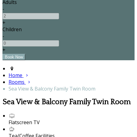
Adults
-
+
Children
-
+
Home
Rooms
Sea View & Balcony Family Twin Room
Sea View & Balcony Family Twin Room
Flatscreen TV
Tea/Coffee Facilities