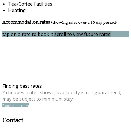
Tea/Coffee Facilities
Heating
Accommodation rates
(showing rates over a 30 day period)
tap on a rate to book it
scroll to view future rates
Finding best rates...
* cheapest rates shown, availability is not guaranteed,
may be subject to minimum stay
Book this room
Contact