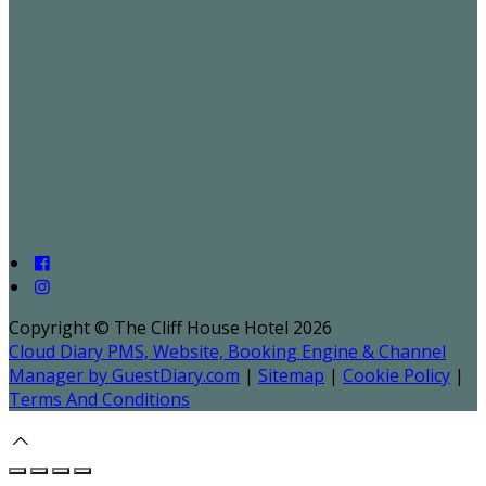
Copyright ©
The Cliff House Hotel 2026
Cloud Diary PMS, Website, Booking Engine & Channel
Manager by GuestDiary.com
|
Sitemap
|
Cookie Policy
|
Terms And Conditions