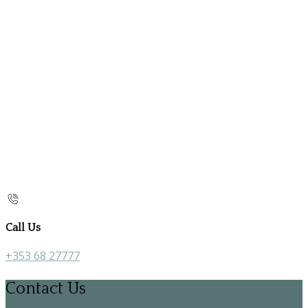
Call Us
+353 68 27777
Contact Us