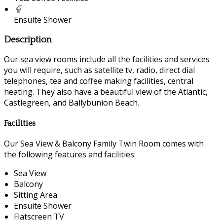
Ensuite Shower
Description
Our sea view rooms include all the facilities and services
you will require, such as satellite tv, radio, direct dial
telephones, tea and coffee making facilities, central
heating. They also have a beautiful view of the Atlantic,
Castlegreen, and Ballybunion Beach.
Facilities
Our Sea View & Balcony Family Twin Room comes with
the following features and facilities:
Sea View
Balcony
Sitting Area
Ensuite Shower
Flatscreen TV