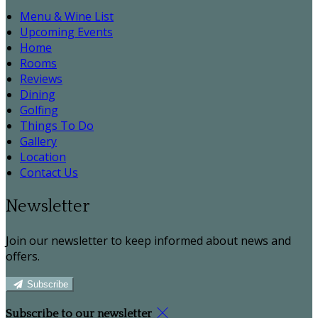
Menu & Wine List
Upcoming Events
Home
Rooms
Reviews
Dining
Golfing
Things To Do
Gallery
Location
Contact Us
Newsletter
Join our newsletter to keep informed about news and
offers.
Subscribe
Subscribe to our newsletter