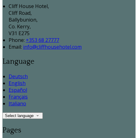
Cliff House Hotel,
Cliff Road,
Ballybunion,
Co. Kerry,
V31 E275
Phone:
+353 68 27777
Email:
info@cliffhousehotel.com
Language
Deutsch
English
Español
Français
Italiano
Select language
Pages