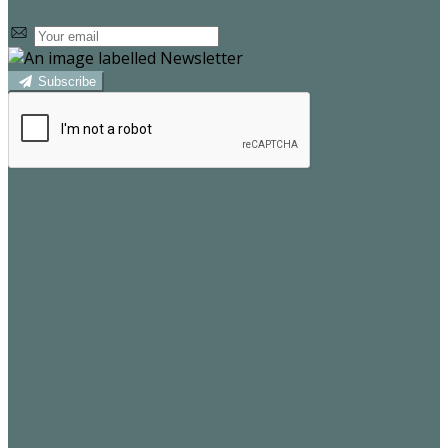
Subscribe