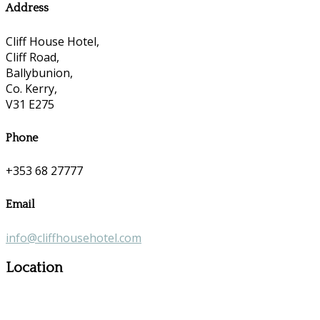
Address
Cliff House Hotel,
Cliff Road,
Ballybunion,
Co. Kerry,
V31 E275
Phone
+353 68 27777
Email
info@cliffhousehotel.com
Location