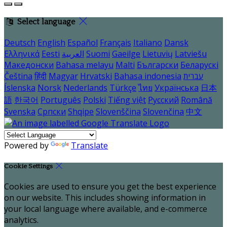
Select language
Deutsch
English
Español
Français
Italiano
Dansk
Ελληνικά
Eesti
العربية
Suomi
Gaeilge
Lietuvių
Latviešu
Македонски
Bahasa melayu
Malti
Български
Беларускі
Čeština
हिंदी
Magyar
Hrvatski
Bahasa indonesia
עברית
Íslenska
Norsk
Nederlands
Türkçe
ไทย
Українська
日本
語
한국어
Português
Polski
Tiếng việt
Русский
Română
Svenska
Српски
Shqipe
Slovenščina
Slovenčina
中文
Powered by
Translate
Cookie Settings
Cookies are used to ensure you get the best experience
on our website. This includes showing information in
your local language where available, and e-commerce
analytics.