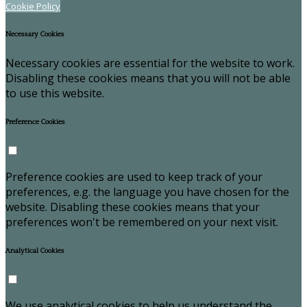
Cookie Policy
Necessary Cookies
Necessary cookies are essential for the website to work.
Disabling these cookies means that you will not be able
to use this website.
Preference Cookies
Preference cookies are used to keep track of your
preferences, e.g. the language you have chosen for the
website. Disabling these cookies means that your
preferences won't be remembered on your next visit.
Analytical Cookies
We use analytical cookies to help us understand the