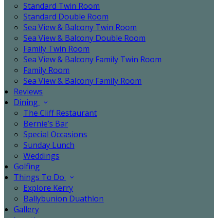
Standard Twin Room
Standard Double Room
Sea View & Balcony Twin Room
Sea View & Balcony Double Room
Family Twin Room
Sea View & Balcony Family Twin Room
Family Room
Sea View & Balcony Family Room
Reviews
Dining
The Cliff Restaurant
Bernie’s Bar
Special Occasions
Sunday Lunch
Weddings
Golfing
Things To Do
Explore Kerry
Ballybunion Duathlon
Gallery