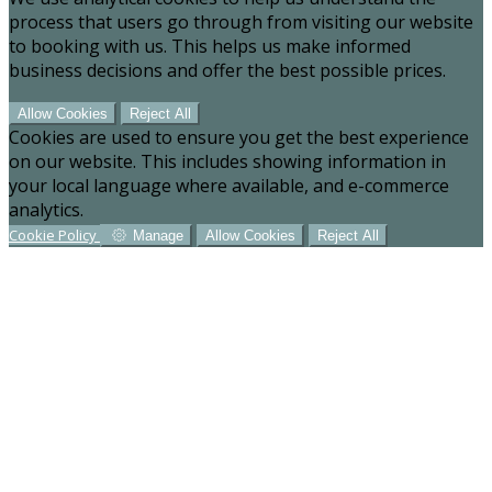
process that users go through from visiting our website
to booking with us. This helps us make informed
business decisions and offer the best possible prices.
Allow Cookies
Reject All
Cookies are used to ensure you get the best experience
on our website. This includes showing information in
your local language where available, and e-commerce
analytics.
Cookie Policy
Manage
Allow Cookies
Reject All