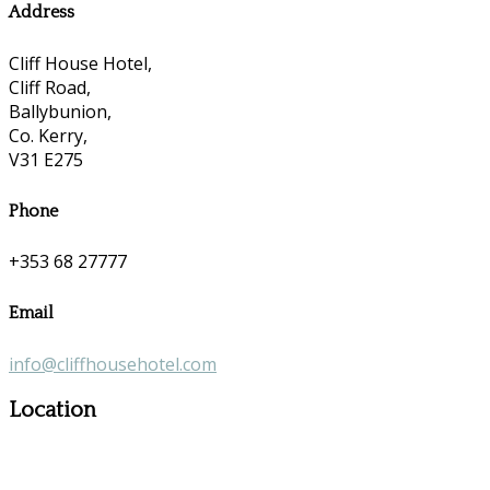
Address
Cliff House Hotel,
Cliff Road,
Ballybunion,
Co. Kerry,
V31 E275
Phone
+353 68 27777
Email
info@cliffhousehotel.com
Location