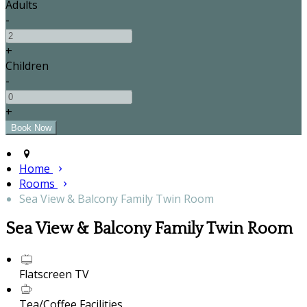
Adults
-
+
Children
-
+
Home
Rooms
Sea View & Balcony Family Twin Room
Sea View & Balcony Family Twin Room
Flatscreen TV
Tea/Coffee Facilities