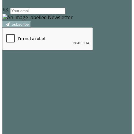
Subscribe