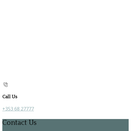
Call Us
+353 68 27777
Contact Us