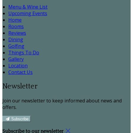
Menu & Wine List
Upcoming Events
Home
Rooms
Reviews
Dining
Golfing
Things To Do
Gallery
Location
Contact Us
Newsletter
Join our newsletter to keep informed about news and
offers.
Subscribe
Subscribe to our newsletter