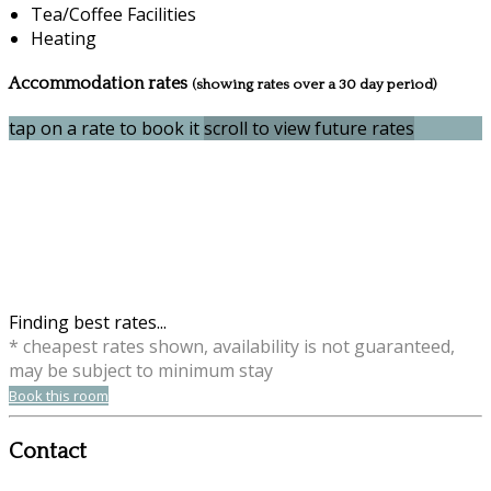
Tea/Coffee Facilities
Heating
Accommodation rates
(showing rates over a 30 day period)
tap on a rate to book it
scroll to view future rates
Finding best rates...
* cheapest rates shown, availability is not guaranteed,
may be subject to minimum stay
Book this room
Contact