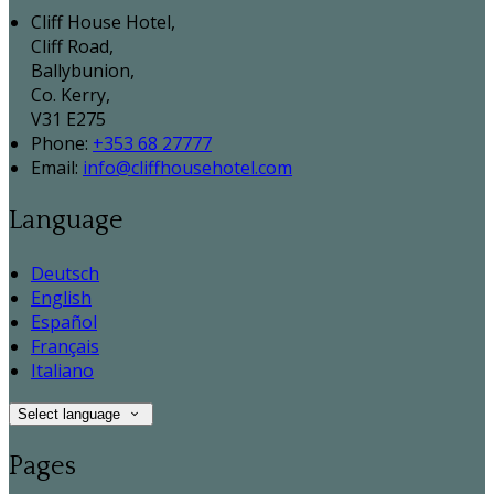
Cliff House Hotel,
Cliff Road,
Ballybunion,
Co. Kerry,
V31 E275
Phone:
+353 68 27777
Email:
info@cliffhousehotel.com
Language
Deutsch
English
Español
Français
Italiano
Select language
Pages