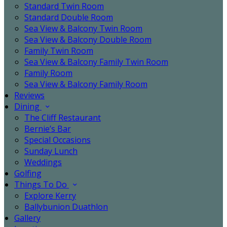
Standard Twin Room
Standard Double Room
Sea View & Balcony Twin Room
Sea View & Balcony Double Room
Family Twin Room
Sea View & Balcony Family Twin Room
Family Room
Sea View & Balcony Family Room
Reviews
Dining
The Cliff Restaurant
Bernie’s Bar
Special Occasions
Sunday Lunch
Weddings
Golfing
Things To Do
Explore Kerry
Ballybunion Duathlon
Gallery