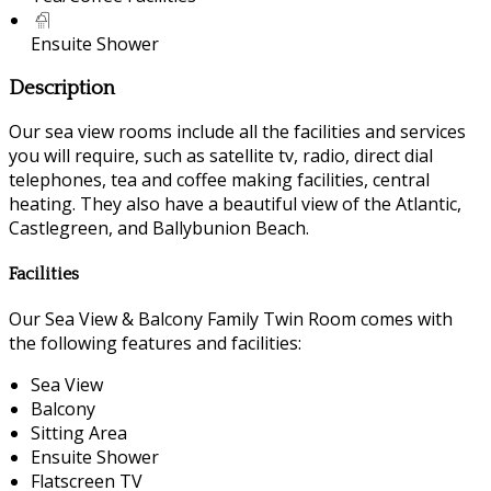
Ensuite Shower
Description
Our sea view rooms include all the facilities and services
you will require, such as satellite tv, radio, direct dial
telephones, tea and coffee making facilities, central
heating. They also have a beautiful view of the Atlantic,
Castlegreen, and Ballybunion Beach.
Facilities
Our Sea View & Balcony Family Twin Room comes with
the following features and facilities:
Sea View
Balcony
Sitting Area
Ensuite Shower
Flatscreen TV