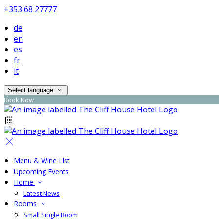
+353 68 27777
de
en
es
fr
it
Select language
Book Now
Menu & Wine List
Upcoming Events
Home
Latest News
Rooms
Small Single Room