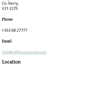
Co. Kerry,
V31 E275
Phone
+353 68 27777
Email
info@cliffhousehotel.com
Location