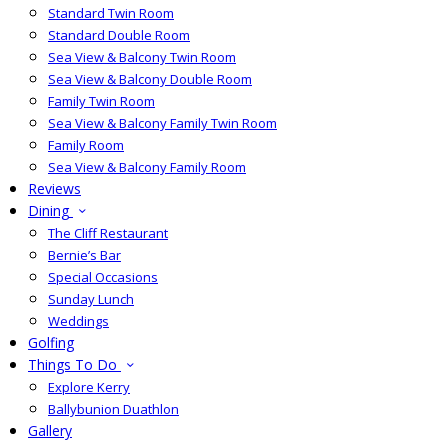
Standard Twin Room
Standard Double Room
Sea View & Balcony Twin Room
Sea View & Balcony Double Room
Family Twin Room
Sea View & Balcony Family Twin Room
Family Room
Sea View & Balcony Family Room
Reviews
Dining
The Cliff Restaurant
Bernie’s Bar
Special Occasions
Sunday Lunch
Weddings
Golfing
Things To Do
Explore Kerry
Ballybunion Duathlon
Gallery