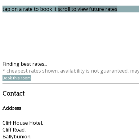
tap on a rate to book it
scroll to view future rates
Finding best rates...
* cheapest rates shown, availability is not guaranteed, ma
Book this room
Contact
Address
Cliff House Hotel,
Cliff Road,
Ballybunion,