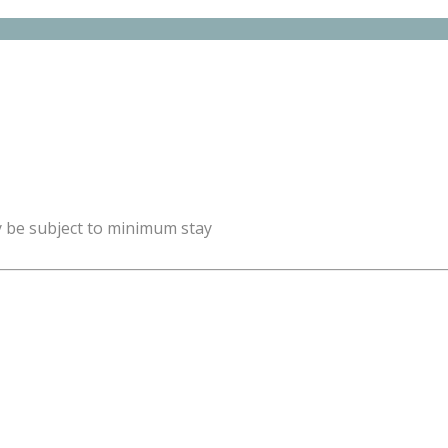
y be subject to minimum stay