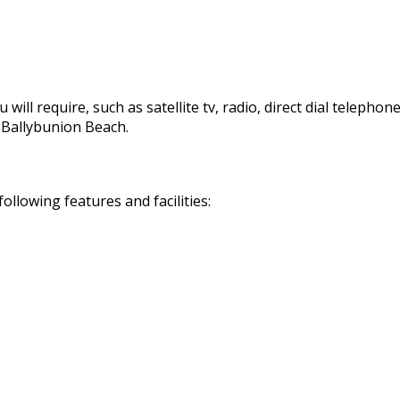
 will require, such as satellite tv, radio, direct dial telephon
d Ballybunion Beach.
llowing features and facilities: