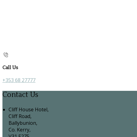
Call Us
+353 68 27777
Contact Us
Cliff House Hotel,
Cliff Road,
Ballybunion,
Co. Kerry,
V31 E275