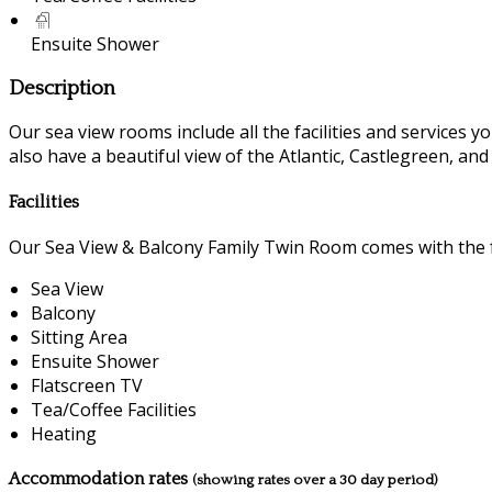
Ensuite Shower
Description
Our sea view rooms include all the facilities and services you
also have a beautiful view of the Atlantic, Castlegreen, an
Facilities
Our Sea View & Balcony Family Twin Room comes with the fo
Sea View
Balcony
Sitting Area
Ensuite Shower
Flatscreen TV
Tea/Coffee Facilities
Heating
Accommodation rates
(showing rates over a 30 day period)