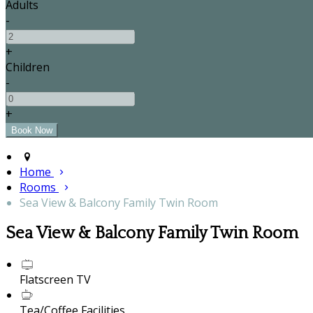
Adults
-
+
Children
-
+
Home
Rooms
Sea View & Balcony Family Twin Room
Sea View & Balcony Family Twin Room
Flatscreen TV
Tea/Coffee Facilities