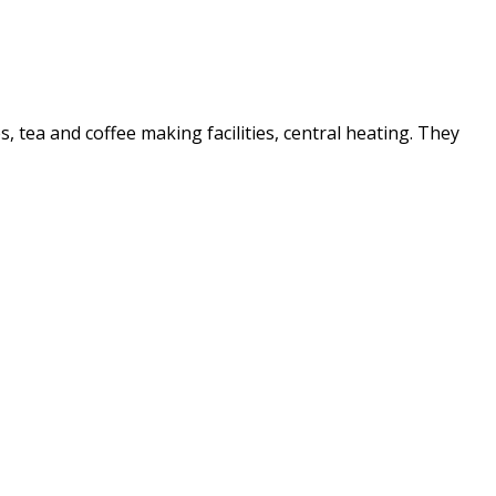
es, tea and coffee making facilities, central heating. They