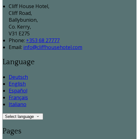
Cliff House Hotel,
Cliff Road,
Ballybunion,
Co. Kerry,
V31 E275
Phone:
+353 68 27777
Email:
info@cliffhousehotel.com
Language
Deutsch
English
Español
Français
Italiano
Select language
Pages