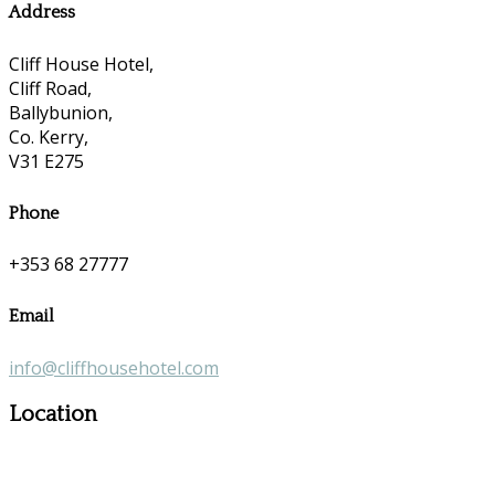
Address
Cliff House Hotel,
Cliff Road,
Ballybunion,
Co. Kerry,
V31 E275
Phone
+353 68 27777
Email
info@cliffhousehotel.com
Location