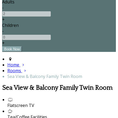
Adults
-
+
Children
-
+
Home
Rooms
Sea View & Balcony Family Twin Room
Sea View & Balcony Family Twin Room
Flatscreen TV
Tea/Coffee Facilities