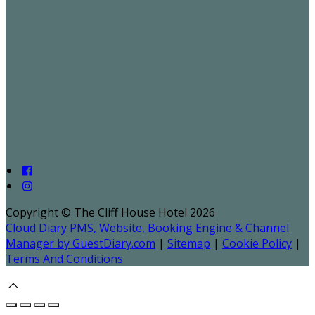
Copyright ©
The Cliff House Hotel 2026
Cloud Diary PMS, Website, Booking Engine & Channel
Manager by GuestDiary.com
|
Sitemap
|
Cookie Policy
|
Terms And Conditions