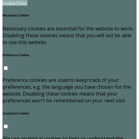
Cookie Policy
Necessary Cookies
Necessary cookies are essential for the website to work.
Disabling these cookies means that you will not be able
to use this website.
Preference Cookies
Preference cookies are used to keep track of your
preferences, e.g. the language you have chosen for the
website. Disabling these cookies means that your
preferences won't be remembered on your next visit.
Analytical Cookies
We use analytical cookies to help us understand the