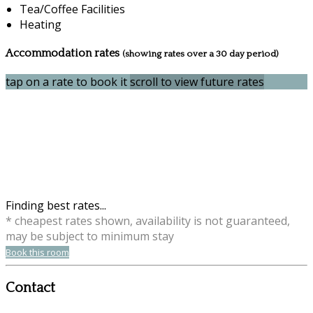
Tea/Coffee Facilities
Heating
Accommodation rates
(showing rates over a 30 day period)
tap on a rate to book it
scroll to view future rates
Finding best rates...
* cheapest rates shown, availability is not guaranteed,
may be subject to minimum stay
Book this room
Contact