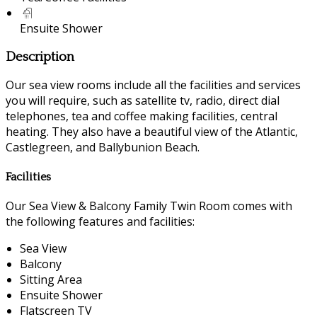
Ensuite Shower
Description
Our sea view rooms include all the facilities and services
you will require, such as satellite tv, radio, direct dial
telephones, tea and coffee making facilities, central
heating. They also have a beautiful view of the Atlantic,
Castlegreen, and Ballybunion Beach.
Facilities
Our Sea View & Balcony Family Twin Room comes with
the following features and facilities:
Sea View
Balcony
Sitting Area
Ensuite Shower
Flatscreen TV