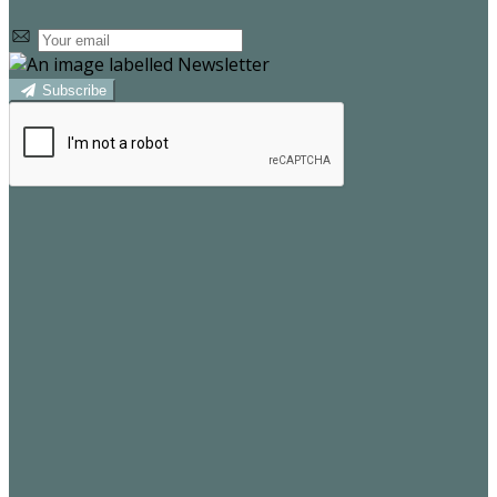
Subscribe