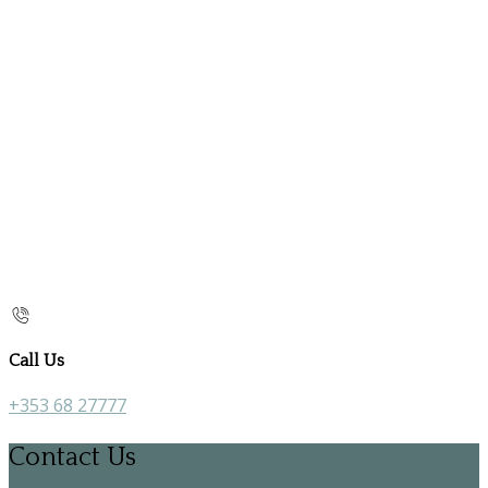
Call Us
+353 68 27777
Contact Us