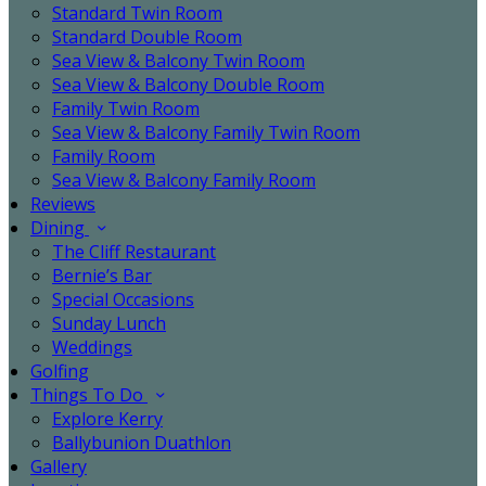
Standard Twin Room
Standard Double Room
Sea View & Balcony Twin Room
Sea View & Balcony Double Room
Family Twin Room
Sea View & Balcony Family Twin Room
Family Room
Sea View & Balcony Family Room
Reviews
Dining
The Cliff Restaurant
Bernie’s Bar
Special Occasions
Sunday Lunch
Weddings
Golfing
Things To Do
Explore Kerry
Ballybunion Duathlon
Gallery