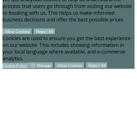
process that users go through from visiting our website
to booking with us. This helps us make informed
business decisions and offer the best possible prices.
Allow Cookies
Reject All
Cookies are used to ensure you get the best experience
on our website. This includes showing information in
your local language where available, and e-commerce
analytics.
Cookie Policy
Manage
Allow Cookies
Reject All