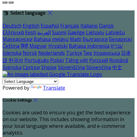
Select language
Deutsch
English
Español
Français
Italiano
Dansk
Ελληνικά
Eesti
العربية
Suomi
Gaeilge
Lietuvių
Latviešu
Македонски
Bahasa melayu
Malti
Български
Беларускі
Čeština
हिंदी
Magyar
Hrvatski
Bahasa indonesia
עברית
Íslenska
Norsk
Nederlands
Türkçe
ไทย
Українська
日本
語
한국어
Português
Polski
Tiếng việt
Русский
Română
Svenska
Српски
Shqipe
Slovenščina
Slovenčina
中文
Powered by
Translate
Cookie Settings
Cookies are used to ensure you get the best experience
on our website. This includes showing information in
your local language where available, and e-commerce
analytics.