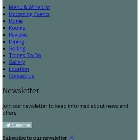
Menu & Wine List
Upcoming Events
Home
Rooms
Reviews
Dining
Golfing
Things To Do
Gallery
Location
Contact Us
Newsletter
Join our newsletter to keep informed about news and
offers.
Subscribe
Subscribe to our newsletter