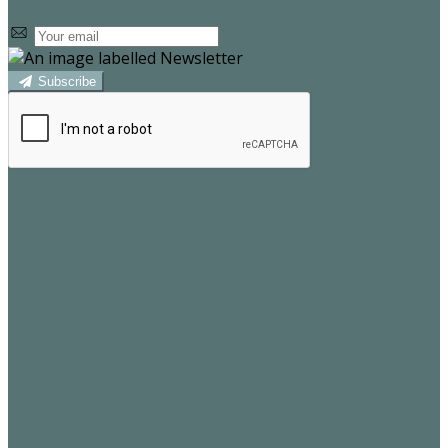
Subscribe