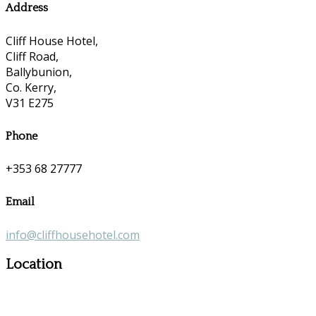
Address
Cliff House Hotel,
Cliff Road,
Ballybunion,
Co. Kerry,
V31 E275
Phone
+353 68 27777
Email
info@cliffhousehotel.com
Location