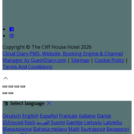
Copyright ©
The Cliff House Hotel 2026
Cloud Diary PMS, Website, Booking Engine & Channel
Manager by GuestDiary.com
|
Sitemap
|
Cookie Policy
|
Terms And Conditions
Select language
Deutsch
English
Español
Français
Italiano
Dansk
Ελληνικά
Eesti
العربية
Suomi
Gaeilge
Lietuvių
Latviešu
Македонски
Bahasa melayu
Malti
Български
Беларускі