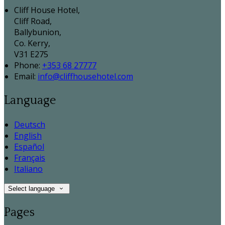
Cliff House Hotel,
Cliff Road,
Ballybunion,
Co. Kerry,
V31 E275
Phone:
+353 68 27777
Email:
info@cliffhousehotel.com
Language
Deutsch
English
Español
Français
Italiano
Select language
Pages