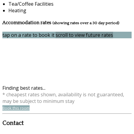
Tea/Coffee Facilities
Heating
Accommodation rates
(showing rates over a 30 day period)
tap on a rate to book it
scroll to view future rates
Finding best rates...
* cheapest rates shown, availability is not guaranteed,
may be subject to minimum stay
Book this room
Contact