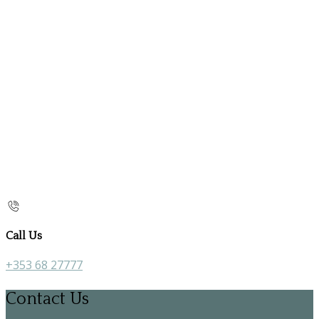
Call Us
+353 68 27777
Contact Us