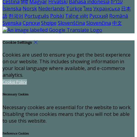
Čeština
हिंदी
Magyar
Hrvatski
Bahasa indonesia
עברית
Íslenska
Norsk
Nederlands
Türkçe
ไทย
Українська
日本
語
한국어
Português
Polski
Tiếng việt
Русский
Română
Svenska
Српски
Shqipe
Slovenščina
Slovenčina
中文
Cookie Settings
Cookies are used to ensure you get the best experience
on our website. This includes showing information in
your local language where available, and e-commerce
analytics.
Cookie Policy
Necessary Cookies
Necessary cookies are essential for the website to work.
Disabling these cookies means that you will not be able
to use this website.
Preference Cookies