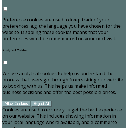
Preference cookies are used to keep track of your
preferences, e.g. the language you have chosen for the
website. Disabling these cookies means that your
preferences won't be remembered on your next visit.
Analytical Cookies
We use analytical cookies to help us understand the
process that users go through from visiting our website
to booking with us. This helps us make informed
business decisions and offer the best possible prices.
Allow Cookies
Reject All
Cookies are used to ensure you get the best experience
on our website. This includes showing information in
your local language where available, and e-commerce