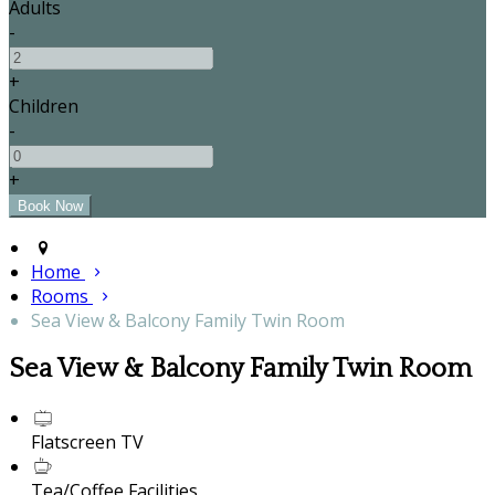
Adults
-
+
Children
-
+
Home
Rooms
Sea View & Balcony Family Twin Room
Sea View & Balcony Family Twin Room
Flatscreen TV
Tea/Coffee Facilities