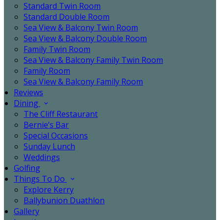
Standard Twin Room
Standard Double Room
Sea View & Balcony Twin Room
Sea View & Balcony Double Room
Family Twin Room
Sea View & Balcony Family Twin Room
Family Room
Sea View & Balcony Family Room
Reviews
Dining
The Cliff Restaurant
Bernie’s Bar
Special Occasions
Sunday Lunch
Weddings
Golfing
Things To Do
Explore Kerry
Ballybunion Duathlon
Gallery