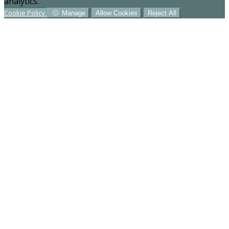
analytics.
Cookie Policy
Manage
Allow Cookies
Reject All