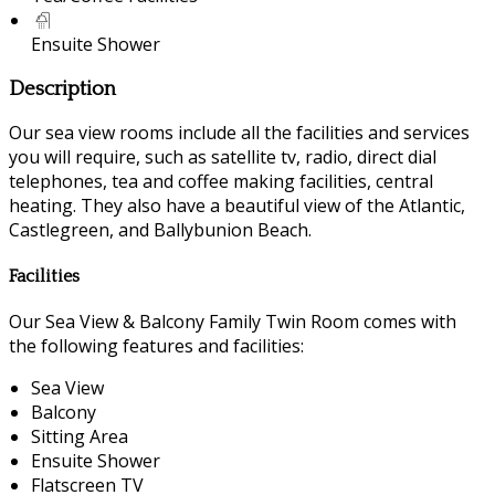
Ensuite Shower
Description
Our sea view rooms include all the facilities and services
you will require, such as satellite tv, radio, direct dial
telephones, tea and coffee making facilities, central
heating. They also have a beautiful view of the Atlantic,
Castlegreen, and Ballybunion Beach.
Facilities
Our Sea View & Balcony Family Twin Room comes with
the following features and facilities:
Sea View
Balcony
Sitting Area
Ensuite Shower
Flatscreen TV