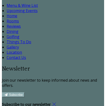
Menu & Wine List
Upcoming Events
Home
Rooms
Reviews
Dining
Golfing
Things To Do
Gallery
Location
Contact Us
Newsletter
Join our newsletter to keep informed about news and
offers.
Subscribe
Subscribe to our newsletter