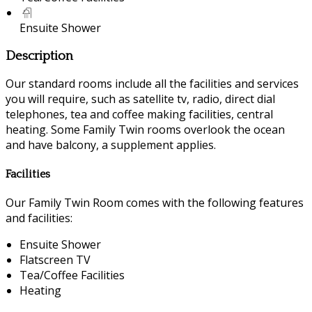
Ensuite Shower
Description
Our standard rooms include all the facilities and services
you will require, such as satellite tv, radio, direct dial
telephones, tea and coffee making facilities, central
heating. Some Family Twin rooms overlook the ocean
and have balcony, a supplement applies.
Facilities
Our Family Twin Room comes with the following features
and facilities:
Ensuite Shower
Flatscreen TV
Tea/Coffee Facilities
Heating