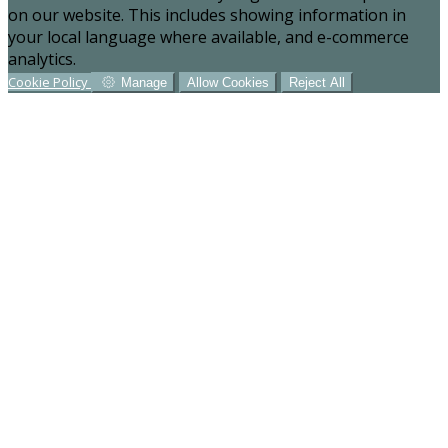
on our website. This includes showing information in
your local language where available, and e-commerce
analytics.
Cookie Policy
Manage
Allow Cookies
Reject All