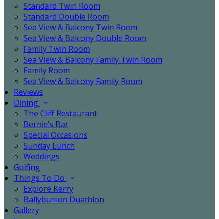
Standard Twin Room
Standard Double Room
Sea View & Balcony Twin Room
Sea View & Balcony Double Room
Family Twin Room
Sea View & Balcony Family Twin Room
Family Room
Sea View & Balcony Family Room
Reviews
Dining
The Cliff Restaurant
Bernie’s Bar
Special Occasions
Sunday Lunch
Weddings
Golfing
Things To Do
Explore Kerry
Ballybunion Duathlon
Gallery