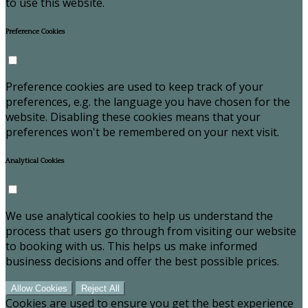
to use this website.
Preference Cookies
Preference cookies are used to keep track of your
preferences, e.g. the language you have chosen for the
website. Disabling these cookies means that your
preferences won't be remembered on your next visit.
Analytical Cookies
We use analytical cookies to help us understand the
process that users go through from visiting our website
to booking with us. This helps us make informed
business decisions and offer the best possible prices.
Allow Cookies
Reject All
Cookies are used to ensure you get the best experience