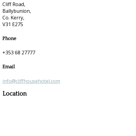
Cliff Road,
Ballybunion,
Co. Kerry,
V31 E275
Phone
+353 68 27777
Email
info@cliffhousehotel.com
Location