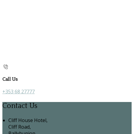
Call Us
+353 68 27777
Contact Us
Cliff House Hotel,
Cliff Road,
Ballybunion,