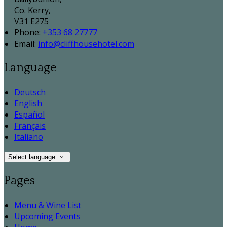
Co. Kerry,
V31 E275
Phone:
+353 68 27777
Email:
info@cliffhousehotel.com
Language
Deutsch
English
Español
Français
Italiano
Select language
Pages
Menu & Wine List
Upcoming Events