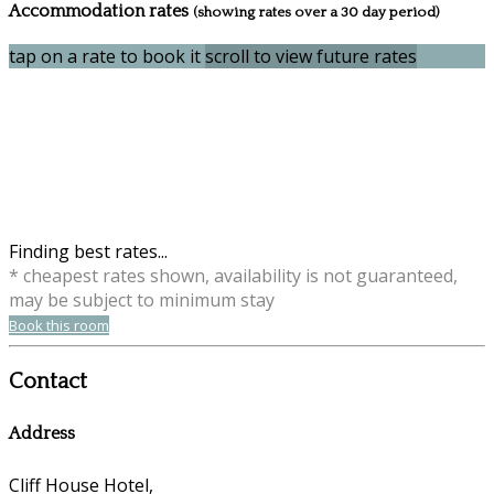
Accommodation rates
(showing rates over a 30 day period)
tap on a rate to book it
scroll to view future rates
Finding best rates...
* cheapest rates shown, availability is not guaranteed,
may be subject to minimum stay
Book this room
Contact
Address
Cliff House Hotel,