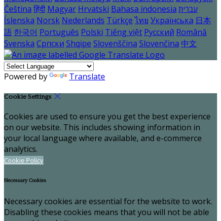
Čeština
हिंदी
Magyar
Hrvatski
Bahasa indonesia
עברית
Íslenska
Norsk
Nederlands
Türkçe
ไทย
Українська
日本
語
한국어
Português
Polski
Tiếng việt
Русский
Română
Svenska
Српски
Shqipe
Slovenščina
Slovenčina
中文
Powered by
Translate
Cookie Settings
Cookies are used to ensure you get the best experience
on our website. This includes showing information in
your local language where available, and e-commerce
analytics.
Cookie Policy
Necessary Cookies
Necessary cookies are essential for the website to work.
Disabling these cookies means that you will not be able