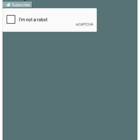
Subscribe