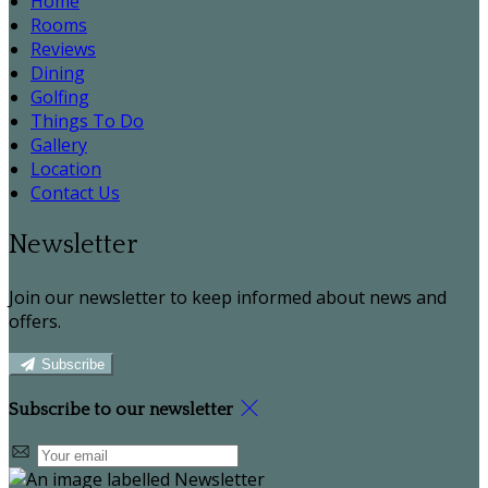
Home
Rooms
Reviews
Dining
Golfing
Things To Do
Gallery
Location
Contact Us
Newsletter
Join our newsletter to keep informed about news and
offers.
Subscribe
Subscribe to our newsletter