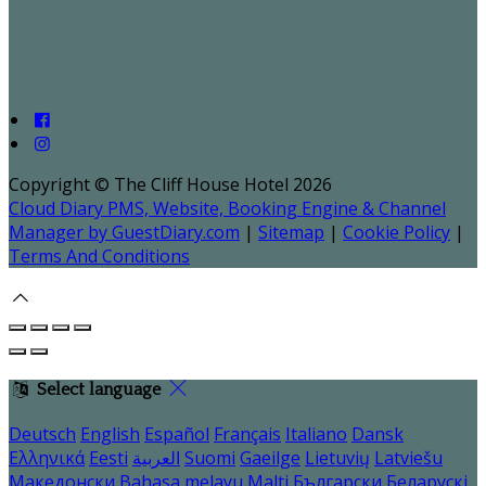
Copyright ©
The Cliff House Hotel 2026
Cloud Diary PMS, Website, Booking Engine & Channel
Manager by GuestDiary.com
|
Sitemap
|
Cookie Policy
|
Terms And Conditions
Select language
Deutsch
English
Español
Français
Italiano
Dansk
Ελληνικά
Eesti
العربية
Suomi
Gaeilge
Lietuvių
Latviešu
Македонски
Bahasa melayu
Malti
Български
Беларускі