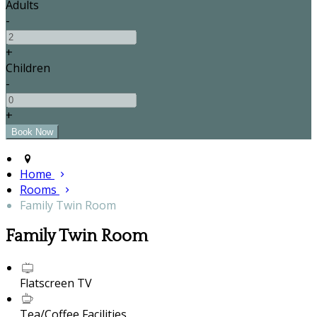
Adults
-
+
Children
-
+
Home
Rooms
Family Twin Room
Family Twin Room
Flatscreen TV
Tea/Coffee Facilities