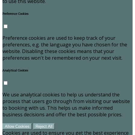
to use this website.
Preference Cookies
Preference cookies are used to keep track of your
preferences, e.g. the language you have chosen for the
website. Disabling these cookies means that your
preferences won't be remembered on your next visit.
Analytical Cookies
We use analytical cookies to help us understand the
process that users go through from visiting our website
to booking with us. This helps us make informed
business decisions and offer the best possible prices.
Allow Cookies
Reject All
Cookies are used to ensure you get the best experience