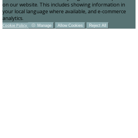
on our website. This includes showing information in
your local language where available, and e-commerce
analytics.
Cookie Policy
Manage
Allow Cookies
Reject All