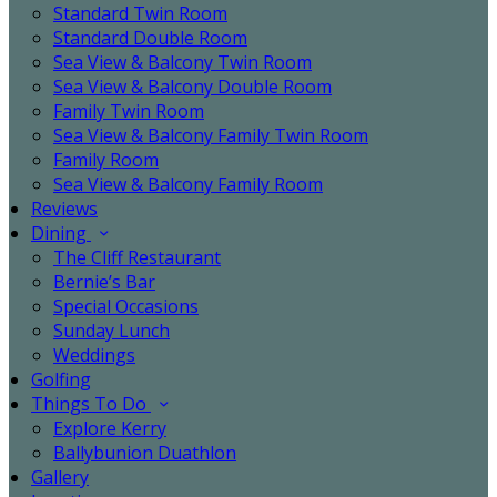
Standard Twin Room
Standard Double Room
Sea View & Balcony Twin Room
Sea View & Balcony Double Room
Family Twin Room
Sea View & Balcony Family Twin Room
Family Room
Sea View & Balcony Family Room
Reviews
Dining
The Cliff Restaurant
Bernie’s Bar
Special Occasions
Sunday Lunch
Weddings
Golfing
Things To Do
Explore Kerry
Ballybunion Duathlon
Gallery