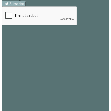
Subscribe