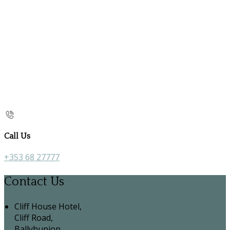
Call Us
+353 68 27777
Contact Us
Cliff House Hotel,
Cliff Road,
Ballybunion,