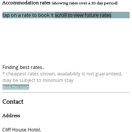
Accommodation rates
(showing rates over a 30 day period)
tap on a rate to book it
scroll to view future rates
Finding best rates...
* cheapest rates shown, availability is not guaranteed,
may be subject to minimum stay
Book this room
Contact
Address
Cliff House Hotel,