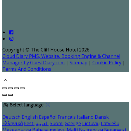
Copyright ©
The Cliff House Hotel 2026
Cloud Diary PMS, Website, Booking Engine & Channel
Manager by GuestDiary.com
|
Sitemap
|
Cookie Policy
|
Terms And Conditions
Select language
Deutsch
English
Español
Français
Italiano
Dansk
Ελληνικά
Eesti
العربية
Suomi
Gaeilge
Lietuvių
Latviešu
Македонски
Bahasa melayu
Malti
Български
Беларускі