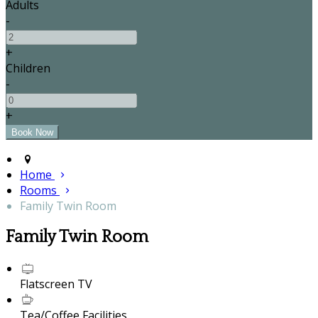
Adults
-
+
Children
-
+
Home
Rooms
Family Twin Room
Family Twin Room
Flatscreen TV
Tea/Coffee Facilities