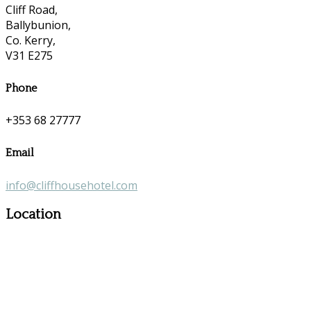
Cliff Road,
Ballybunion,
Co. Kerry,
V31 E275
Phone
+353 68 27777
Email
info@cliffhousehotel.com
Location