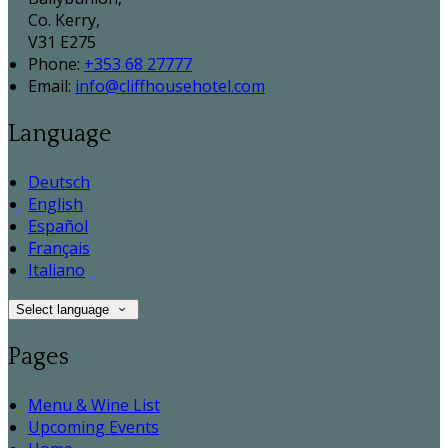
Co. Kerry,
V31 E275
Phone:
+353 68 27777
Email:
info@cliffhousehotel.com
Language
Deutsch
English
Español
Français
Italiano
Select language
Pages
Menu & Wine List
Upcoming Events