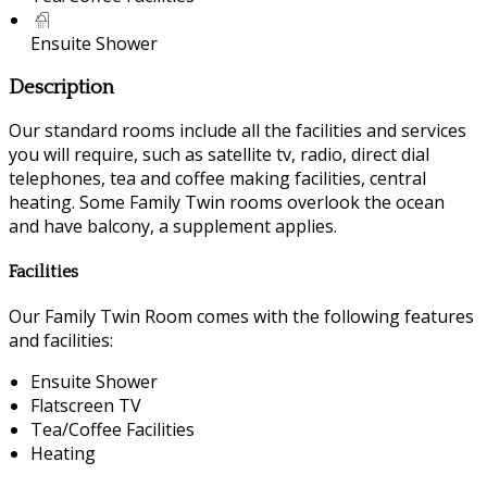
Ensuite Shower
Description
Our standard rooms include all the facilities and services
you will require, such as satellite tv, radio, direct dial
telephones, tea and coffee making facilities, central
heating. Some Family Twin rooms overlook the ocean
and have balcony, a supplement applies.
Facilities
Our Family Twin Room comes with the following features
and facilities:
Ensuite Shower
Flatscreen TV
Tea/Coffee Facilities
Heating