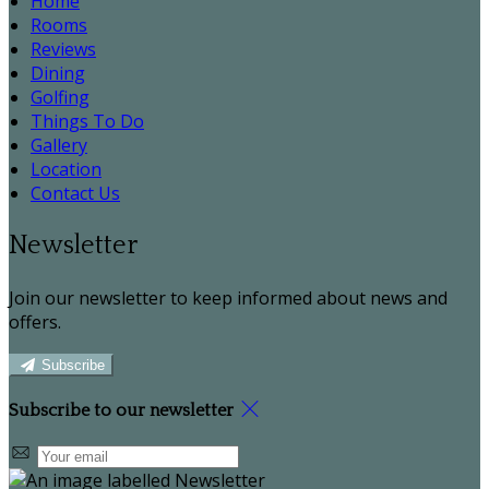
Home
Rooms
Reviews
Dining
Golfing
Things To Do
Gallery
Location
Contact Us
Newsletter
Join our newsletter to keep informed about news and
offers.
Subscribe
Subscribe to our newsletter