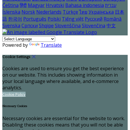
Čeština
हिंदी
Magyar
Hrvatski
Bahasa indonesia
עברית
Íslenska
Norsk
Nederlands
Türkçe
ไทย
Українська
日本
語
한국어
Português
Polski
Tiếng việt
Русский
Română
Svenska
Српски
Shqipe
Slovenščina
Slovenčina
中文
Powered by
Translate
Cookie Settings
Cookies are used to ensure you get the best experience
on our website. This includes showing information in
your local language where available, and e-commerce
analytics.
Cookie Policy
Necessary Cookies
Necessary cookies are essential for the website to work.
Disabling these cookies means that you will not be able