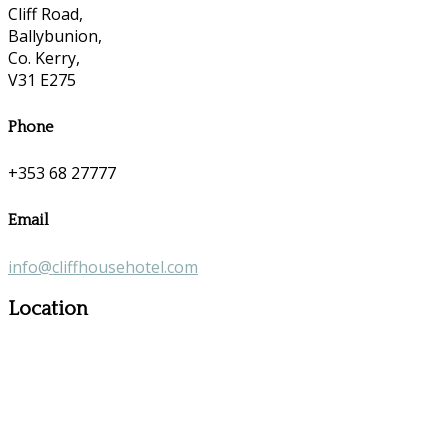
Cliff Road,
Ballybunion,
Co. Kerry,
V31 E275
Phone
+353 68 27777
Email
info@cliffhousehotel.com
Location