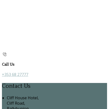
Call Us
+353 68 27777
Contact Us
Cliff House Hotel,
Cliff Road,
Ballybunion,