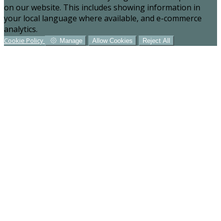
on our website. This includes showing information in
your local language where available, and e-commerce
analytics.
Cookie Policy
Manage
Allow Cookies
Reject All