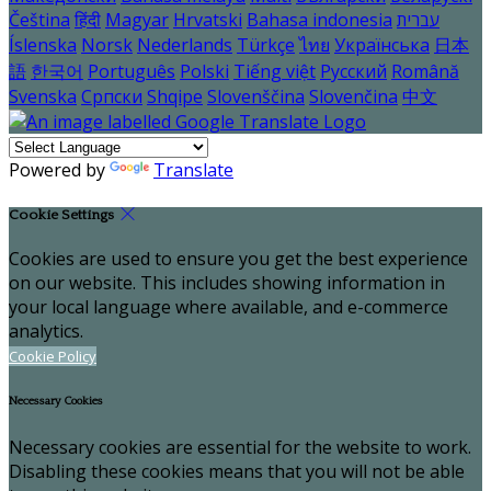
Čeština
हिंदी
Magyar
Hrvatski
Bahasa indonesia
עברית
Íslenska
Norsk
Nederlands
Türkçe
ไทย
Українська
日本
語
한국어
Português
Polski
Tiếng việt
Русский
Română
Svenska
Српски
Shqipe
Slovenščina
Slovenčina
中文
Powered by
Translate
Cookie Settings
Cookies are used to ensure you get the best experience
on our website. This includes showing information in
your local language where available, and e-commerce
analytics.
Cookie Policy
Necessary Cookies
Necessary cookies are essential for the website to work.
Disabling these cookies means that you will not be able