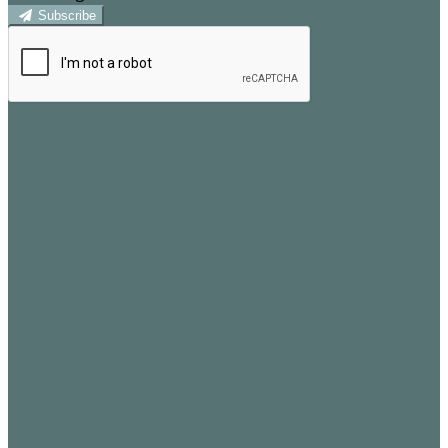
Subscribe