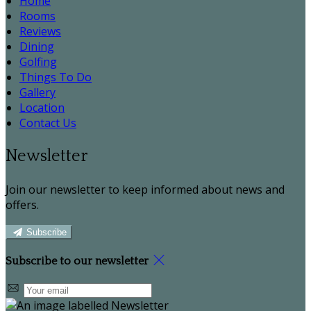
Home
Rooms
Reviews
Dining
Golfing
Things To Do
Gallery
Location
Contact Us
Newsletter
Join our newsletter to keep informed about news and
offers.
Subscribe
Subscribe to our newsletter