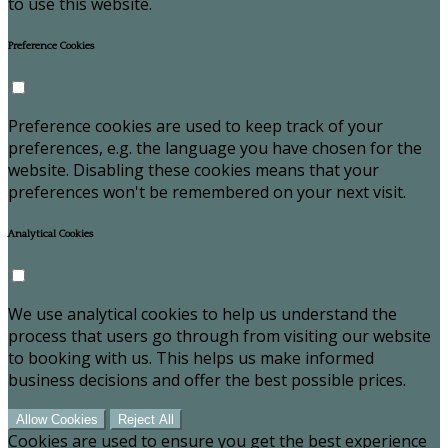
to use this website.
Preference Cookies
Preference cookies are used to keep track of your
preferences, e.g. the language you have chosen for the
website. Disabling these cookies means that your
preferences won't be remembered on your next visit.
Analytical Cookies
We use analytical cookies to help us understand the
process that users go through from visiting our website
to booking with us. This helps us make informed
business decisions and offer the best possible prices.
Allow Cookies
Reject All
Cookies are used to ensure you get the best experience