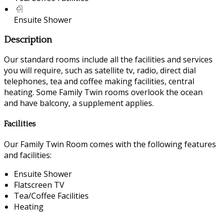
Ensuite Shower
Description
Our standard rooms include all the facilities and services
you will require, such as satellite tv, radio, direct dial
telephones, tea and coffee making facilities, central
heating. Some Family Twin rooms overlook the ocean
and have balcony, a supplement applies.
Facilities
Our Family Twin Room comes with the following features
and facilities:
Ensuite Shower
Flatscreen TV
Tea/Coffee Facilities
Heating