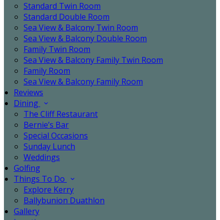
Standard Twin Room
Standard Double Room
Sea View & Balcony Twin Room
Sea View & Balcony Double Room
Family Twin Room
Sea View & Balcony Family Twin Room
Family Room
Sea View & Balcony Family Room
Reviews
Dining
The Cliff Restaurant
Bernie’s Bar
Special Occasions
Sunday Lunch
Weddings
Golfing
Things To Do
Explore Kerry
Ballybunion Duathlon
Gallery