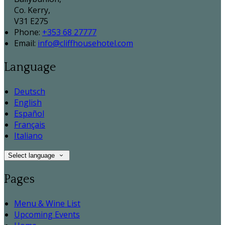
Co. Kerry,
V31 E275
Phone:
+353 68 27777
Email:
info@cliffhousehotel.com
Language
Deutsch
English
Español
Français
Italiano
Select language
Pages
Menu & Wine List
Upcoming Events