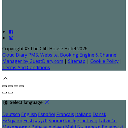
Copyright ©
The Cliff House Hotel 2026
Cloud Diary PMS, Website, Booking Engine & Channel
Manager by GuestDiary.com
|
Sitemap
|
Cookie Policy
|
Terms And Conditions
Select language
Deutsch
English
Español
Français
Italiano
Dansk
Ελληνικά
Eesti
العربية
Suomi
Gaeilge
Lietuvių
Latviešu
Македонски
Bahasa melayu
Malti
Български
Беларускі