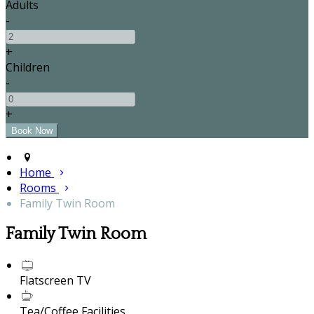
Adults
-
+
Children
-
+
Home
Rooms
Family Twin Room
Family Twin Room
Flatscreen TV
Tea/Coffee Facilities