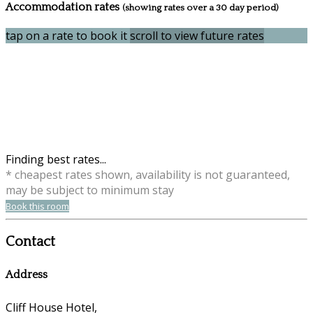
Accommodation rates
(showing rates over a 30 day period)
tap on a rate to book it
scroll to view future rates
Finding best rates...
* cheapest rates shown, availability is not guaranteed,
may be subject to minimum stay
Book this room
Contact
Address
Cliff House Hotel,