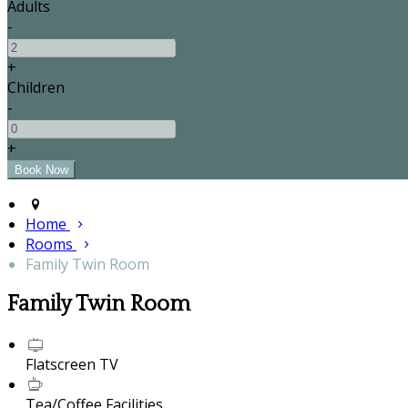
Adults
-
+
Children
-
+
Home
Rooms
Family Twin Room
Family Twin Room
Flatscreen TV
Tea/Coffee Facilities