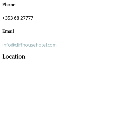
Phone
+353 68 27777
Email
info@cliffhousehotel.com
Location