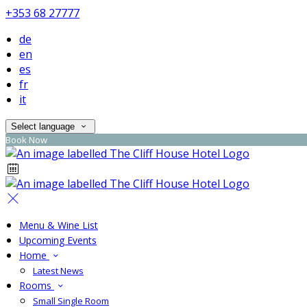
+353 68 27777
de
en
es
fr
it
Select language
Book Now
Menu & Wine List
Upcoming Events
Home
Latest News
Rooms
Small Single Room