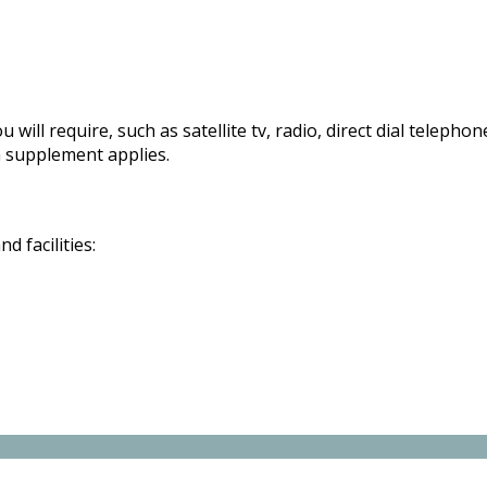
 will require, such as satellite tv, radio, direct dial telepho
 supplement applies.
 facilities: