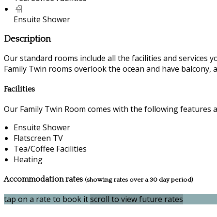
Ensuite Shower
Description
Our standard rooms include all the facilities and services you
Family Twin rooms overlook the ocean and have balcony, a
Facilities
Our Family Twin Room comes with the following features and
Ensuite Shower
Flatscreen TV
Tea/Coffee Facilities
Heating
Accommodation rates
(showing rates over a 30 day period)
tap on a rate to book it
scroll to view future rates