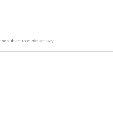
y be subject to minimum stay