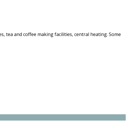
nes, tea and coffee making facilities, central heating. Some