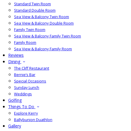
Standard Twin Room
Standard Double Room
Sea View & Balcony Twin Room
Sea View & Balcony Double Room
Family Twin Room
Sea View & Balcony Family Twin Room
Family Room
Sea View & Balcony Family Room
Reviews
Dining
The Cliff Restaurant
Bernie’s Bar
Special Occasions
Sunday Lunch
Weddings
Golfing
Things To Do
Explore Kerry
Ballybunion Duathlon
Gallery