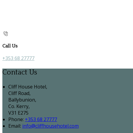
Call Us
+353 68 27777
Contact Us
Cliff House Hotel,
Cliff Road,
Ballybunion,
Co. Kerry,
V31 E275
Phone:
+353 68 27777
Email:
info@cliffhousehotel.com