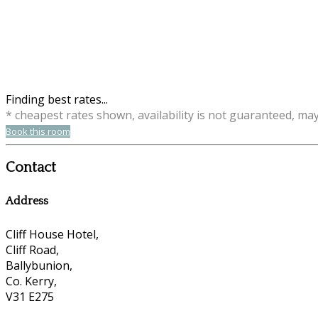
Finding best rates...
* cheapest rates shown, availability is not guaranteed, ma
Book this room
Contact
Address
Cliff House Hotel,
Cliff Road,
Ballybunion,
Co. Kerry,
V31 E275