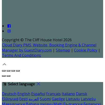
Copyright ©
The Cliff House Hotel 2026
Cloud Diary PMS, Website, Booking Engine & Channel
Manager by GuestDiary.com
|
Sitemap
|
Cookie Policy
|
Terms And Conditions
Select language
Deutsch
English
Español
Français
Italiano
Dansk
Ελληνικά
Eesti
العربية
Suomi
Gaeilge
Lietuvių
Latviešu
Македонски
Bahasa melayu
Malti
Български
Беларускі