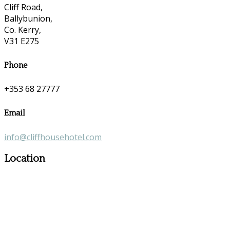
Cliff Road,
Ballybunion,
Co. Kerry,
V31 E275
Phone
+353 68 27777
Email
info@cliffhousehotel.com
Location