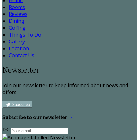
Home
Rooms
Reviews
Dining
Golfing
Things To Do
Gallery
Location
Contact Us
Newsletter
Join our newsletter to keep informed about news and
offers.
Subscribe
Subscribe to our newsletter