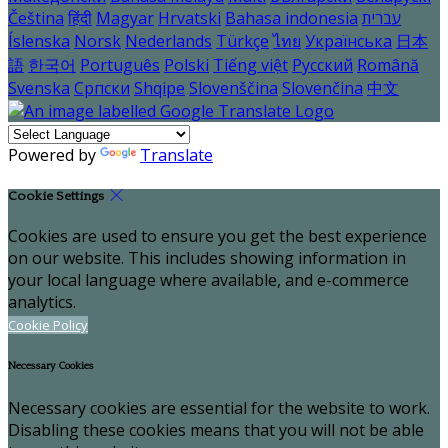
Čeština
हिंदी
Magyar
Hrvatski
Bahasa indonesia
עברית
Íslenska
Norsk
Nederlands
Türkçe
ไทย
Українська
日本
語
한국어
Português
Polski
Tiếng việt
Русский
Română
Svenska
Српски
Shqipe
Slovenščina
Slovenčina
中文
Powered by
Translate
Cookie Settings
Cookies are used to ensure you get the best experience
on our website. This includes showing information in
your local language where available, and e-commerce
analytics.
Cookie Policy
Necessary Cookies
Necessary cookies are essential for the website to work.
Disabling these cookies means that you will not be able