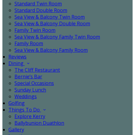
Standard Twin Room
Standard Double Room
Sea View & Balcony Twin Room
Sea View & Balcony Double Room
Family Twin Room
Sea View & Balcony Family Twin Room
Family Room
Sea View & Balcony Family Room
Reviews
Dining
The Cliff Restaurant
Bernie’s Bar
Special Occasions
Sunday Lunch
Weddings
Golfing
Things To Do
Explore Kerry
Ballybunion Duathlon
Gallery