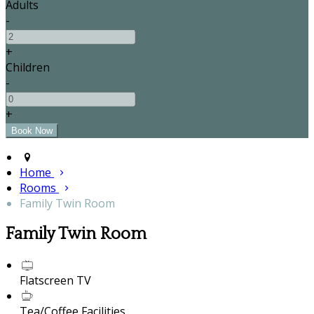
Adults
-
+
Children
-
+
Home
Rooms
Family Twin Room
Family Twin Room
Flatscreen TV
Tea/Coffee Facilities