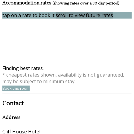
Accommodation rates
(showing rates over a 30 day period)
tap on a rate to book it
scroll to view future rates
Finding best rates...
* cheapest rates shown, availability is not guaranteed,
may be subject to minimum stay
Book this room
Contact
Address
Cliff House Hotel,