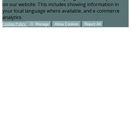
on our website. This includes showing information in
your local language where available, and e-commerce
analytics.
Cookie Policy
Manage
Allow Cookies
Reject All