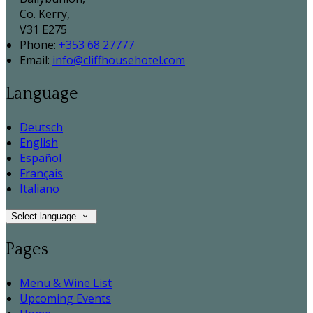
Co. Kerry,
V31 E275
Phone:
+353 68 27777
Email:
info@cliffhousehotel.com
Language
Deutsch
English
Español
Français
Italiano
Select language
Pages
Menu & Wine List
Upcoming Events