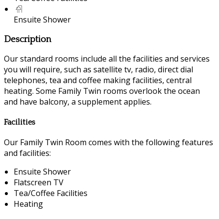
Ensuite Shower
Description
Our standard rooms include all the facilities and services
you will require, such as satellite tv, radio, direct dial
telephones, tea and coffee making facilities, central
heating. Some Family Twin rooms overlook the ocean
and have balcony, a supplement applies.
Facilities
Our Family Twin Room comes with the following features
and facilities:
Ensuite Shower
Flatscreen TV
Tea/Coffee Facilities
Heating