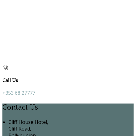
Call Us
+353 68 27777
Contact Us
Cliff House Hotel,
Cliff Road,
Ballybunion,