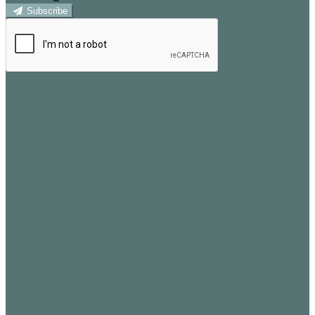
Subscribe