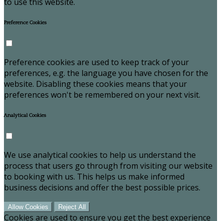
to use this website.
Preference Cookies
Preference cookies are used to keep track of your
preferences, e.g. the language you have chosen for the
website. Disabling these cookies means that your
preferences won't be remembered on your next visit.
Analytical Cookies
We use analytical cookies to help us understand the
process that users go through from visiting our website
to booking with us. This helps us make informed
business decisions and offer the best possible prices.
Allow Cookies
Reject All
Cookies are used to ensure you get the best experience