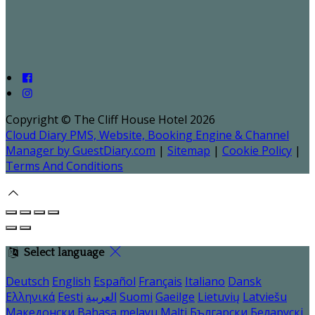
Copyright ©
The Cliff House Hotel 2026
Cloud Diary PMS, Website, Booking Engine & Channel
Manager by GuestDiary.com
|
Sitemap
|
Cookie Policy
|
Terms And Conditions
Select language
Deutsch
English
Español
Français
Italiano
Dansk
Ελληνικά
Eesti
العربية
Suomi
Gaeilge
Lietuvių
Latviešu
Македонски
Bahasa melayu
Malti
Български
Беларускі