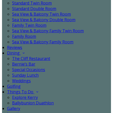
Standard Twin Room
Standard Double Room
Sea View & Balcony Twin Room
Sea View & Balcony Double Room
Family Twin Room
Sea View & Balcony Family Twin Room
Family Room
Sea View & Balcony Family Room
Reviews
Dining
The Cliff Restaurant
Bernie’s Bar
Special Occasions
Sunday Lunch
Weddings
Golfing
Things To Do
Explore Kerry
Ballybunion Duathlon
Gallery