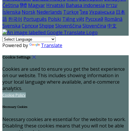
Čeština
हिंदी
Magyar
Hrvatski
Bahasa indonesia
עברית
Íslenska
Norsk
Nederlands
Türkçe
ไทย
Українська
日本
語
한국어
Português
Polski
Tiếng việt
Русский
Română
Svenska
Српски
Shqipe
Slovenščina
Slovenčina
中文
Powered by
Translate
Cookie Settings
Cookies are used to ensure you get the best experience
on our website. This includes showing information in
your local language where available, and e-commerce
analytics.
Cookie Policy
Necessary Cookies
Necessary cookies are essential for the website to work.
Disabling these cookies means that you will not be able