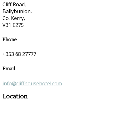
Cliff Road,
Ballybunion,
Co. Kerry,
V31 E275
Phone
+353 68 27777
Email
info@cliffhousehotel.com
Location