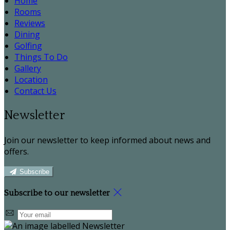
Home
Rooms
Reviews
Dining
Golfing
Things To Do
Gallery
Location
Contact Us
Newsletter
Join our newsletter to keep informed about news and
offers.
Subscribe
Subscribe to our newsletter