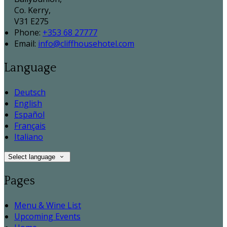
Co. Kerry,
V31 E275
Phone:
+353 68 27777
Email:
info@cliffhousehotel.com
Language
Deutsch
English
Español
Français
Italiano
Select language
Pages
Menu & Wine List
Upcoming Events