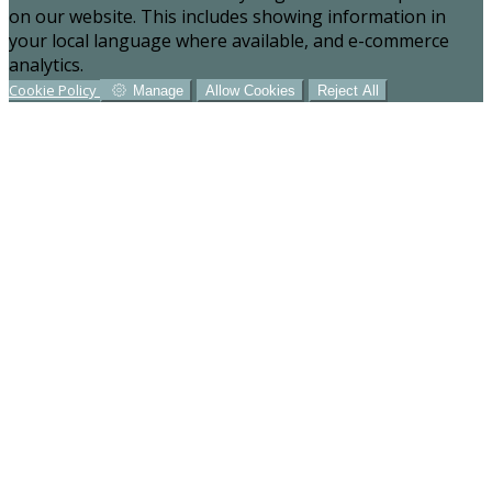
on our website. This includes showing information in
your local language where available, and e-commerce
analytics.
Cookie Policy
Manage
Allow Cookies
Reject All