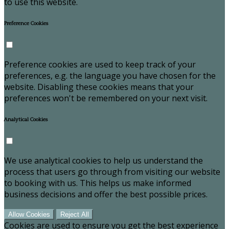
to use this website.
Preference Cookies
Preference cookies are used to keep track of your
preferences, e.g. the language you have chosen for the
website. Disabling these cookies means that your
preferences won't be remembered on your next visit.
Analytical Cookies
We use analytical cookies to help us understand the
process that users go through from visiting our website
to booking with us. This helps us make informed
business decisions and offer the best possible prices.
Allow Cookies
Reject All
Cookies are used to ensure you get the best experience