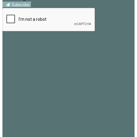
Subscribe