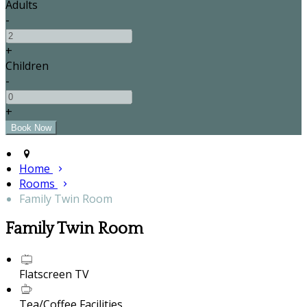
Adults
-
+
Children
-
+
Home
Rooms
Family Twin Room
Family Twin Room
Flatscreen TV
Tea/Coffee Facilities