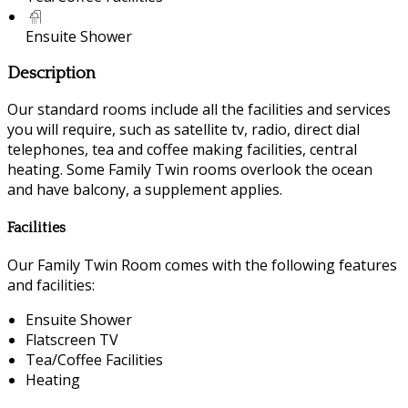
Ensuite Shower
Description
Our standard rooms include all the facilities and services
you will require, such as satellite tv, radio, direct dial
telephones, tea and coffee making facilities, central
heating. Some Family Twin rooms overlook the ocean
and have balcony, a supplement applies.
Facilities
Our Family Twin Room comes with the following features
and facilities:
Ensuite Shower
Flatscreen TV
Tea/Coffee Facilities
Heating