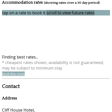
Accommodation rates
(showing rates over a 30 day period)
tap on a rate to book it
scroll to view future rates
Finding best rates...
* cheapest rates shown, availability is not guaranteed,
may be subject to minimum stay
Book this room
Contact
Address
Cliff House Hotel,