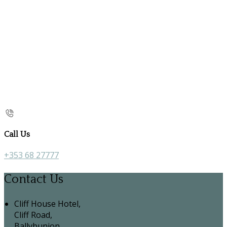
Call Us
+353 68 27777
Contact Us
Cliff House Hotel,
Cliff Road,
Ballybunion,