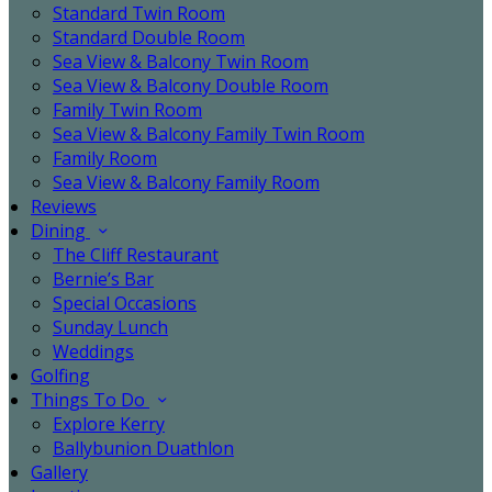
Standard Twin Room
Standard Double Room
Sea View & Balcony Twin Room
Sea View & Balcony Double Room
Family Twin Room
Sea View & Balcony Family Twin Room
Family Room
Sea View & Balcony Family Room
Reviews
Dining
The Cliff Restaurant
Bernie’s Bar
Special Occasions
Sunday Lunch
Weddings
Golfing
Things To Do
Explore Kerry
Ballybunion Duathlon
Gallery