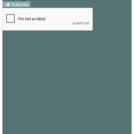
Subscribe