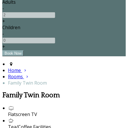
Adults
-
+
Children
-
+
Home
Rooms
Family Twin Room
Family Twin Room
Flatscreen TV
Tea/Coffee Facilities