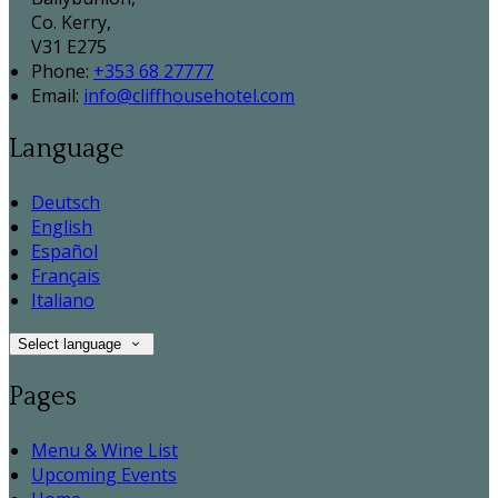
Co. Kerry,
V31 E275
Phone:
+353 68 27777
Email:
info@cliffhousehotel.com
Language
Deutsch
English
Español
Français
Italiano
Select language
Pages
Menu & Wine List
Upcoming Events