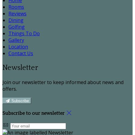
Home
Rooms
Reviews
Dining
Golfing
Things To Do
Gallery
Location
Contact Us
Newsletter
Join our newsletter to keep informed about news and
offers.
Subscribe
Subscribe to our newsletter