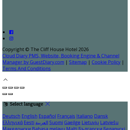
Copyright ©
The Cliff House Hotel 2026
Cloud Diary PMS, Website, Booking Engine & Channel
Manager by GuestDiary.com
|
Sitemap
|
Cookie Policy
|
Terms And Conditions
Select language
Deutsch
English
Español
Français
Italiano
Dansk
Ελληνικά
Eesti
العربية
Suomi
Gaeilge
Lietuvių
Latviešu
Македонски
Bahasa melayu
Malti
Български
Беларускі