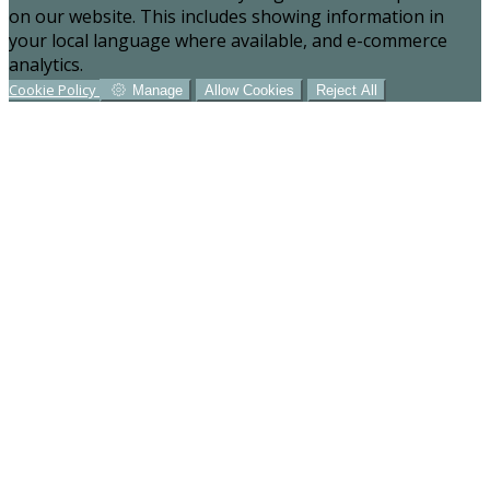
on our website. This includes showing information in
your local language where available, and e-commerce
analytics.
Cookie Policy
Manage
Allow Cookies
Reject All