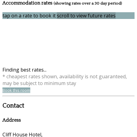
Accommodation rates
(showing rates over a 30 day period)
tap on a rate to book it
scroll to view future rates
Finding best rates...
* cheapest rates shown, availability is not guaranteed,
may be subject to minimum stay
Book this room
Contact
Address
Cliff House Hotel,