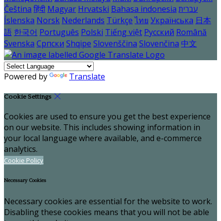
Čeština
हिंदी
Magyar
Hrvatski
Bahasa indonesia
עברית
Íslenska
Norsk
Nederlands
Türkçe
ไทย
Українська
日本
語
한국어
Português
Polski
Tiếng việt
Русский
Română
Svenska
Српски
Shqipe
Slovenščina
Slovenčina
中文
Powered by
Translate
Cookie Settings
Cookies are used to ensure you get the best experience
on our website. This includes showing information in
your local language where available, and e-commerce
analytics.
Cookie Policy
Necessary Cookies
Necessary cookies are essential for the website to work.
Disabling these cookies means that you will not be able