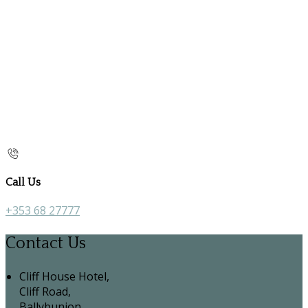
Call Us
+353 68 27777
Contact Us
Cliff House Hotel,
Cliff Road,
Ballybunion,