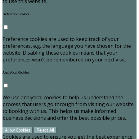
to use this website.
Preference Cookies
Preference cookies are used to keep track of your
preferences, e.g. the language you have chosen for the
website. Disabling these cookies means that your
preferences won't be remembered on your next visit.
Analytical Cookies
We use analytical cookies to help us understand the
process that users go through from visiting our website
to booking with us. This helps us make informed
business decisions and offer the best possible prices.
Allow Cookies
Reject All
Cookies are used to ensure you get the best experience