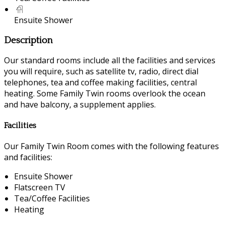
Ensuite Shower
Description
Our standard rooms include all the facilities and services
you will require, such as satellite tv, radio, direct dial
telephones, tea and coffee making facilities, central
heating. Some Family Twin rooms overlook the ocean
and have balcony, a supplement applies.
Facilities
Our Family Twin Room comes with the following features
and facilities:
Ensuite Shower
Flatscreen TV
Tea/Coffee Facilities
Heating