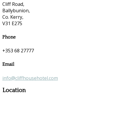
Cliff Road,
Ballybunion,
Co. Kerry,
V31 E275
Phone
+353 68 27777
Email
info@cliffhousehotel.com
Location