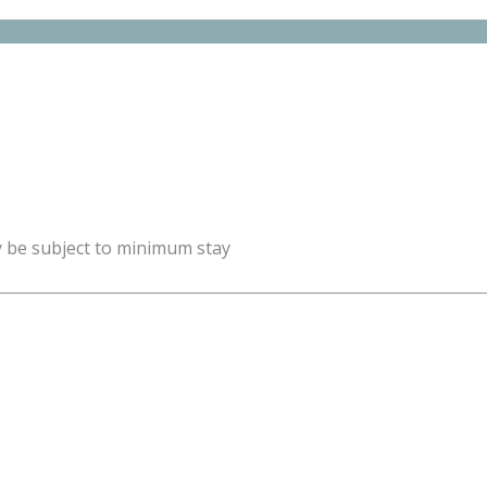
y be subject to minimum stay