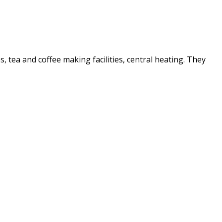
es, tea and coffee making facilities, central heating. They