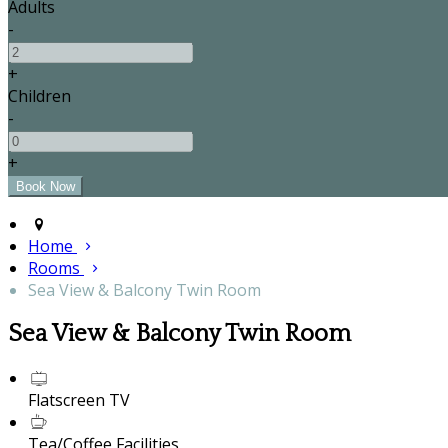
Adults
-
+
Children
-
+
Home
Rooms
Sea View & Balcony Twin Room
Sea View & Balcony Twin Room
Flatscreen TV
Tea/Coffee Facilities