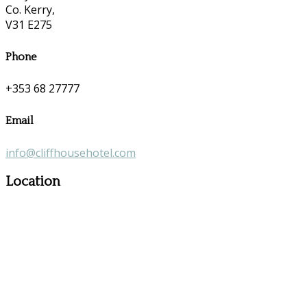
Co. Kerry,
V31 E275
Phone
+353 68 27777
Email
info@cliffhousehotel.com
Location