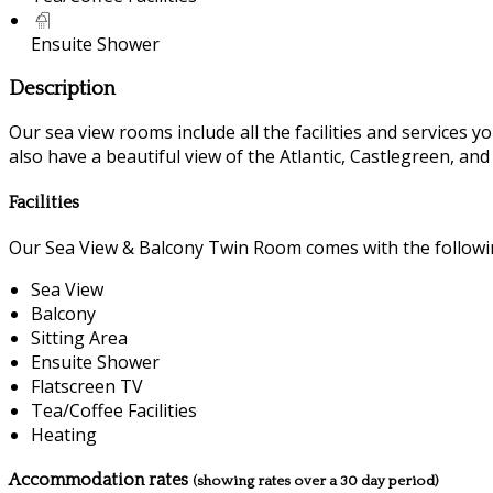
Ensuite Shower
Description
Our sea view rooms include all the facilities and services you
also have a beautiful view of the Atlantic, Castlegreen, an
Facilities
Our Sea View & Balcony Twin Room comes with the following
Sea View
Balcony
Sitting Area
Ensuite Shower
Flatscreen TV
Tea/Coffee Facilities
Heating
Accommodation rates
(showing rates over a 30 day period)