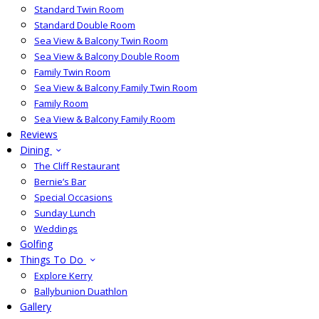
Standard Twin Room
Standard Double Room
Sea View & Balcony Twin Room
Sea View & Balcony Double Room
Family Twin Room
Sea View & Balcony Family Twin Room
Family Room
Sea View & Balcony Family Room
Reviews
Dining
The Cliff Restaurant
Bernie’s Bar
Special Occasions
Sunday Lunch
Weddings
Golfing
Things To Do
Explore Kerry
Ballybunion Duathlon
Gallery