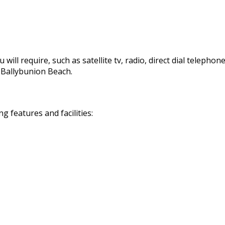
 will require, such as satellite tv, radio, direct dial telephon
d Ballybunion Beach.
 features and facilities: