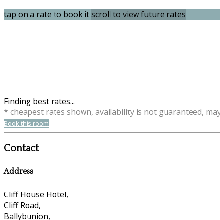
tap on a rate to book it
scroll to view future rates
Finding best rates...
* cheapest rates shown, availability is not guaranteed, ma
Book this room
Contact
Address
Cliff House Hotel,
Cliff Road,
Ballybunion,