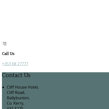
Call Us
+353 68 27777
Contact Us
Cliff House Hotel,
Cliff Road,
Ballybunion,
Co. Kerry,
V31 E275