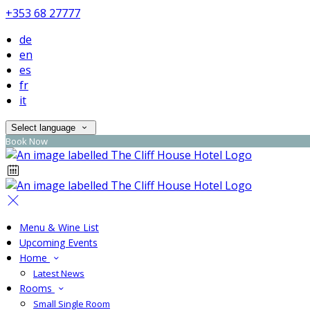
+353 68 27777
de
en
es
fr
it
Select language
Book Now
Menu & Wine List
Upcoming Events
Home
Latest News
Rooms
Small Single Room