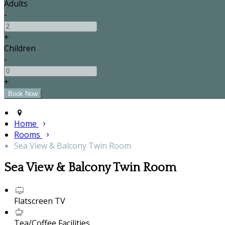
Adults
-
+
Children
-
+
Home
Rooms
Sea View & Balcony Twin Room
Sea View & Balcony Twin Room
Flatscreen TV
Tea/Coffee Facilities