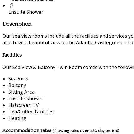
Ensuite Shower
Description
Our sea view rooms include all the facilities and services you
also have a beautiful view of the Atlantic, Castlegreen, an
Facilities
Our Sea View & Balcony Twin Room comes with the following
Sea View
Balcony
Sitting Area
Ensuite Shower
Flatscreen TV
Tea/Coffee Facilities
Heating
Accommodation rates
(showing rates over a 30 day period)