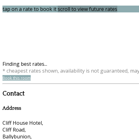
tap on a rate to book it
scroll to view future rates
Finding best rates...
* cheapest rates shown, availability is not guaranteed, ma
Book this room
Contact
Address
Cliff House Hotel,
Cliff Road,
Ballybunion,