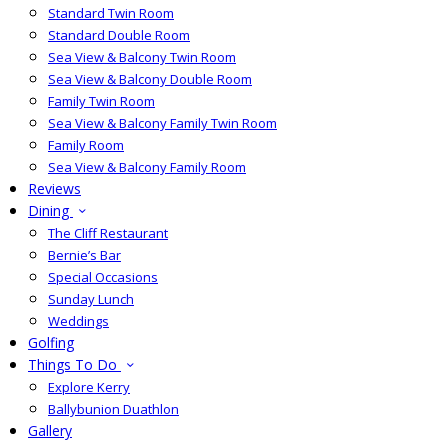
Standard Twin Room
Standard Double Room
Sea View & Balcony Twin Room
Sea View & Balcony Double Room
Family Twin Room
Sea View & Balcony Family Twin Room
Family Room
Sea View & Balcony Family Room
Reviews
Dining
The Cliff Restaurant
Bernie’s Bar
Special Occasions
Sunday Lunch
Weddings
Golfing
Things To Do
Explore Kerry
Ballybunion Duathlon
Gallery