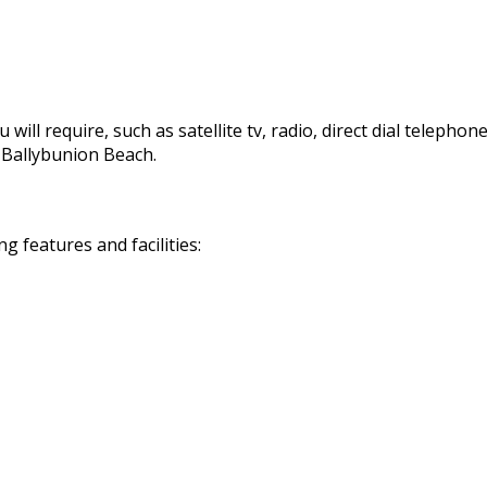
 will require, such as satellite tv, radio, direct dial telephon
d Ballybunion Beach.
 features and facilities: