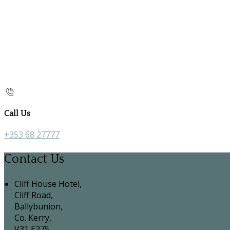
Call Us
+353 68 27777
Contact Us
Cliff House Hotel,
Cliff Road,
Ballybunion,
Co. Kerry,
V31 E275