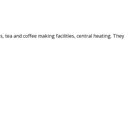
es, tea and coffee making facilities, central heating. They