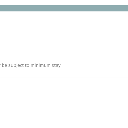
y be subject to minimum stay