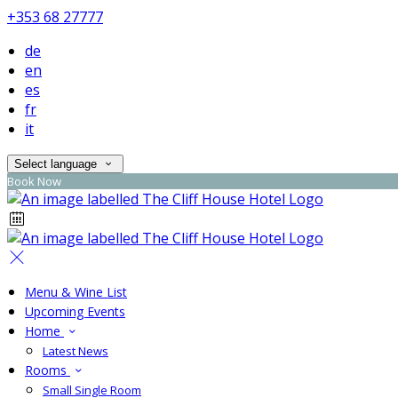
+353 68 27777
de
en
es
fr
it
Select language
Book Now
Menu & Wine List
Upcoming Events
Home
Latest News
Rooms
Small Single Room