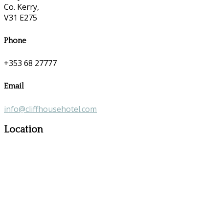
Co. Kerry,
V31 E275
Phone
+353 68 27777
Email
info@cliffhousehotel.com
Location