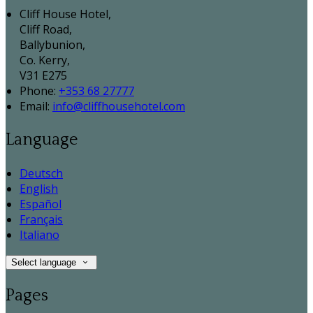
Cliff House Hotel,
Cliff Road,
Ballybunion,
Co. Kerry,
V31 E275
Phone:
+353 68 27777
Email:
info@cliffhousehotel.com
Language
Deutsch
English
Español
Français
Italiano
Select language
Pages