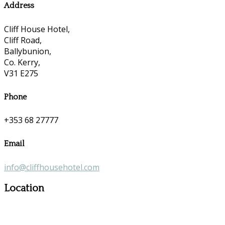
Address
Cliff House Hotel,
Cliff Road,
Ballybunion,
Co. Kerry,
V31 E275
Phone
+353 68 27777
Email
info@cliffhousehotel.com
Location