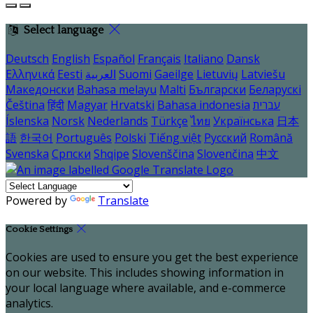
Select language
Deutsch
English
Español
Français
Italiano
Dansk
Ελληνικά
Eesti
العربية
Suomi
Gaeilge
Lietuvių
Latviešu
Македонски
Bahasa melayu
Malti
Български
Беларускі
Čeština
हिंदी
Magyar
Hrvatski
Bahasa indonesia
עברית
Íslenska
Norsk
Nederlands
Türkçe
ไทย
Українська
日本
語
한국어
Português
Polski
Tiếng việt
Русский
Română
Svenska
Српски
Shqipe
Slovenščina
Slovenčina
中文
Powered by
Translate
Cookie Settings
Cookies are used to ensure you get the best experience
on our website. This includes showing information in
your local language where available, and e-commerce
analytics.