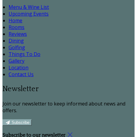
Menu & Wine List
Upcoming Events
Home
Rooms
Reviews
Dining
Golfing
Things To Do
Gallery
Location
Contact Us
Newsletter
Join our newsletter to keep informed about news and
offers.
Subscribe
Subscribe to our newsletter