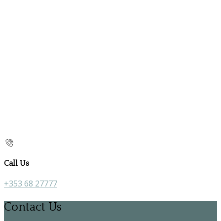
Call Us
+353 68 27777
Contact Us