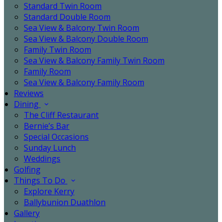
Standard Twin Room
Standard Double Room
Sea View & Balcony Twin Room
Sea View & Balcony Double Room
Family Twin Room
Sea View & Balcony Family Twin Room
Family Room
Sea View & Balcony Family Room
Reviews
Dining
The Cliff Restaurant
Bernie’s Bar
Special Occasions
Sunday Lunch
Weddings
Golfing
Things To Do
Explore Kerry
Ballybunion Duathlon
Gallery