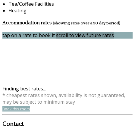
Tea/Coffee Facilities
Heating
Accommodation rates
(showing rates over a 30 day period)
tap on a rate to book it
scroll to view future rates
Finding best rates...
* cheapest rates shown, availability is not guaranteed,
may be subject to minimum stay
Book this room
Contact