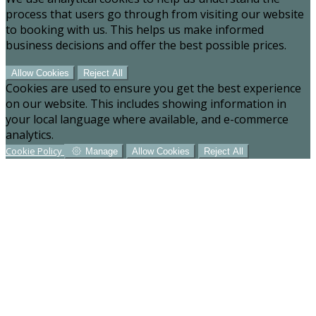
process that users go through from visiting our website
to booking with us. This helps us make informed
business decisions and offer the best possible prices.
Allow Cookies
Reject All
Cookies are used to ensure you get the best experience
on our website. This includes showing information in
your local language where available, and e-commerce
analytics.
Cookie Policy
Manage
Allow Cookies
Reject All