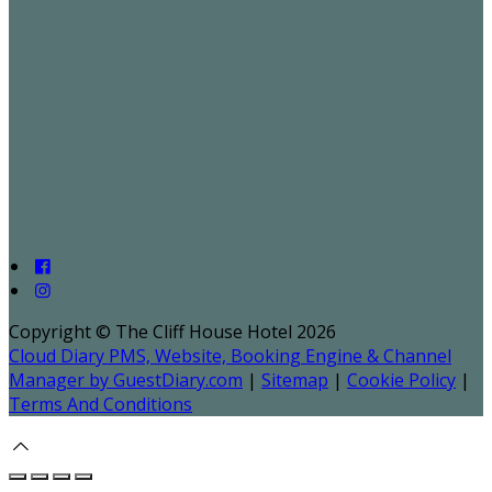
Copyright ©
The Cliff House Hotel 2026
Cloud Diary PMS, Website, Booking Engine & Channel
Manager by GuestDiary.com
|
Sitemap
|
Cookie Policy
|
Terms And Conditions