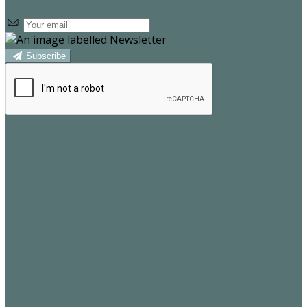
Subscribe