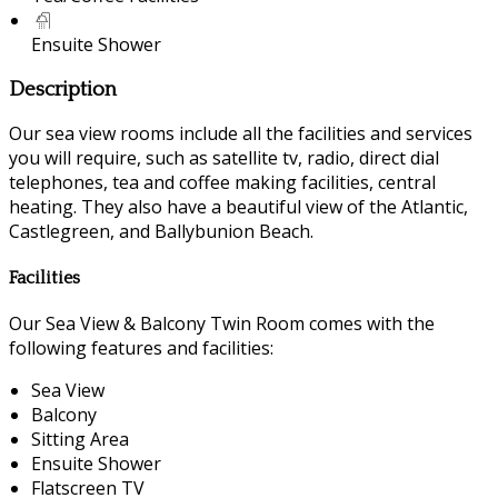
Ensuite Shower
Description
Our sea view rooms include all the facilities and services
you will require, such as satellite tv, radio, direct dial
telephones, tea and coffee making facilities, central
heating. They also have a beautiful view of the Atlantic,
Castlegreen, and Ballybunion Beach.
Facilities
Our Sea View & Balcony Twin Room comes with the
following features and facilities:
Sea View
Balcony
Sitting Area
Ensuite Shower
Flatscreen TV