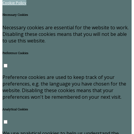
Cookie Policy
Necessary Cookies
Necessary cookies are essential for the website to work.
Disabling these cookies means that you will not be able
to use this website.
Preference Cookies
Preference cookies are used to keep track of your
preferences, e.g. the language you have chosen for the
website. Disabling these cookies means that your
preferences won't be remembered on your next visit.
Analytical Cookies
We use analytical cookies to help us understand the