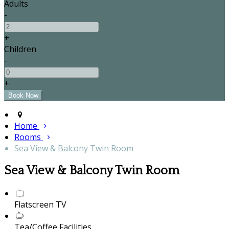
Adults
-
+
Children
-
+
Home
Rooms
Sea View & Balcony Twin Room
Sea View & Balcony Twin Room
Flatscreen TV
Tea/Coffee Facilities