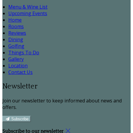
Menu & Wine List
Upcoming Events
Home
Rooms
Reviews
Dining
Golfing
Things To Do
Gallery
Location
Contact Us
Newsletter
Join our newsletter to keep informed about news and
offers.
Subscribe
Subscribe to our newsletter