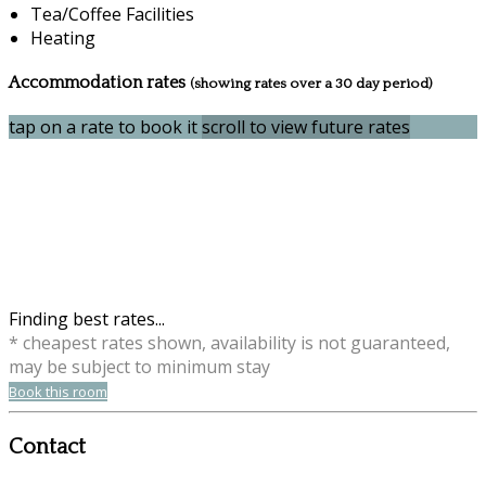
Tea/Coffee Facilities
Heating
Accommodation rates
(showing rates over a 30 day period)
tap on a rate to book it
scroll to view future rates
Finding best rates...
* cheapest rates shown, availability is not guaranteed,
may be subject to minimum stay
Book this room
Contact