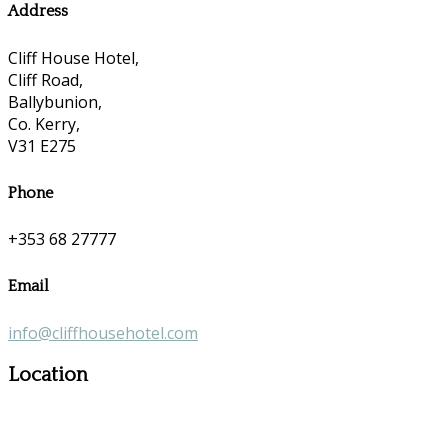
Address
Cliff House Hotel,
Cliff Road,
Ballybunion,
Co. Kerry,
V31 E275
Phone
+353 68 27777
Email
info@cliffhousehotel.com
Location