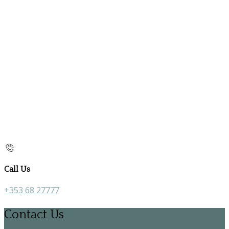
Call Us
+353 68 27777
Contact Us