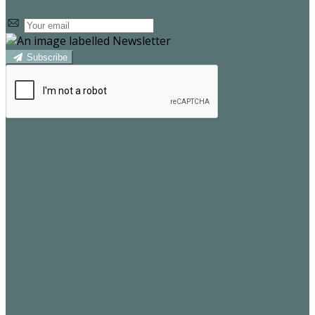
Subscribe