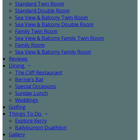
Standard Twin Room
Standard Double Room
Sea View & Balcony Twin Room
Sea View & Balcony Double Room
Family Twin Room
Sea View & Balcony Family Twin Room
Family Room
Sea View & Balcony Family Room
Reviews
Dining
The Cliff Restaurant
Bernie’s Bar
Special Occasions
Sunday Lunch
Weddings
Golfing
Things To Do
Explore Kerry
Ballybunion Duathlon
Gallery