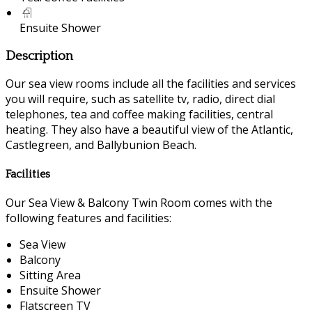
Ensuite Shower
Description
Our sea view rooms include all the facilities and services
you will require, such as satellite tv, radio, direct dial
telephones, tea and coffee making facilities, central
heating. They also have a beautiful view of the Atlantic,
Castlegreen, and Ballybunion Beach.
Facilities
Our Sea View & Balcony Twin Room comes with the
following features and facilities:
Sea View
Balcony
Sitting Area
Ensuite Shower
Flatscreen TV