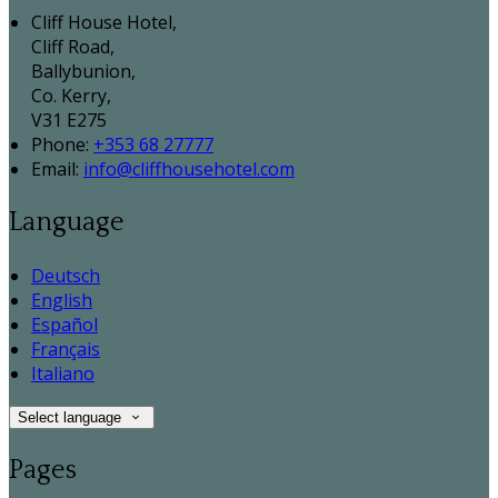
Cliff House Hotel,
Cliff Road,
Ballybunion,
Co. Kerry,
V31 E275
Phone:
+353 68 27777
Email:
info@cliffhousehotel.com
Language
Deutsch
English
Español
Français
Italiano
Select language
Pages