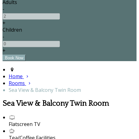
Adults
-
+
Children
-
+
Home
Rooms
Sea View & Balcony Twin Room
Sea View & Balcony Twin Room
Flatscreen TV
Tea/Coffee Facilities