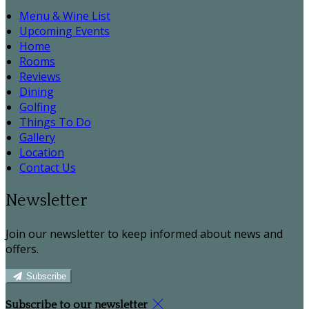
Menu & Wine List
Upcoming Events
Home
Rooms
Reviews
Dining
Golfing
Things To Do
Gallery
Location
Contact Us
Newsletter
Join our newsletter to keep informed about news and
offers.
Subscribe
Subscribe to our newsletter