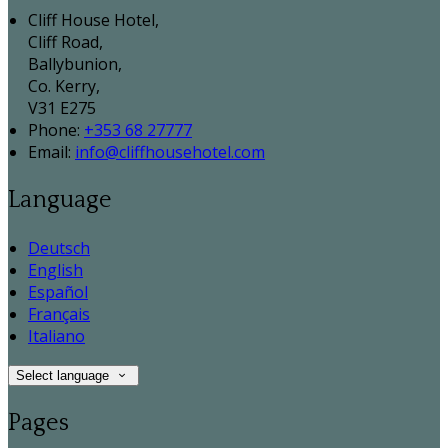
Cliff House Hotel,
Cliff Road,
Ballybunion,
Co. Kerry,
V31 E275
Phone:
+353 68 27777
Email:
info@cliffhousehotel.com
Language
Deutsch
English
Español
Français
Italiano
Select language
Pages