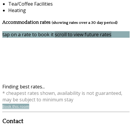
Tea/Coffee Facilities
Heating
Accommodation rates
(showing rates over a 30 day period)
tap on a rate to book it
scroll to view future rates
Finding best rates...
* cheapest rates shown, availability is not guaranteed,
may be subject to minimum stay
Book this room
Contact