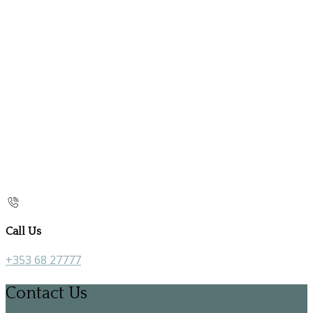
Call Us
+353 68 27777
Contact Us