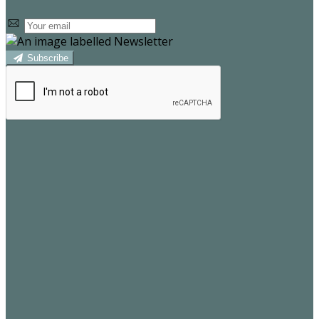
Subscribe