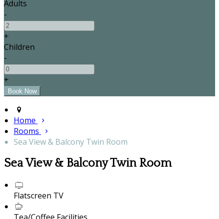
Adults
-
+
Children
-
+
Home
Rooms
Sea View & Balcony Twin Room
Sea View & Balcony Twin Room
Flatscreen TV
Tea/Coffee Facilities