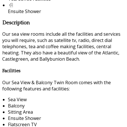
Ensuite Shower
Description
Our sea view rooms include all the facilities and services
you will require, such as satellite tv, radio, direct dial
telephones, tea and coffee making facilities, central
heating. They also have a beautiful view of the Atlantic,
Castlegreen, and Ballybunion Beach.
Facilities
Our Sea View & Balcony Twin Room comes with the
following features and facilities:
Sea View
Balcony
Sitting Area
Ensuite Shower
Flatscreen TV