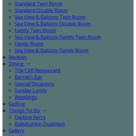
Standard Twin Room
Standard Double Room
Sea View & Balcony Twin Room
Sea View & Balcony Double Room
Family Twin Room
Sea View & Balcony Family Twin Room
Family Room
Sea View & Balcony Family Room
Reviews
Dining
The Cliff Restaurant
Bernie’s Bar
Special Occasions
Sunday Lunch
Weddings
Golfing
Things To Do
Explore Kerry
Ballybunion Duathlon
Gallery