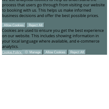
process that users go through from visiting our website
to booking with us. This helps us make informed
business decisions and offer the best possible prices.
Allow Cookies
Reject All
Cookies are used to ensure you get the best experience
on our website. This includes showing information in
your local language where available, and e-commerce
analytics.
Cookie Policy
Manage
Allow Cookies
Reject All