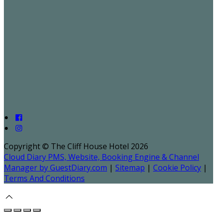
Copyright ©
The Cliff House Hotel 2026
Cloud Diary PMS, Website, Booking Engine & Channel
Manager by GuestDiary.com
|
Sitemap
|
Cookie Policy
|
Terms And Conditions