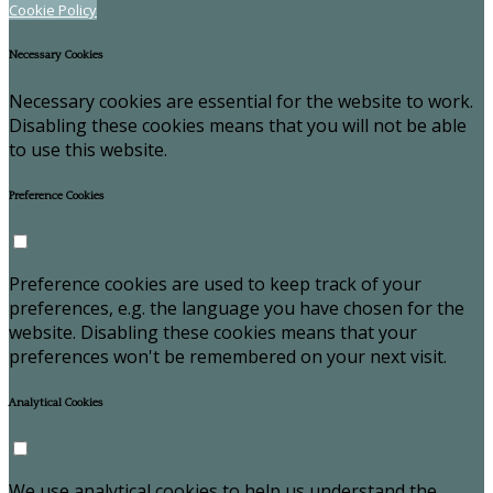
Cookie Policy
Necessary Cookies
Necessary cookies are essential for the website to work.
Disabling these cookies means that you will not be able
to use this website.
Preference Cookies
Preference cookies are used to keep track of your
preferences, e.g. the language you have chosen for the
website. Disabling these cookies means that your
preferences won't be remembered on your next visit.
Analytical Cookies
We use analytical cookies to help us understand the