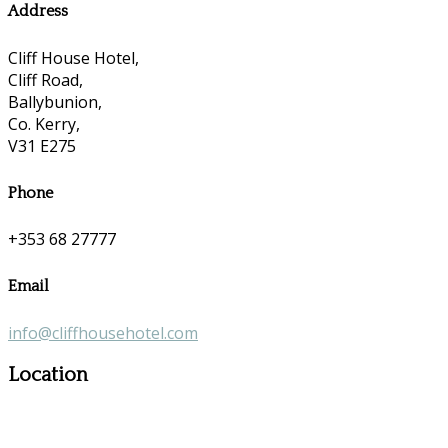
Address
Cliff House Hotel,
Cliff Road,
Ballybunion,
Co. Kerry,
V31 E275
Phone
+353 68 27777
Email
info@cliffhousehotel.com
Location