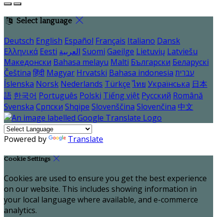
Select language
Deutsch
English
Español
Français
Italiano
Dansk
Ελληνικά
Eesti
العربية
Suomi
Gaeilge
Lietuvių
Latviešu
Македонски
Bahasa melayu
Malti
Български
Беларускі
Čeština
हिंदी
Magyar
Hrvatski
Bahasa indonesia
עברית
Íslenska
Norsk
Nederlands
Türkçe
ไทย
Українська
日本
語
한국어
Português
Polski
Tiếng việt
Русский
Română
Svenska
Српски
Shqipe
Slovenščina
Slovenčina
中文
Powered by
Translate
Cookie Settings
Cookies are used to ensure you get the best experience
on our website. This includes showing information in
your local language where available, and e-commerce
analytics.