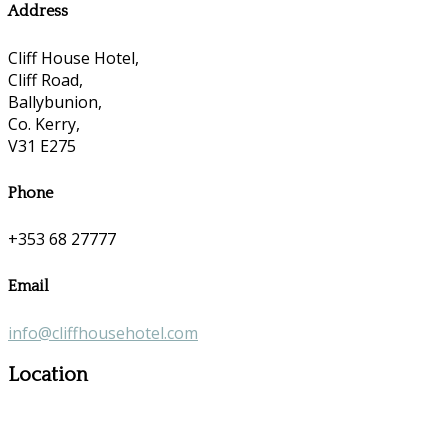
Address
Cliff House Hotel,
Cliff Road,
Ballybunion,
Co. Kerry,
V31 E275
Phone
+353 68 27777
Email
info@cliffhousehotel.com
Location