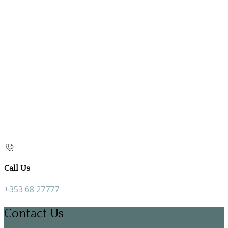
Call Us
+353 68 27777
Contact Us