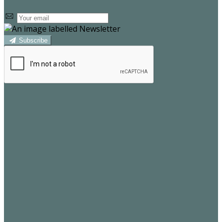
Subscribe