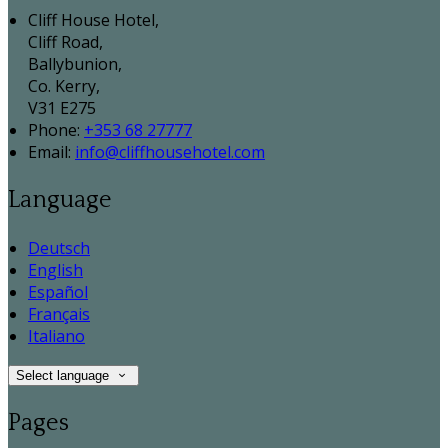
Cliff House Hotel,
Cliff Road,
Ballybunion,
Co. Kerry,
V31 E275
Phone:
+353 68 27777
Email:
info@cliffhousehotel.com
Language
Deutsch
English
Español
Français
Italiano
Select language
Pages