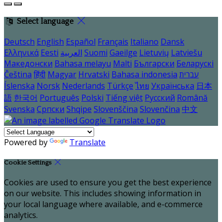
Select language
Deutsch
English
Español
Français
Italiano
Dansk
Ελληνικά
Eesti
العربية
Suomi
Gaeilge
Lietuvių
Latviešu
Македонски
Bahasa melayu
Malti
Български
Беларускі
Čeština
हिंदी
Magyar
Hrvatski
Bahasa indonesia
עברית
Íslenska
Norsk
Nederlands
Türkçe
ไทย
Українська
日本
語
한국어
Português
Polski
Tiếng việt
Русский
Română
Svenska
Српски
Shqipe
Slovenščina
Slovenčina
中文
Powered by
Translate
Cookie Settings
Cookies are used to ensure you get the best experience
on our website. This includes showing information in
your local language where available, and e-commerce
analytics.