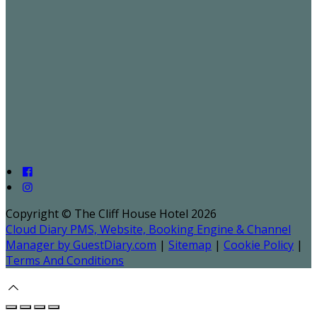
Copyright ©
The Cliff House Hotel 2026
Cloud Diary PMS, Website, Booking Engine & Channel
Manager by GuestDiary.com
|
Sitemap
|
Cookie Policy
|
Terms And Conditions