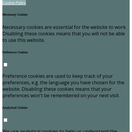
Cookie Policy
Necessary Cookies
Necessary cookies are essential for the website to work.
Disabling these cookies means that you will not be able
to use this website.
Preference Cookies
Preference cookies are used to keep track of your
preferences, e.g. the language you have chosen for the
website. Disabling these cookies means that your
preferences won't be remembered on your next visit.
Analytical Cookies
We use analytical cookies to help us understand the