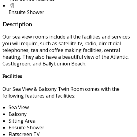
Ensuite Shower
Description
Our sea view rooms include all the facilities and services
you will require, such as satellite tv, radio, direct dial
telephones, tea and coffee making facilities, central
heating. They also have a beautiful view of the Atlantic,
Castlegreen, and Ballybunion Beach.
Facilities
Our Sea View & Balcony Twin Room comes with the
following features and facilities:
Sea View
Balcony
Sitting Area
Ensuite Shower
Flatscreen TV