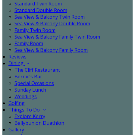
Standard Twin Room
Standard Double Room
Sea View & Balcony Twin Room
Sea View & Balcony Double Room
Family Twin Room
Sea View & Balcony Family Twin Room
Family Room
Sea View & Balcony Family Room
Reviews
Dining
The Cliff Restaurant
Bernie’s Bar
Special Occasions
Sunday Lunch
Weddings
Golfing
Things To Do
Explore Kerry
Ballybunion Duathlon
Gallery