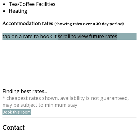
Tea/Coffee Facilities
Heating
Accommodation rates
(showing rates over a 30 day period)
tap on a rate to book it
scroll to view future rates
Finding best rates...
* cheapest rates shown, availability is not guaranteed,
may be subject to minimum stay
Book this room
Contact