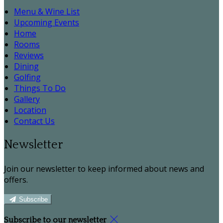
Menu & Wine List
Upcoming Events
Home
Rooms
Reviews
Dining
Golfing
Things To Do
Gallery
Location
Contact Us
Newsletter
Join our newsletter to keep informed about news and
offers.
Subscribe
Subscribe to our newsletter