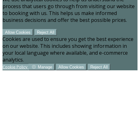
process that users go through from visiting our website
to booking with us. This helps us make informed
business decisions and offer the best possible prices.
Allow Cookies
Reject All
Cookies are used to ensure you get the best experience
on our website. This includes showing information in
your local language where available, and e-commerce
analytics.
Cookie Policy
Manage
Allow Cookies
Reject All