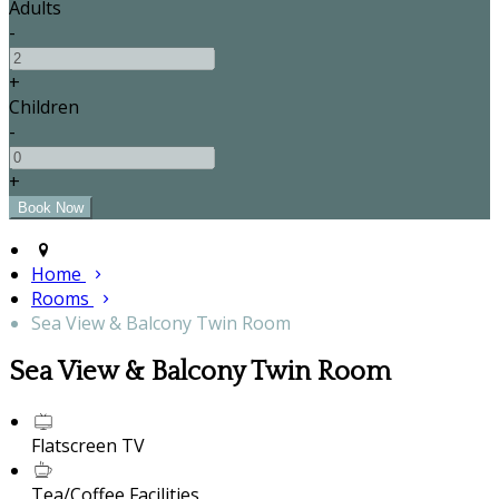
Adults
-
+
Children
-
+
Home
Rooms
Sea View & Balcony Twin Room
Sea View & Balcony Twin Room
Flatscreen TV
Tea/Coffee Facilities