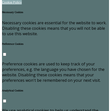
Cookie Policy
Necessary Cookies
Necessary cookies are essential for the website to work.
Disabling these cookies means that you will not be able
to use this website.
Preference Cookies
Preference cookies are used to keep track of your
preferences, e.g. the language you have chosen for the
website. Disabling these cookies means that your
preferences won't be remembered on your next visit.
Analytical Cookies
We use analytical cookies to help us understand the