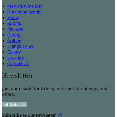
Menu & Wine List
Upcoming Events
Home
Rooms
Reviews
Dining
Golfing
Things To Do
Gallery
Location
Contact Us
Newsletter
Join our newsletter to keep informed about news and
offers.
Subscribe
Subscribe to our newsletter