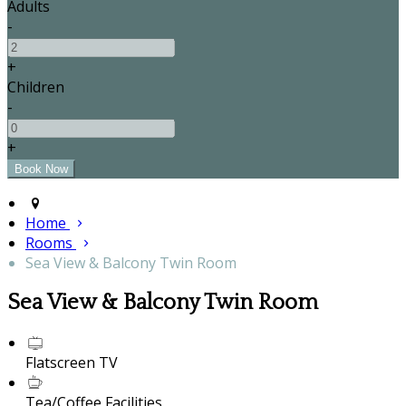
Adults
-
+
Children
-
+
Home
Rooms
Sea View & Balcony Twin Room
Sea View & Balcony Twin Room
Flatscreen TV
Tea/Coffee Facilities