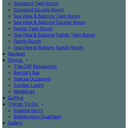
Standard Twin Room
Standard Double Room
Sea View & Balcony Twin Room
Sea View & Balcony Double Room
Family Twin Room
Sea View & Balcony Family Twin Room
Family Room
Sea View & Balcony Family Room
Reviews
Dining
The Cliff Restaurant
Bernie’s Bar
Special Occasions
Sunday Lunch
Weddings
Golfing
Things To Do
Explore Kerry
Ballybunion Duathlon
Gallery