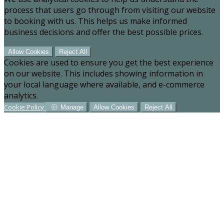
process that users go through from visiting our website
to booking with us. This helps us make informed
business decisions and offer the best possible prices.
Allow Cookies
Reject All
Cookies are used to ensure you get the best experience
on our website. This includes showing information in
your local language where available, and e-commerce
analytics.
Cookie Policy
Manage
Allow Cookies
Reject All