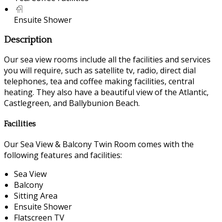
Ensuite Shower
Description
Our sea view rooms include all the facilities and services
you will require, such as satellite tv, radio, direct dial
telephones, tea and coffee making facilities, central
heating. They also have a beautiful view of the Atlantic,
Castlegreen, and Ballybunion Beach.
Facilities
Our Sea View & Balcony Twin Room comes with the
following features and facilities:
Sea View
Balcony
Sitting Area
Ensuite Shower
Flatscreen TV