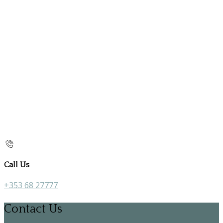
Call Us
+353 68 27777
Contact Us