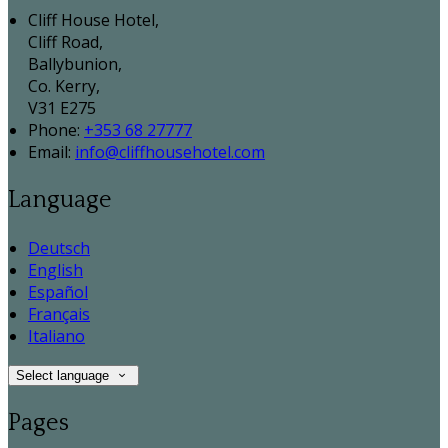
Cliff House Hotel,
Cliff Road,
Ballybunion,
Co. Kerry,
V31 E275
Phone:
+353 68 27777
Email:
info@cliffhousehotel.com
Language
Deutsch
English
Español
Français
Italiano
Select language
Pages