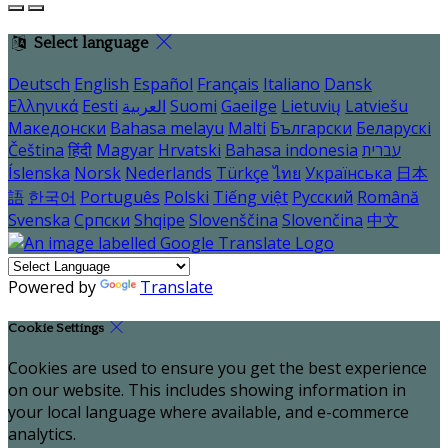
Select language
Deutsch
English
Español
Français
Italiano
Dansk
Ελληνικά
Eesti
العربية
Suomi
Gaeilge
Lietuvių
Latviešu
Македонски
Bahasa melayu
Malti
Български
Беларускі
Čeština
हिंदी
Magyar
Hrvatski
Bahasa indonesia
עברית
Íslenska
Norsk
Nederlands
Türkçe
ไทย
Українська
日本
語
한국어
Português
Polski
Tiếng việt
Русский
Română
Svenska
Српски
Shqipe
Slovenščina
Slovenčina
中文
Powered by
Translate
Cookie Settings
Cookies are used to ensure you get the best experience
on our website. This includes showing information in
your local language where available, and e-commerce
analytics.