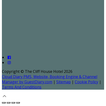
Copyright ©
The Cliff House Hotel 2026
Cloud Diary PMS, Website, Booking Engine & Channel
Manager by GuestDiary.com
|
Sitemap
|
Cookie Policy
|
Terms And Conditions