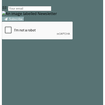
Subscribe