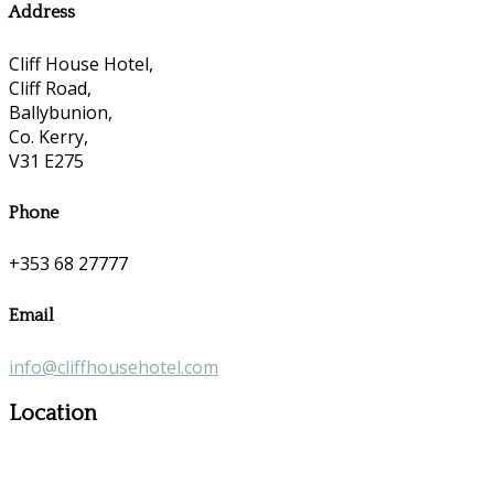
Address
Cliff House Hotel,
Cliff Road,
Ballybunion,
Co. Kerry,
V31 E275
Phone
+353 68 27777
Email
info@cliffhousehotel.com
Location