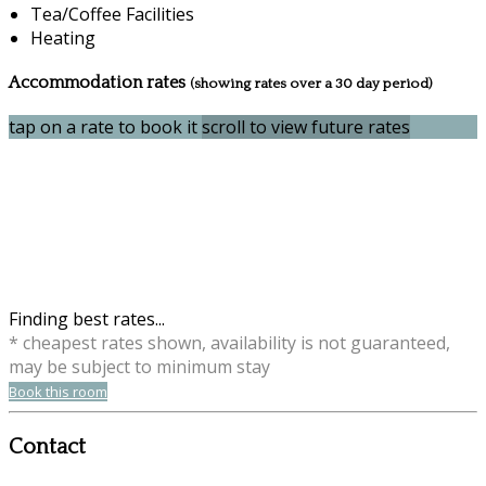
Tea/Coffee Facilities
Heating
Accommodation rates
(showing rates over a 30 day period)
tap on a rate to book it
scroll to view future rates
Finding best rates...
* cheapest rates shown, availability is not guaranteed,
may be subject to minimum stay
Book this room
Contact