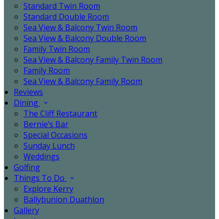
Standard Twin Room
Standard Double Room
Sea View & Balcony Twin Room
Sea View & Balcony Double Room
Family Twin Room
Sea View & Balcony Family Twin Room
Family Room
Sea View & Balcony Family Room
Reviews
Dining
The Cliff Restaurant
Bernie’s Bar
Special Occasions
Sunday Lunch
Weddings
Golfing
Things To Do
Explore Kerry
Ballybunion Duathlon
Gallery