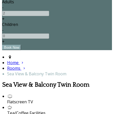
Adults
-
+
Children
-
+
Home
Rooms
Sea View & Balcony Twin Room
Sea View & Balcony Twin Room
Flatscreen TV
Tea/Coffee Facilities