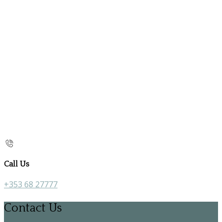
Call Us
+353 68 27777
Contact Us