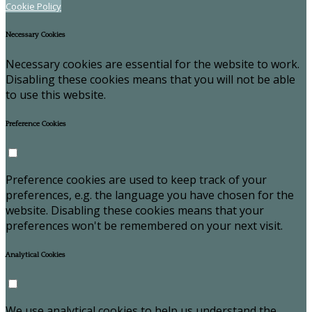
Cookie Policy
Necessary Cookies
Necessary cookies are essential for the website to work.
Disabling these cookies means that you will not be able
to use this website.
Preference Cookies
Preference cookies are used to keep track of your
preferences, e.g. the language you have chosen for the
website. Disabling these cookies means that your
preferences won't be remembered on your next visit.
Analytical Cookies
We use analytical cookies to help us understand the