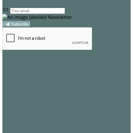
Subscribe