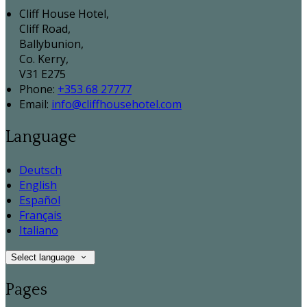
Cliff House Hotel,
Cliff Road,
Ballybunion,
Co. Kerry,
V31 E275
Phone:
+353 68 27777
Email:
info@cliffhousehotel.com
Language
Deutsch
English
Español
Français
Italiano
Select language
Pages