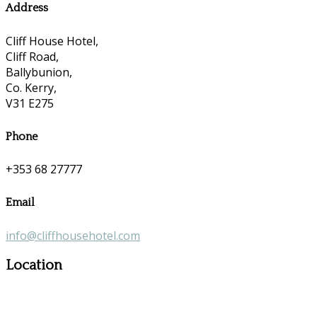
Address
Cliff House Hotel,
Cliff Road,
Ballybunion,
Co. Kerry,
V31 E275
Phone
+353 68 27777
Email
info@cliffhousehotel.com
Location