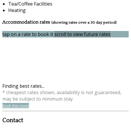
Tea/Coffee Facilities
Heating
Accommodation rates
(showing rates over a 30 day period)
tap on a rate to book it
scroll to view future rates
Finding best rates...
* cheapest rates shown, availability is not guaranteed,
may be subject to minimum stay
Book this room
Contact