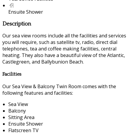
Ensuite Shower
Description
Our sea view rooms include all the facilities and services
you will require, such as satellite tv, radio, direct dial
telephones, tea and coffee making facilities, central
heating. They also have a beautiful view of the Atlantic,
Castlegreen, and Ballybunion Beach.
Facilities
Our Sea View & Balcony Twin Room comes with the
following features and facilities:
Sea View
Balcony
Sitting Area
Ensuite Shower
Flatscreen TV