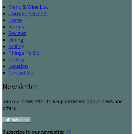
Menu & Wine List
Upcoming Events
Home
Rooms
Reviews
Dining
Golfing
Things To Do
Gallery
Location
Contact Us
Newsletter
Join our newsletter to keep informed about news and
offers.
Subscribe
Subscribe to our newsletter