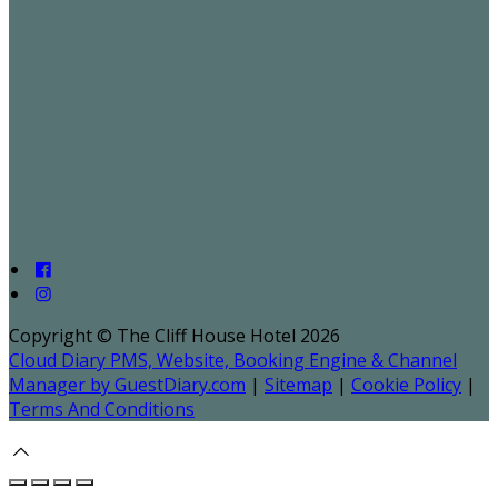
Copyright ©
The Cliff House Hotel 2026
Cloud Diary PMS, Website, Booking Engine & Channel
Manager by GuestDiary.com
|
Sitemap
|
Cookie Policy
|
Terms And Conditions