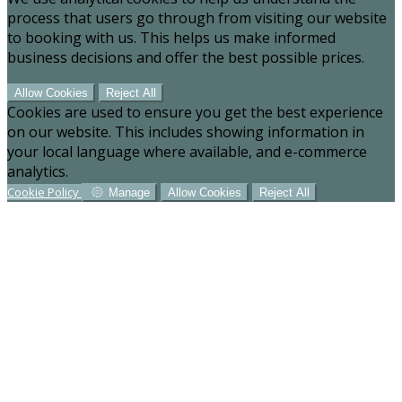
process that users go through from visiting our website
to booking with us. This helps us make informed
business decisions and offer the best possible prices.
Allow Cookies
Reject All
Cookies are used to ensure you get the best experience
on our website. This includes showing information in
your local language where available, and e-commerce
analytics.
Cookie Policy
Manage
Allow Cookies
Reject All