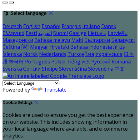
Select language
Deutsch
English
Español
Français
Italiano
Dansk
Ελληνικά
Eesti
العربية
Suomi
Gaeilge
Lietuvių
Latviešu
Македонски
Bahasa melayu
Malti
Български
Беларускі
Čeština
हिंदी
Magyar
Hrvatski
Bahasa indonesia
עברית
Íslenska
Norsk
Nederlands
Türkçe
ไทย
Українська
日本
語
한국어
Português
Polski
Tiếng việt
Русский
Română
Svenska
Српски
Shqipe
Slovenščina
Slovenčina
中文
Powered by
Translate
Cookie Settings
Cookies are used to ensure you get the best experience
on our website. This includes showing information in
your local language where available, and e-commerce
analytics.