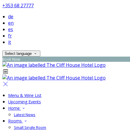
+353 68 27777
de
en
es
fr
it
Select language
Book Now
Menu & Wine List
Upcoming Events
Home
Latest News
Rooms
Small Single Room