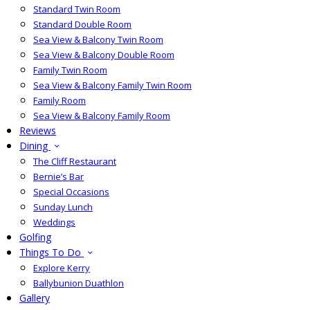
Standard Twin Room
Standard Double Room
Sea View & Balcony Twin Room
Sea View & Balcony Double Room
Family Twin Room
Sea View & Balcony Family Twin Room
Family Room
Sea View & Balcony Family Room
Reviews
Dining
The Cliff Restaurant
Bernie’s Bar
Special Occasions
Sunday Lunch
Weddings
Golfing
Things To Do
Explore Kerry
Ballybunion Duathlon
Gallery