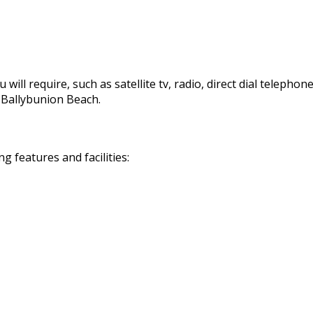
 will require, such as satellite tv, radio, direct dial telephon
d Ballybunion Beach.
 features and facilities: