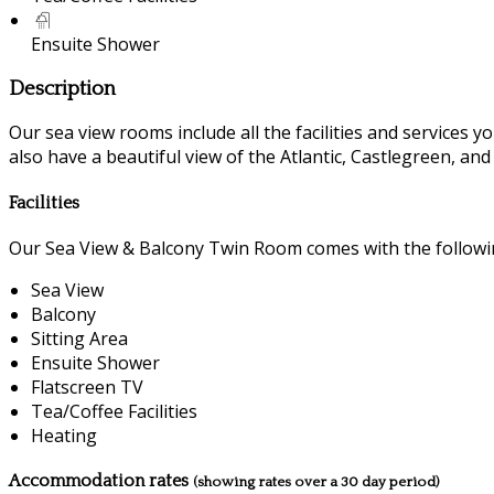
Ensuite Shower
Description
Our sea view rooms include all the facilities and services you
also have a beautiful view of the Atlantic, Castlegreen, an
Facilities
Our Sea View & Balcony Twin Room comes with the following
Sea View
Balcony
Sitting Area
Ensuite Shower
Flatscreen TV
Tea/Coffee Facilities
Heating
Accommodation rates
(showing rates over a 30 day period)