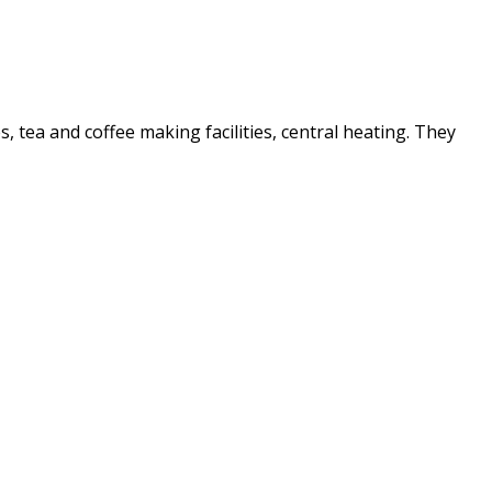
es, tea and coffee making facilities, central heating. They