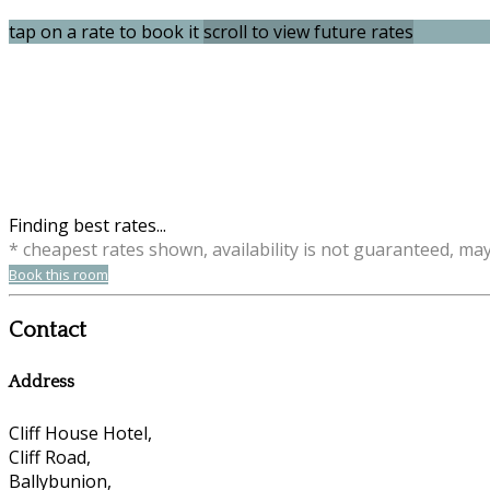
tap on a rate to book it
scroll to view future rates
Finding best rates...
* cheapest rates shown, availability is not guaranteed, ma
Book this room
Contact
Address
Cliff House Hotel,
Cliff Road,
Ballybunion,