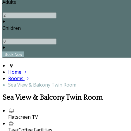
Adults
-
+
Children
-
+
Home
Rooms
Sea View & Balcony Twin Room
Sea View & Balcony Twin Room
Flatscreen TV
Tea/Coffee Facilities