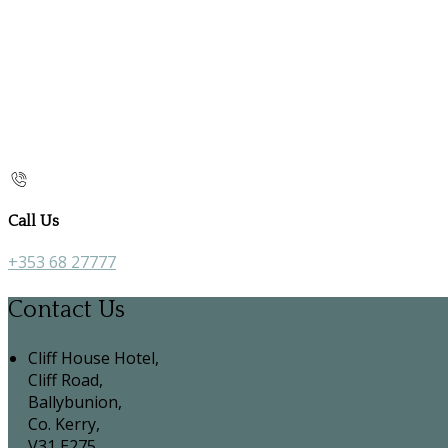
Call Us
+353 68 27777
Contact Us
Cliff House Hotel,
Cliff Road,
Ballybunion,
Co. Kerry,
V31 E275