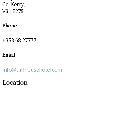
Co. Kerry,
V31 E275
Phone
+353 68 27777
Email
info@cliffhousehotel.com
Location