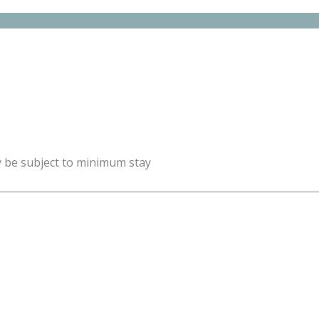
y be subject to minimum stay