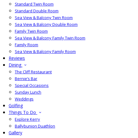
Standard Twin Room
Standard Double Room
Sea View & Balcony Twin Room
Sea View & Balcony Double Room
Family Twin Room
Sea View & Balcony Family Twin Room
Family Room
Sea View & Balcony Family Room
Reviews
Dining
The Cliff Restaurant
Bernie’s Bar
Special Occasions
Sunday Lunch
Weddings
Golfing
Things To Do
Explore Kerry
Ballybunion Duathlon
Gallery