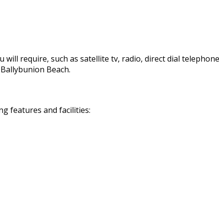
 will require, such as satellite tv, radio, direct dial telephon
d Ballybunion Beach.
 features and facilities: