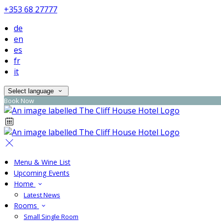
+353 68 27777
de
en
es
fr
it
Select language
Book Now
Menu & Wine List
Upcoming Events
Home
Latest News
Rooms
Small Single Room