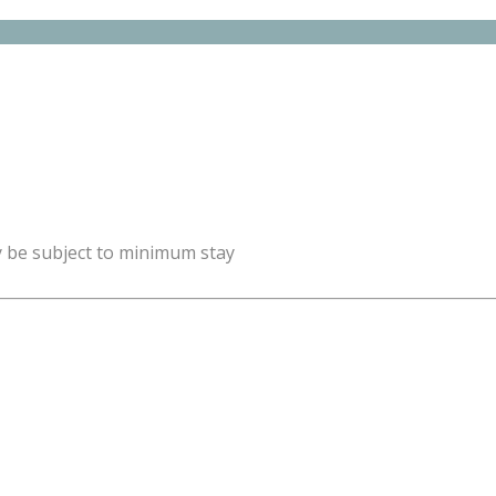
y be subject to minimum stay