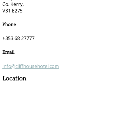
Co. Kerry,
V31 E275
Phone
+353 68 27777
Email
info@cliffhousehotel.com
Location