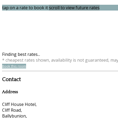
tap on a rate to book it
scroll to view future rates
Finding best rates...
* cheapest rates shown, availability is not guaranteed, ma
Book this room
Contact
Address
Cliff House Hotel,
Cliff Road,
Ballybunion,