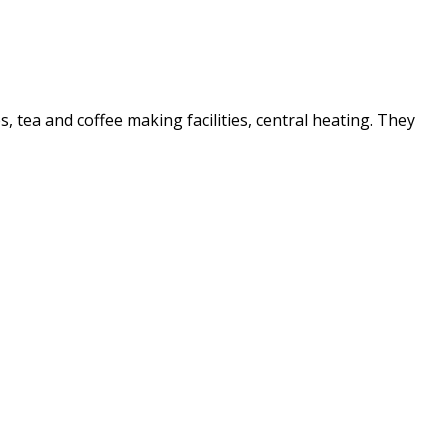
es, tea and coffee making facilities, central heating. They