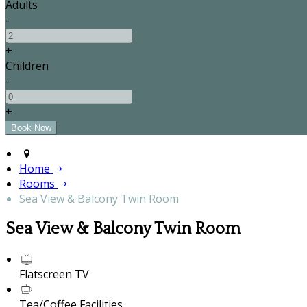
Adults
-
+
Children
-
+
Home
Rooms
Sea View & Balcony Twin Room
Sea View & Balcony Twin Room
Flatscreen TV
Tea/Coffee Facilities