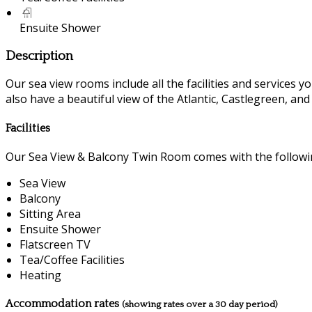
Ensuite Shower
Description
Our sea view rooms include all the facilities and services you
also have a beautiful view of the Atlantic, Castlegreen, an
Facilities
Our Sea View & Balcony Twin Room comes with the following
Sea View
Balcony
Sitting Area
Ensuite Shower
Flatscreen TV
Tea/Coffee Facilities
Heating
Accommodation rates
(showing rates over a 30 day period)