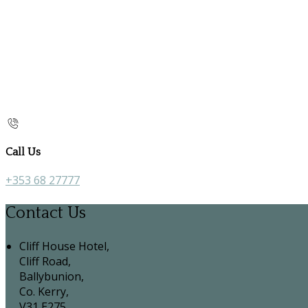
Call Us
+353 68 27777
Contact Us
Cliff House Hotel,
Cliff Road,
Ballybunion,
Co. Kerry,
V31 E275