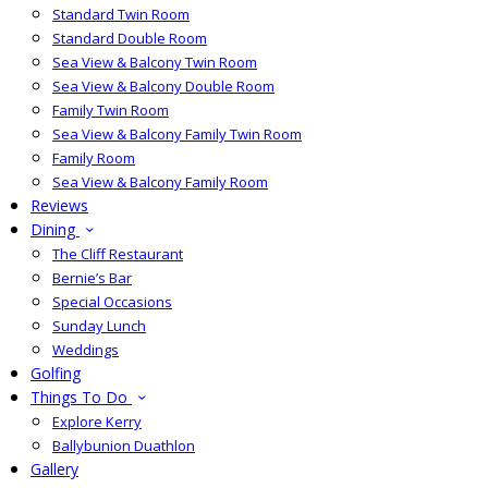
Standard Twin Room
Standard Double Room
Sea View & Balcony Twin Room
Sea View & Balcony Double Room
Family Twin Room
Sea View & Balcony Family Twin Room
Family Room
Sea View & Balcony Family Room
Reviews
Dining
The Cliff Restaurant
Bernie’s Bar
Special Occasions
Sunday Lunch
Weddings
Golfing
Things To Do
Explore Kerry
Ballybunion Duathlon
Gallery