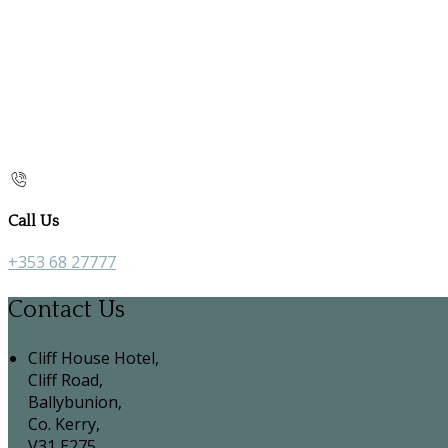
Call Us
+353 68 27777
Contact Us
Cliff House Hotel,
Cliff Road,
Ballybunion,
Co. Kerry,
V31 E275