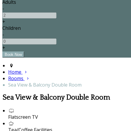
Adults
-
+
Children
-
+
Home
Rooms
Sea View & Balcony Double Room
Sea View & Balcony Double Room
Flatscreen TV
Tea/Coffee Facilities