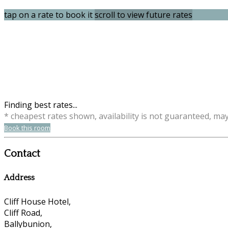
tap on a rate to book it
scroll to view future rates
Finding best rates...
* cheapest rates shown, availability is not guaranteed, ma
Book this room
Contact
Address
Cliff House Hotel,
Cliff Road,
Ballybunion,