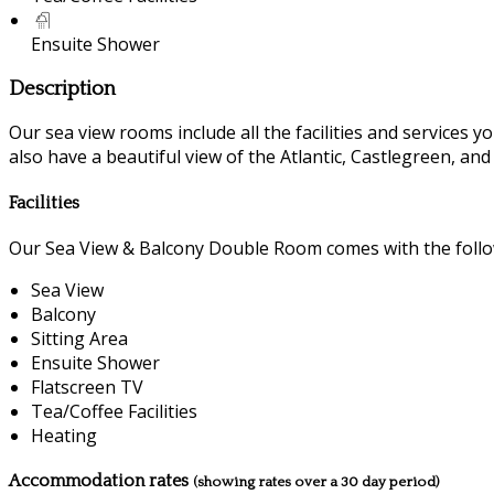
Ensuite Shower
Description
Our sea view rooms include all the facilities and services you
also have a beautiful view of the Atlantic, Castlegreen, an
Facilities
Our Sea View & Balcony Double Room comes with the followi
Sea View
Balcony
Sitting Area
Ensuite Shower
Flatscreen TV
Tea/Coffee Facilities
Heating
Accommodation rates
(showing rates over a 30 day period)