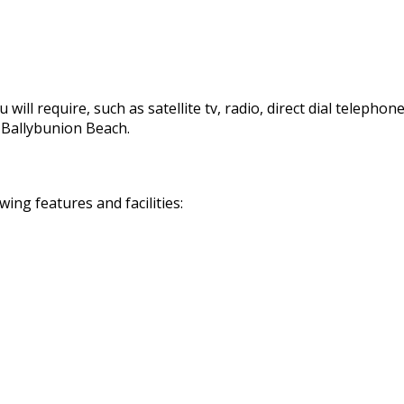
 will require, such as satellite tv, radio, direct dial telephon
d Ballybunion Beach.
ng features and facilities: