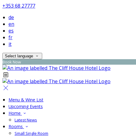
+353 68 27777
de
en
es
fr
it
Select language
Book Now
Menu & Wine List
Upcoming Events
Home
Latest News
Rooms
Small Single Room