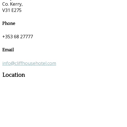
Co. Kerry,
V31 E275
Phone
+353 68 27777
Email
info@cliffhousehotel.com
Location