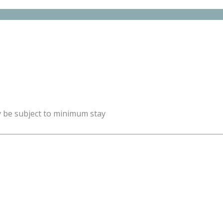
y be subject to minimum stay