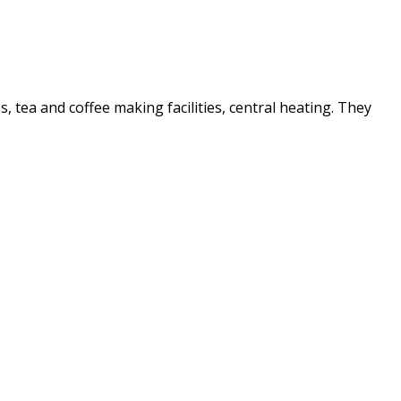
es, tea and coffee making facilities, central heating. They