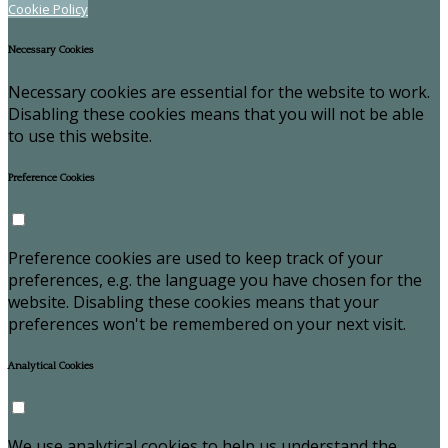
Cookie Policy
Necessary Cookies
Necessary cookies are essential for the website to work.
Disabling these cookies means that you will not be able
to use this website.
Preference Cookies
Preference cookies are used to keep track of your
preferences, e.g. the language you have chosen for the
website. Disabling these cookies means that your
preferences won't be remembered on your next visit.
Analytical Cookies
We use analytical cookies to help us understand the