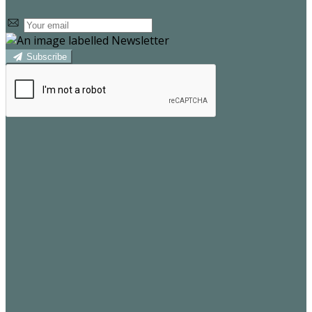
Subscribe