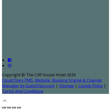
Copyright ©
The Cliff House Hotel 2026
Cloud Diary PMS, Website, Booking Engine & Channel
Manager by GuestDiary.com
|
Sitemap
|
Cookie Policy
|
Terms And Conditions