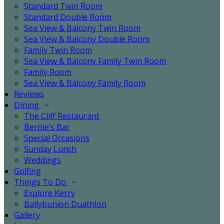
Standard Twin Room
Standard Double Room
Sea View & Balcony Twin Room
Sea View & Balcony Double Room
Family Twin Room
Sea View & Balcony Family Twin Room
Family Room
Sea View & Balcony Family Room
Reviews
Dining
The Cliff Restaurant
Bernie’s Bar
Special Occasions
Sunday Lunch
Weddings
Golfing
Things To Do
Explore Kerry
Ballybunion Duathlon
Gallery