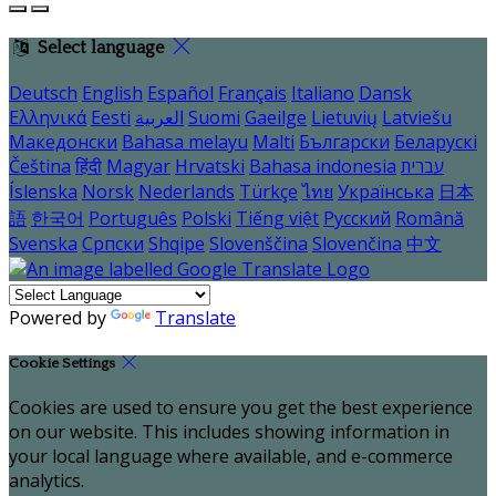
Select language
Deutsch
English
Español
Français
Italiano
Dansk
Ελληνικά
Eesti
العربية
Suomi
Gaeilge
Lietuvių
Latviešu
Македонски
Bahasa melayu
Malti
Български
Беларускі
Čeština
हिंदी
Magyar
Hrvatski
Bahasa indonesia
עברית
Íslenska
Norsk
Nederlands
Türkçe
ไทย
Українська
日本
語
한국어
Português
Polski
Tiếng việt
Русский
Română
Svenska
Српски
Shqipe
Slovenščina
Slovenčina
中文
Powered by
Translate
Cookie Settings
Cookies are used to ensure you get the best experience
on our website. This includes showing information in
your local language where available, and e-commerce
analytics.