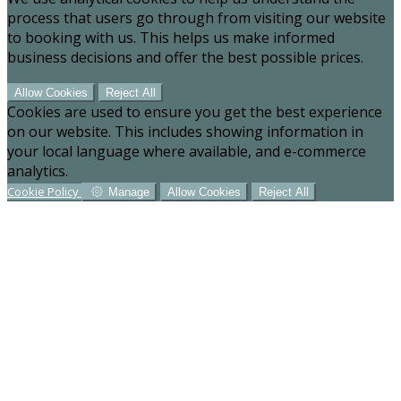
process that users go through from visiting our website
to booking with us. This helps us make informed
business decisions and offer the best possible prices.
Allow Cookies
Reject All
Cookies are used to ensure you get the best experience
on our website. This includes showing information in
your local language where available, and e-commerce
analytics.
Cookie Policy
Manage
Allow Cookies
Reject All