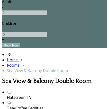
Adults
-
+
Children
-
+
Home
Rooms
Sea View & Balcony Double Room
Sea View & Balcony Double Room
Flatscreen TV
Tea/Coffee Facilities