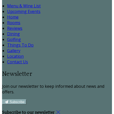
Menu & Wine List
Upcoming Events
Home
Rooms
Reviews
Dining
Golfing
Things To Do
Gallery
Location
Contact Us
Newsletter
Join our newsletter to keep informed about news and
offers.
Subscribe
Subscribe to our newsletter