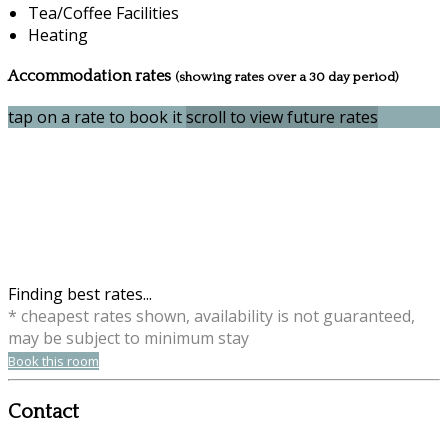
Tea/Coffee Facilities
Heating
Accommodation rates
(showing rates over a 30 day period)
tap on a rate to book it
scroll to view future rates
Finding best rates...
* cheapest rates shown, availability is not guaranteed,
may be subject to minimum stay
Book this room
Contact