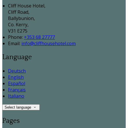
Cliff House Hotel,
Cliff Road,
Ballybunion,
Co. Kerry,
V31 E275
Phone:
+353 68 27777
Email:
info@cliffhousehotel.com
Language
Deutsch
English
Español
Français
Italiano
Select language
Pages