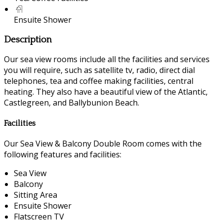
Ensuite Shower
Description
Our sea view rooms include all the facilities and services
you will require, such as satellite tv, radio, direct dial
telephones, tea and coffee making facilities, central
heating. They also have a beautiful view of the Atlantic,
Castlegreen, and Ballybunion Beach.
Facilities
Our Sea View & Balcony Double Room comes with the
following features and facilities:
Sea View
Balcony
Sitting Area
Ensuite Shower
Flatscreen TV