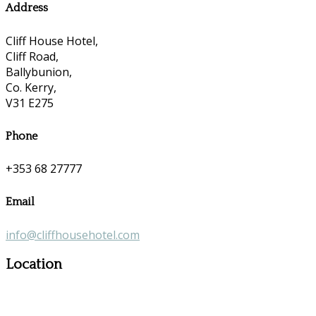
Address
Cliff House Hotel,
Cliff Road,
Ballybunion,
Co. Kerry,
V31 E275
Phone
+353 68 27777
Email
info@cliffhousehotel.com
Location