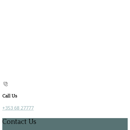
Call Us
+353 68 27777
Contact Us