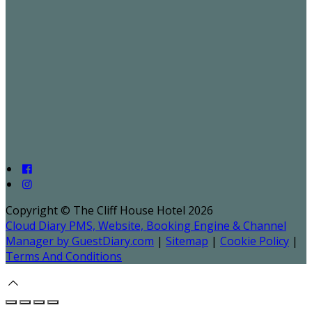
Copyright ©
The Cliff House Hotel 2026
Cloud Diary PMS, Website, Booking Engine & Channel
Manager by GuestDiary.com
|
Sitemap
|
Cookie Policy
|
Terms And Conditions