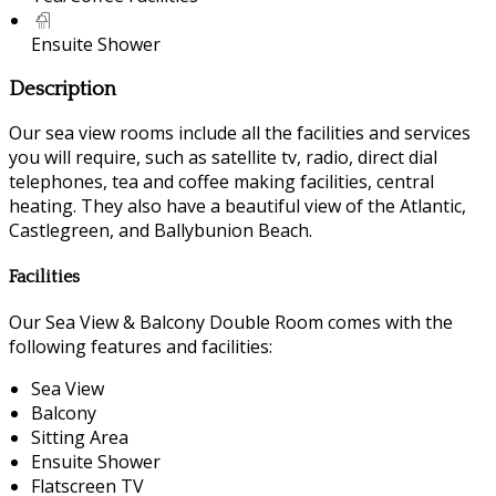
Ensuite Shower
Description
Our sea view rooms include all the facilities and services
you will require, such as satellite tv, radio, direct dial
telephones, tea and coffee making facilities, central
heating. They also have a beautiful view of the Atlantic,
Castlegreen, and Ballybunion Beach.
Facilities
Our Sea View & Balcony Double Room comes with the
following features and facilities:
Sea View
Balcony
Sitting Area
Ensuite Shower
Flatscreen TV