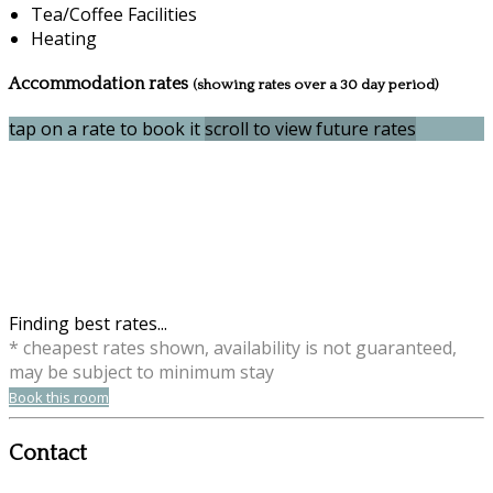
Tea/Coffee Facilities
Heating
Accommodation rates
(showing rates over a 30 day period)
tap on a rate to book it
scroll to view future rates
Finding best rates...
* cheapest rates shown, availability is not guaranteed,
may be subject to minimum stay
Book this room
Contact