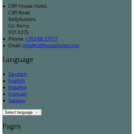
Cliff House Hotel,
Cliff Road,
Ballybunion,
Co. Kerry,
V31 E275
Phone:
+353 68 27777
Email:
info@cliffhousehotel.com
Language
Deutsch
English
Español
Français
Italiano
Select language
Pages