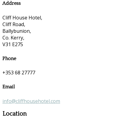
Address
Cliff House Hotel,
Cliff Road,
Ballybunion,
Co. Kerry,
V31 E275
Phone
+353 68 27777
Email
info@cliffhousehotel.com
Location