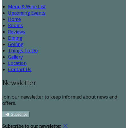
Menu & Wine List
Upcoming Events
Home
Rooms
Reviews
Dining
Golfing
Things To Do
Gallery
Location
Contact Us
Newsletter
Join our newsletter to keep informed about news and
offers.
Subscribe
Subscribe to our newsletter