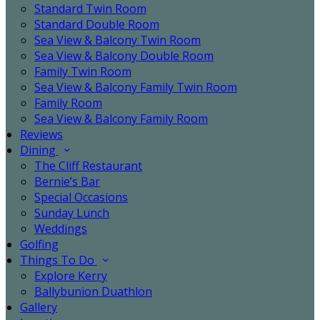
Standard Twin Room
Standard Double Room
Sea View & Balcony Twin Room
Sea View & Balcony Double Room
Family Twin Room
Sea View & Balcony Family Twin Room
Family Room
Sea View & Balcony Family Room
Reviews
Dining
The Cliff Restaurant
Bernie’s Bar
Special Occasions
Sunday Lunch
Weddings
Golfing
Things To Do
Explore Kerry
Ballybunion Duathlon
Gallery