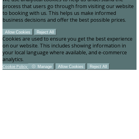
process that users go through from visiting our website
to booking with us. This helps us make informed
business decisions and offer the best possible prices.
Allow Cookies
Reject All
Cookies are used to ensure you get the best experience
on our website. This includes showing information in
your local language where available, and e-commerce
analytics.
Cookie Policy
Manage
Allow Cookies
Reject All