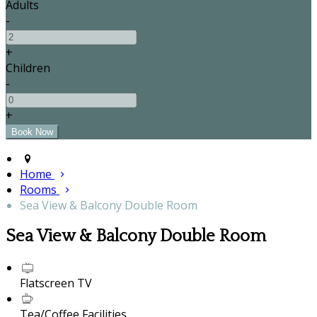
Adults
-
+
Children
-
+
Home
Rooms
Sea View & Balcony Double Room
Sea View & Balcony Double Room
Flatscreen TV
Tea/Coffee Facilities