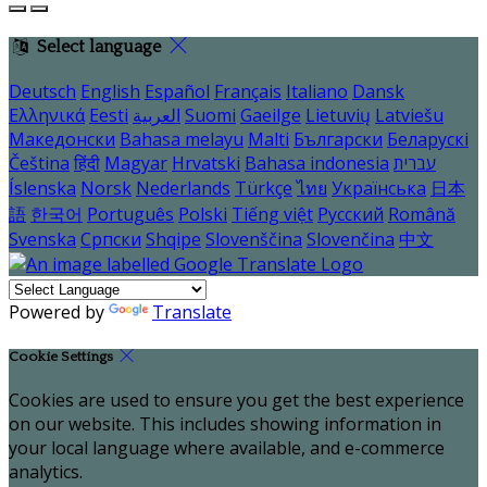
Select language
Deutsch
English
Español
Français
Italiano
Dansk
Ελληνικά
Eesti
العربية
Suomi
Gaeilge
Lietuvių
Latviešu
Македонски
Bahasa melayu
Malti
Български
Беларускі
Čeština
हिंदी
Magyar
Hrvatski
Bahasa indonesia
עברית
Íslenska
Norsk
Nederlands
Türkçe
ไทย
Українська
日本
語
한국어
Português
Polski
Tiếng việt
Русский
Română
Svenska
Српски
Shqipe
Slovenščina
Slovenčina
中文
Powered by
Translate
Cookie Settings
Cookies are used to ensure you get the best experience
on our website. This includes showing information in
your local language where available, and e-commerce
analytics.