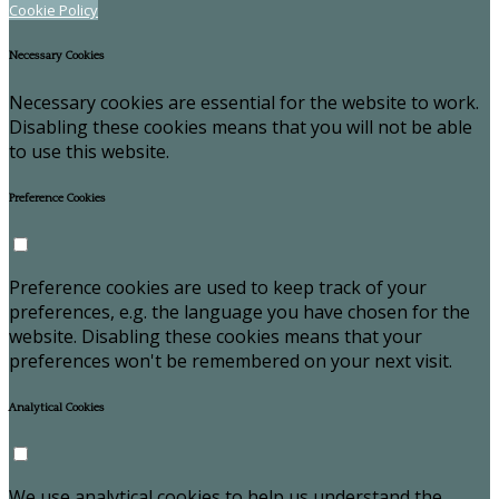
Cookie Policy
Necessary Cookies
Necessary cookies are essential for the website to work.
Disabling these cookies means that you will not be able
to use this website.
Preference Cookies
Preference cookies are used to keep track of your
preferences, e.g. the language you have chosen for the
website. Disabling these cookies means that your
preferences won't be remembered on your next visit.
Analytical Cookies
We use analytical cookies to help us understand the