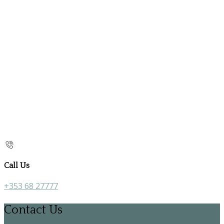
Call Us
+353 68 27777
Contact Us