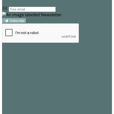
Subscribe