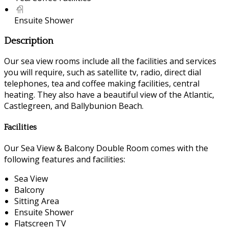
Ensuite Shower
Description
Our sea view rooms include all the facilities and services
you will require, such as satellite tv, radio, direct dial
telephones, tea and coffee making facilities, central
heating. They also have a beautiful view of the Atlantic,
Castlegreen, and Ballybunion Beach.
Facilities
Our Sea View & Balcony Double Room comes with the
following features and facilities:
Sea View
Balcony
Sitting Area
Ensuite Shower
Flatscreen TV