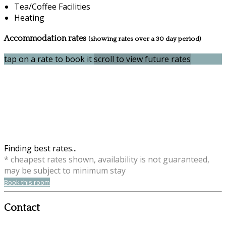
Tea/Coffee Facilities
Heating
Accommodation rates
(showing rates over a 30 day period)
tap on a rate to book it
scroll to view future rates
Finding best rates...
* cheapest rates shown, availability is not guaranteed,
may be subject to minimum stay
Book this room
Contact