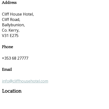
Address
Cliff House Hotel,
Cliff Road,
Ballybunion,
Co. Kerry,
V31 E275
Phone
+353 68 27777
Email
info@cliffhousehotel.com
Location