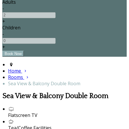
Adults
-
+
Children
-
+
Home
Rooms
Sea View & Balcony Double Room
Sea View & Balcony Double Room
Flatscreen TV
Tea/Coffee Facilities