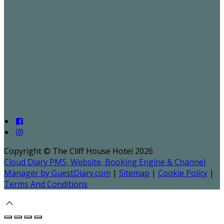
Copyright ©
The Cliff House Hotel 2026
Cloud Diary PMS, Website, Booking Engine & Channel
Manager by GuestDiary.com
|
Sitemap
|
Cookie Policy
|
Terms And Conditions