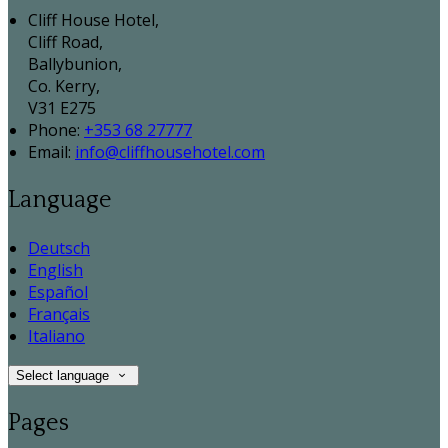
Cliff House Hotel,
Cliff Road,
Ballybunion,
Co. Kerry,
V31 E275
Phone:
+353 68 27777
Email:
info@cliffhousehotel.com
Language
Deutsch
English
Español
Français
Italiano
Select language
Pages