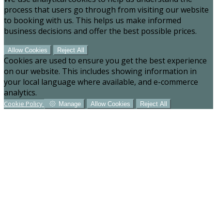
process that users go through from visiting our website
to booking with us. This helps us make informed
business decisions and offer the best possible prices.
Allow Cookies
Reject All
Cookies are used to ensure you get the best experience
on our website. This includes showing information in
your local language where available, and e-commerce
analytics.
Cookie Policy
Manage
Allow Cookies
Reject All