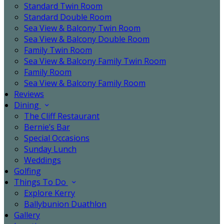
Standard Twin Room
Standard Double Room
Sea View & Balcony Twin Room
Sea View & Balcony Double Room
Family Twin Room
Sea View & Balcony Family Twin Room
Family Room
Sea View & Balcony Family Room
Reviews
Dining
The Cliff Restaurant
Bernie’s Bar
Special Occasions
Sunday Lunch
Weddings
Golfing
Things To Do
Explore Kerry
Ballybunion Duathlon
Gallery