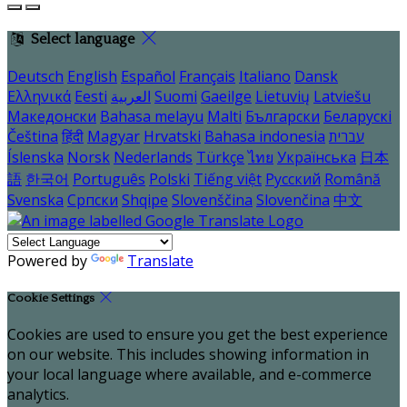
Select language
Deutsch
English
Español
Français
Italiano
Dansk
Ελληνικά
Eesti
العربية
Suomi
Gaeilge
Lietuvių
Latviešu
Македонски
Bahasa melayu
Malti
Български
Беларускі
Čeština
हिंदी
Magyar
Hrvatski
Bahasa indonesia
עברית
Íslenska
Norsk
Nederlands
Türkçe
ไทย
Українська
日本
語
한국어
Português
Polski
Tiếng việt
Русский
Română
Svenska
Српски
Shqipe
Slovenščina
Slovenčina
中文
Powered by
Translate
Cookie Settings
Cookies are used to ensure you get the best experience
on our website. This includes showing information in
your local language where available, and e-commerce
analytics.