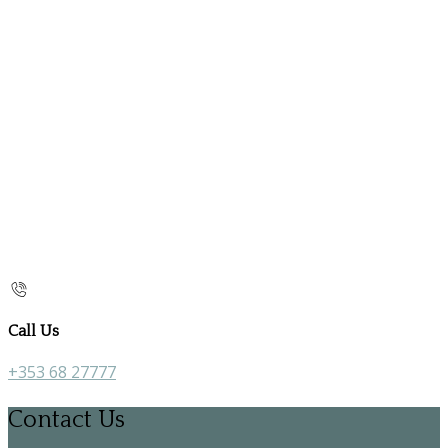
Call Us
+353 68 27777
Contact Us