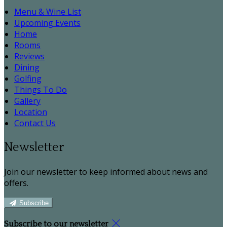
Menu & Wine List
Upcoming Events
Home
Rooms
Reviews
Dining
Golfing
Things To Do
Gallery
Location
Contact Us
Newsletter
Join our newsletter to keep informed about news and
offers.
Subscribe
Subscribe to our newsletter