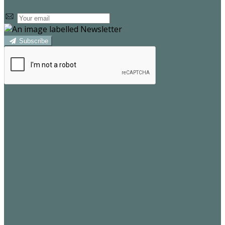
Subscribe