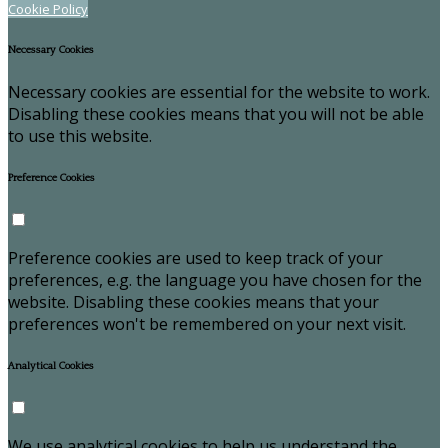
Cookie Policy
Necessary Cookies
Necessary cookies are essential for the website to work.
Disabling these cookies means that you will not be able
to use this website.
Preference Cookies
Preference cookies are used to keep track of your
preferences, e.g. the language you have chosen for the
website. Disabling these cookies means that your
preferences won't be remembered on your next visit.
Analytical Cookies
We use analytical cookies to help us understand the