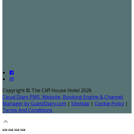
Copyright ©
The Cliff House Hotel 2026
Cloud Diary PMS, Website, Booking Engine & Channel
Manager by GuestDiary.com
|
Sitemap
|
Cookie Policy
|
Terms And Conditions