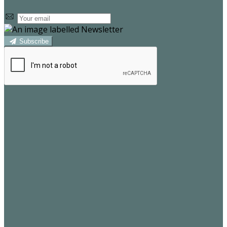
Subscribe