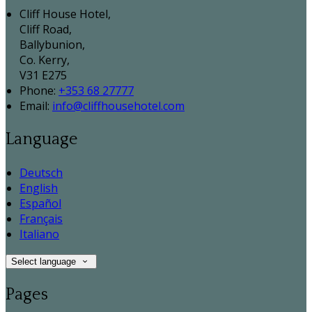
Cliff House Hotel,
Cliff Road,
Ballybunion,
Co. Kerry,
V31 E275
Phone:
+353 68 27777
Email:
info@cliffhousehotel.com
Language
Deutsch
English
Español
Français
Italiano
Select language
Pages