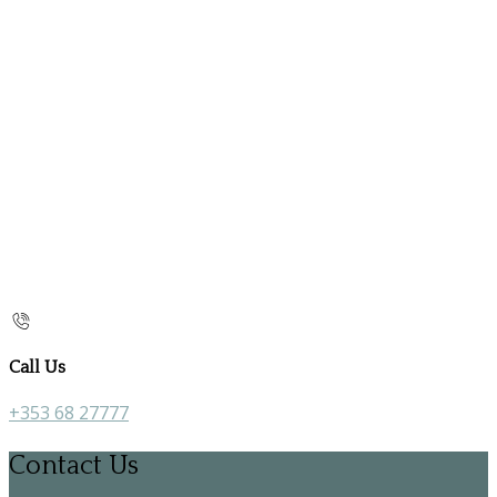
Call Us
+353 68 27777
Contact Us