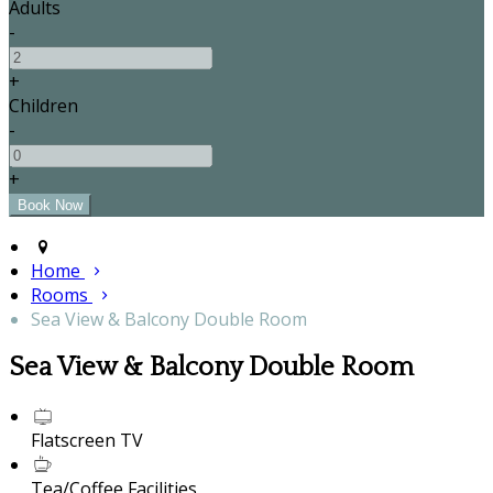
Adults
-
+
Children
-
+
Home
Rooms
Sea View & Balcony Double Room
Sea View & Balcony Double Room
Flatscreen TV
Tea/Coffee Facilities