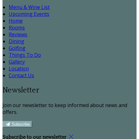
Menu & Wine List
Upcoming Events
Home
Rooms
Reviews
Dining
Golfing
Things To Do
Gallery
Location
Contact Us
Newsletter
Join our newsletter to keep informed about news and
offers.
Subscribe
Subscribe to our newsletter