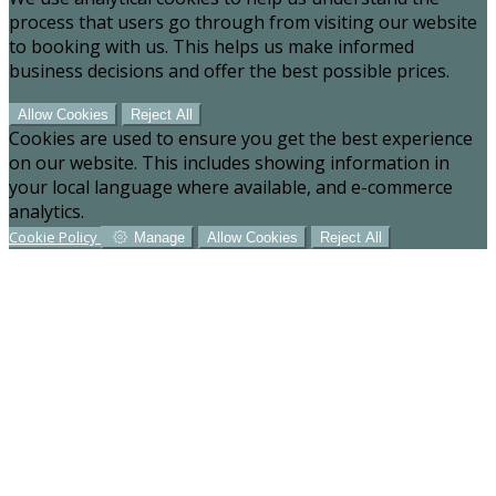
process that users go through from visiting our website
to booking with us. This helps us make informed
business decisions and offer the best possible prices.
Allow Cookies
Reject All
Cookies are used to ensure you get the best experience
on our website. This includes showing information in
your local language where available, and e-commerce
analytics.
Cookie Policy
Manage
Allow Cookies
Reject All