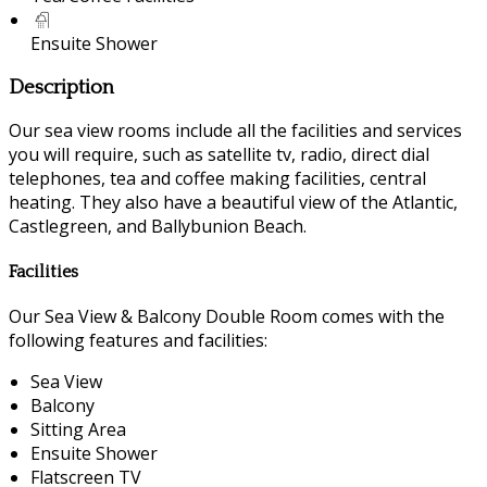
Ensuite Shower
Description
Our sea view rooms include all the facilities and services
you will require, such as satellite tv, radio, direct dial
telephones, tea and coffee making facilities, central
heating. They also have a beautiful view of the Atlantic,
Castlegreen, and Ballybunion Beach.
Facilities
Our Sea View & Balcony Double Room comes with the
following features and facilities:
Sea View
Balcony
Sitting Area
Ensuite Shower
Flatscreen TV