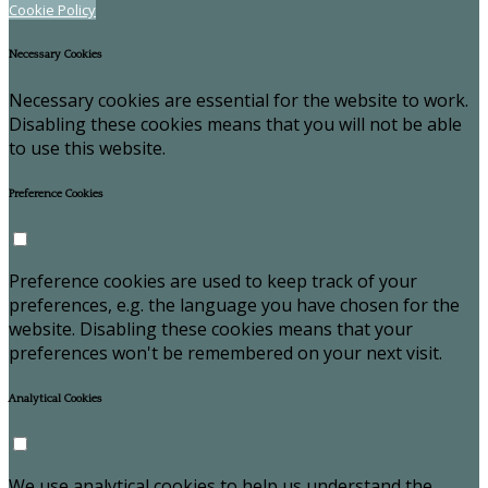
Cookie Policy
Necessary Cookies
Necessary cookies are essential for the website to work.
Disabling these cookies means that you will not be able
to use this website.
Preference Cookies
Preference cookies are used to keep track of your
preferences, e.g. the language you have chosen for the
website. Disabling these cookies means that your
preferences won't be remembered on your next visit.
Analytical Cookies
We use analytical cookies to help us understand the