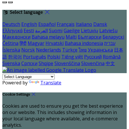
Select language
Deutsch
English
Español
Français
Italiano
Dansk
Ελληνικά
Eesti
العربية
Suomi
Gaeilge
Lietuvių
Latviešu
Македонски
Bahasa melayu
Malti
Български
Беларускі
Čeština
हिंदी
Magyar
Hrvatski
Bahasa indonesia
עברית
Íslenska
Norsk
Nederlands
Türkçe
ไทย
Українська
日本
語
한국어
Português
Polski
Tiếng việt
Русский
Română
Svenska
Српски
Shqipe
Slovenščina
Slovenčina
中文
Powered by
Translate
Cookie Settings
Cookies are used to ensure you get the best experience
on our website. This includes showing information in
your local language where available, and e-commerce
analytics.