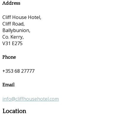
Address
Cliff House Hotel,
Cliff Road,
Ballybunion,
Co. Kerry,
V31 E275
Phone
+353 68 27777
Email
info@cliffhousehotel.com
Location