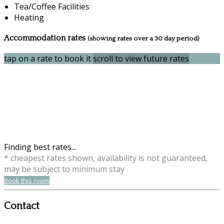
Tea/Coffee Facilities
Heating
Accommodation rates
(showing rates over a 30 day period)
tap on a rate to book it
scroll to view future rates
Finding best rates...
* cheapest rates shown, availability is not guaranteed,
may be subject to minimum stay
Book this room
Contact