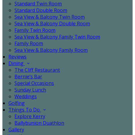
Standard Twin Room
Standard Double Room
Sea View & Balcony Twin Room
Sea View & Balcony Double Room
Family Twin Room
Sea View & Balcony Family Twin Room
Family Room
Sea View & Balcony Family Room
Reviews
Dining
The Cliff Restaurant
Bernie’s Bar
Special Occasions
Sunday Lunch
Weddings
Golfing
Things To Do
Explore Kerry
Ballybunion Duathlon
Gallery