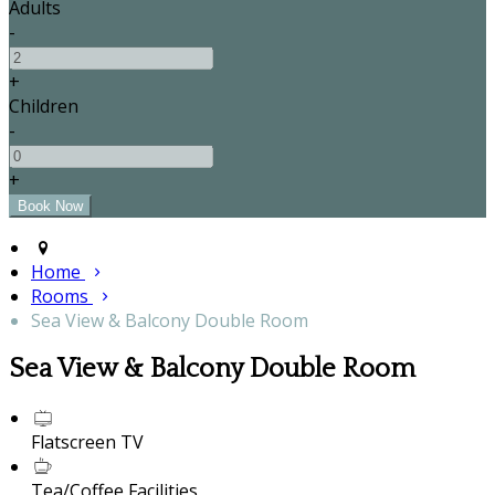
Adults
-
+
Children
-
+
Home
Rooms
Sea View & Balcony Double Room
Sea View & Balcony Double Room
Flatscreen TV
Tea/Coffee Facilities