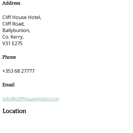
Address
Cliff House Hotel,
Cliff Road,
Ballybunion,
Co. Kerry,
V31 E275
Phone
+353 68 27777
Email
info@cliffhousehotel.com
Location