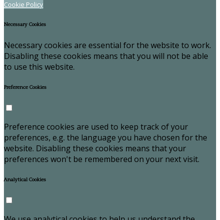
Cookie Policy
Necessary Cookies
Necessary cookies are essential for the website to work.
Disabling these cookies means that you will not be able
to use this website.
Preference Cookies
Preference cookies are used to keep track of your
preferences, e.g. the language you have chosen for the
website. Disabling these cookies means that your
preferences won't be remembered on your next visit.
Analytical Cookies
We use analytical cookies to help us understand the