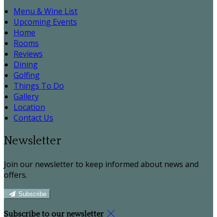
Menu & Wine List
Upcoming Events
Home
Rooms
Reviews
Dining
Golfing
Things To Do
Gallery
Location
Contact Us
Newsletter
Join our newsletter to keep informed about news and
offers.
Subscribe
Subscribe to our newsletter