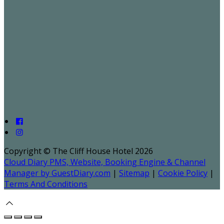
Copyright ©
The Cliff House Hotel 2026
Cloud Diary PMS, Website, Booking Engine & Channel
Manager by GuestDiary.com
|
Sitemap
|
Cookie Policy
|
Terms And Conditions