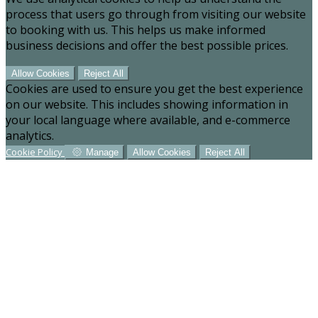
process that users go through from visiting our website
to booking with us. This helps us make informed
business decisions and offer the best possible prices.
Allow Cookies
Reject All
Cookies are used to ensure you get the best experience
on our website. This includes showing information in
your local language where available, and e-commerce
analytics.
Cookie Policy
Manage
Allow Cookies
Reject All