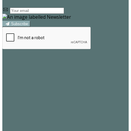
Subscribe