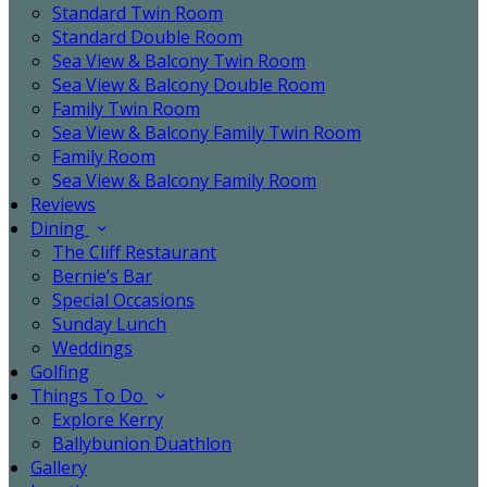
Standard Twin Room
Standard Double Room
Sea View & Balcony Twin Room
Sea View & Balcony Double Room
Family Twin Room
Sea View & Balcony Family Twin Room
Family Room
Sea View & Balcony Family Room
Reviews
Dining
The Cliff Restaurant
Bernie’s Bar
Special Occasions
Sunday Lunch
Weddings
Golfing
Things To Do
Explore Kerry
Ballybunion Duathlon
Gallery