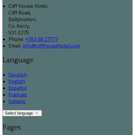
Cliff House Hotel,
Cliff Road,
Ballybunion,
Co. Kerry,
V31 E275
Phone:
+353 68 27777
Email:
info@cliffhousehotel.com
Language
Deutsch
English
Español
Français
Italiano
Select language
Pages