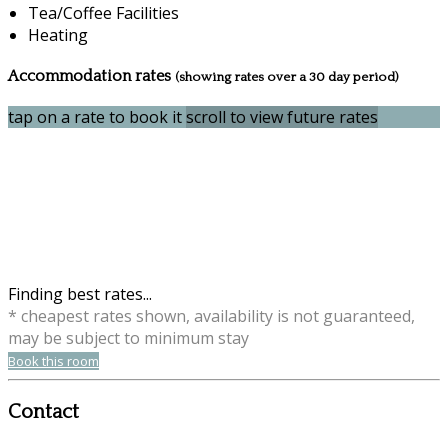
Tea/Coffee Facilities
Heating
Accommodation rates
(showing rates over a 30 day period)
tap on a rate to book it
scroll to view future rates
Finding best rates...
* cheapest rates shown, availability is not guaranteed,
may be subject to minimum stay
Book this room
Contact