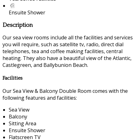
Ensuite Shower
Description
Our sea view rooms include all the facilities and services
you will require, such as satellite tv, radio, direct dial
telephones, tea and coffee making facilities, central
heating. They also have a beautiful view of the Atlantic,
Castlegreen, and Ballybunion Beach.
Facilities
Our Sea View & Balcony Double Room comes with the
following features and facilities:
Sea View
Balcony
Sitting Area
Ensuite Shower
Flatscreen TV