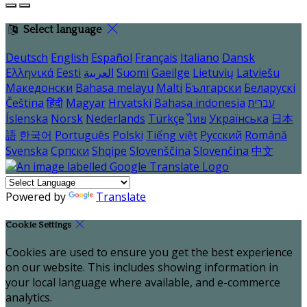
Select language
Deutsch
English
Español
Français
Italiano
Dansk
Ελληνικά
Eesti
العربية
Suomi
Gaeilge
Lietuvių
Latviešu
Македонски
Bahasa melayu
Malti
Български
Беларускі
Čeština
हिंदी
Magyar
Hrvatski
Bahasa indonesia
עברית
Íslenska
Norsk
Nederlands
Türkçe
ไทย
Українська
日本
語
한국어
Português
Polski
Tiếng việt
Русский
Română
Svenska
Српски
Shqipe
Slovenščina
Slovenčina
中文
Powered by
Translate
Cookie Settings
Cookies are used to ensure you get the best experience
on our website. This includes showing information in
your local language where available, and e-commerce
analytics.