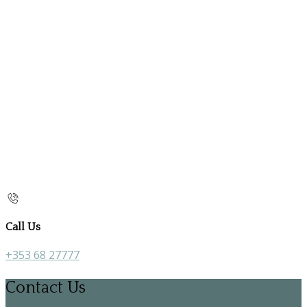
Call Us
+353 68 27777
Contact Us