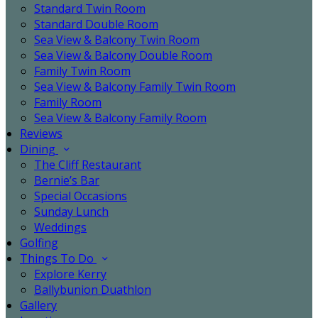
Standard Twin Room
Standard Double Room
Sea View & Balcony Twin Room
Sea View & Balcony Double Room
Family Twin Room
Sea View & Balcony Family Twin Room
Family Room
Sea View & Balcony Family Room
Reviews
Dining
The Cliff Restaurant
Bernie’s Bar
Special Occasions
Sunday Lunch
Weddings
Golfing
Things To Do
Explore Kerry
Ballybunion Duathlon
Gallery