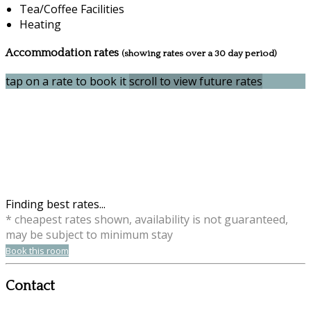
Tea/Coffee Facilities
Heating
Accommodation rates
(showing rates over a 30 day period)
tap on a rate to book it
scroll to view future rates
Finding best rates...
* cheapest rates shown, availability is not guaranteed,
may be subject to minimum stay
Book this room
Contact