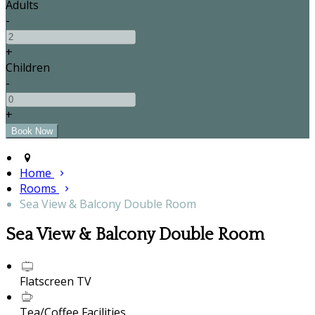
Adults
-
+
Children
-
+
Home
Rooms
Sea View & Balcony Double Room
Sea View & Balcony Double Room
Flatscreen TV
Tea/Coffee Facilities