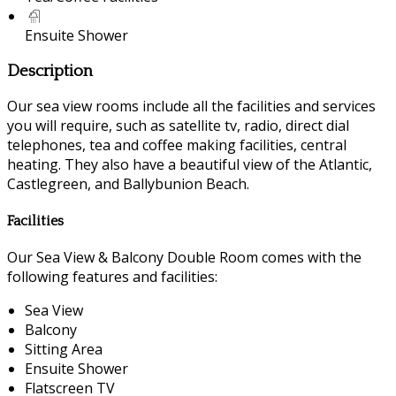
Ensuite Shower
Description
Our sea view rooms include all the facilities and services
you will require, such as satellite tv, radio, direct dial
telephones, tea and coffee making facilities, central
heating. They also have a beautiful view of the Atlantic,
Castlegreen, and Ballybunion Beach.
Facilities
Our Sea View & Balcony Double Room comes with the
following features and facilities:
Sea View
Balcony
Sitting Area
Ensuite Shower
Flatscreen TV