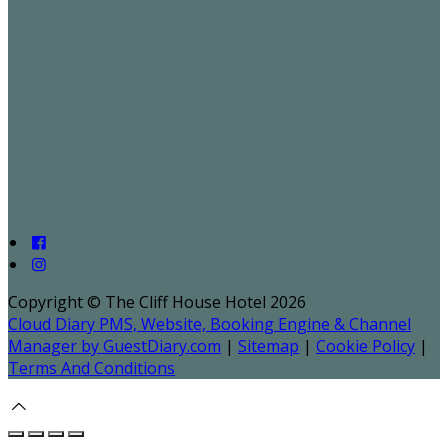
Copyright ©
The Cliff House Hotel 2026
Cloud Diary PMS, Website, Booking Engine & Channel
Manager by GuestDiary.com
|
Sitemap
|
Cookie Policy
|
Terms And Conditions