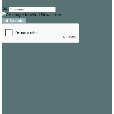
Subscribe