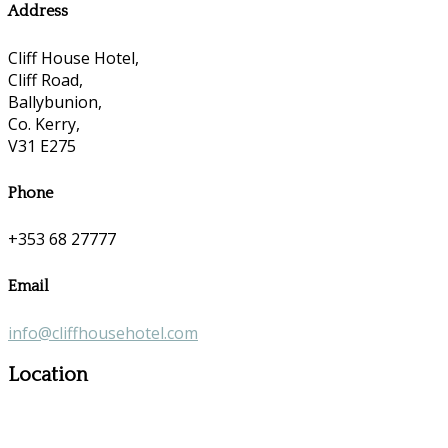
Address
Cliff House Hotel,
Cliff Road,
Ballybunion,
Co. Kerry,
V31 E275
Phone
+353 68 27777
Email
info@cliffhousehotel.com
Location