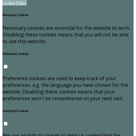
Cookie Policy
Necessary Cookies
Necessary cookies are essential for the website to work.
Disabling these cookies means that you will not be able
to use this website.
Preference Cookies
Preference cookies are used to keep track of your
preferences, e.g. the language you have chosen for the
website. Disabling these cookies means that your
preferences won't be remembered on your next visit.
Analytical Cookies
We use analytical cookies to help us understand the