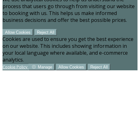
process that users go through from visiting our website
to booking with us. This helps us make informed
business decisions and offer the best possible prices.
Allow Cookies
Reject All
Cookies are used to ensure you get the best experience
on our website. This includes showing information in
your local language where available, and e-commerce
analytics.
Cookie Policy
Manage
Allow Cookies
Reject All