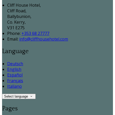
Cliff House Hotel,
Cliff Road,
Ballybunion,
Co. Kerry,
V31 E275
Phone:
+353 68 27777
Email:
info@cliffhousehotel.com
Language
Deutsch
English
Español
Français
Italiano
Select language
Pages