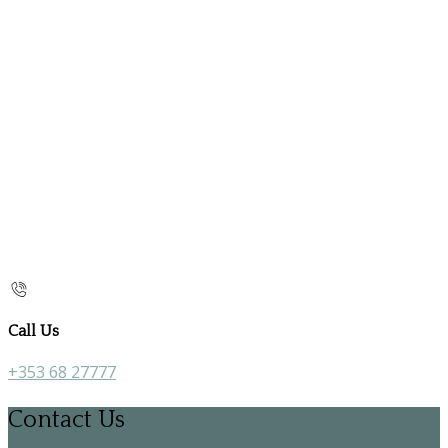
Call Us
+353 68 27777
Contact Us