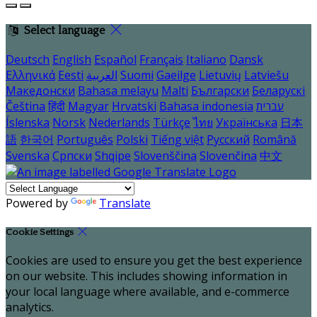
Select language
Deutsch
English
Español
Français
Italiano
Dansk
Ελληνικά
Eesti
العربية
Suomi
Gaeilge
Lietuvių
Latviešu
Македонски
Bahasa melayu
Malti
Български
Беларускі
Čeština
हिंदी
Magyar
Hrvatski
Bahasa indonesia
עברית
Íslenska
Norsk
Nederlands
Türkçe
ไทย
Українська
日本
語
한국어
Português
Polski
Tiếng việt
Русский
Română
Svenska
Српски
Shqipe
Slovenščina
Slovenčina
中文
Powered by
Translate
Cookie Settings
Cookies are used to ensure you get the best experience
on our website. This includes showing information in
your local language where available, and e-commerce
analytics.