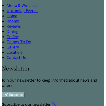
Menu & Wine List
Upcoming Events
Home
Rooms
Reviews
Dining
Golfing
Things To Do
Gallery
Location
Contact Us
Newsletter
Join our newsletter to keep informed about news and
offers.
Subscribe
Subscribe to our newsletter