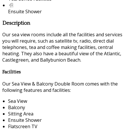
Ensuite Shower
Description
Our sea view rooms include all the facilities and services
you will require, such as satellite tv, radio, direct dial
telephones, tea and coffee making facilities, central
heating. They also have a beautiful view of the Atlantic,
Castlegreen, and Ballybunion Beach.
Facilities
Our Sea View & Balcony Double Room comes with the
following features and facilities:
Sea View
Balcony
Sitting Area
Ensuite Shower
Flatscreen TV