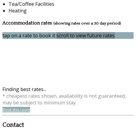
Tea/Coffee Facilities
Heating
Accommodation rates
(showing rates over a 30 day period)
tap on a rate to book it
scroll to view future rates
Finding best rates...
* cheapest rates shown, availability is not guaranteed,
may be subject to minimum stay
Book this room
Contact