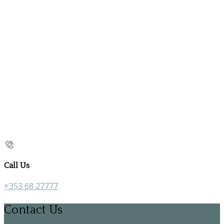
Call Us
+353 68 27777
Contact Us