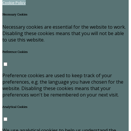
Cookie Policy
Necessary Cookies
Necessary cookies are essential for the website to work.
Disabling these cookies means that you will not be able
to use this website.
Preference Cookies
Preference cookies are used to keep track of your
preferences, e.g. the language you have chosen for the
website. Disabling these cookies means that your
preferences won't be remembered on your next visit.
Analytical Cookies
We use analytical cookies to help us understand the