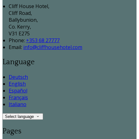
Cliff House Hotel,
Cliff Road,
Ballybunion,
Co. Kerry,
V31 E275
Phone:
+353 68 27777
Email:
info@cliffhousehotel.com
Language
Deutsch
English
Español
Français
Italiano
Select language
Pages