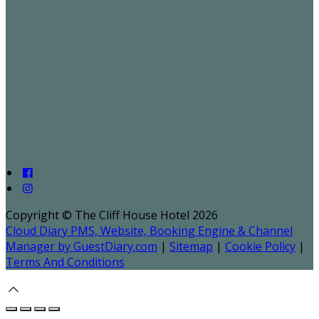
Copyright ©
The Cliff House Hotel 2026
Cloud Diary PMS, Website, Booking Engine & Channel
Manager by GuestDiary.com
|
Sitemap
|
Cookie Policy
|
Terms And Conditions