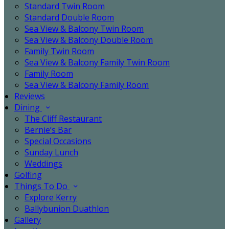
Standard Twin Room
Standard Double Room
Sea View & Balcony Twin Room
Sea View & Balcony Double Room
Family Twin Room
Sea View & Balcony Family Twin Room
Family Room
Sea View & Balcony Family Room
Reviews
Dining
The Cliff Restaurant
Bernie’s Bar
Special Occasions
Sunday Lunch
Weddings
Golfing
Things To Do
Explore Kerry
Ballybunion Duathlon
Gallery