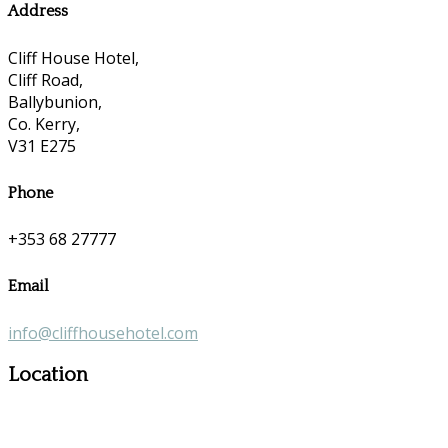
Address
Cliff House Hotel,
Cliff Road,
Ballybunion,
Co. Kerry,
V31 E275
Phone
+353 68 27777
Email
info@cliffhousehotel.com
Location