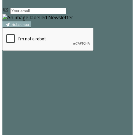
Subscribe