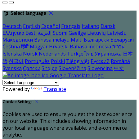
Select language
Deutsch
English
Español
Français
Italiano
Dansk
Ελληνικά
Eesti
العربية
Suomi
Gaeilge
Lietuvių
Latviešu
Македонски
Bahasa melayu
Malti
Български
Беларускі
Čeština
हिंदी
Magyar
Hrvatski
Bahasa indonesia
עברית
Íslenska
Norsk
Nederlands
Türkçe
ไทย
Українська
日本
語
한국어
Português
Polski
Tiếng việt
Русский
Română
Svenska
Српски
Shqipe
Slovenščina
Slovenčina
中文
Powered by
Translate
Cookie Settings
Cookies are used to ensure you get the best experience
on our website. This includes showing information in
your local language where available, and e-commerce
analytics.