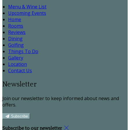
Menu & Wine List
Upcoming Events
Home
Rooms
Reviews
Dining
Golfing
Things To Do
Gallery
Location
Contact Us
Newsletter
Join our newsletter to keep informed about news and
offers.
Subscribe
Subscribe to our newsletter