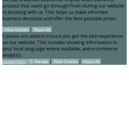
process that users go through from visiting our website
to booking with us. This helps us make informed
business decisions and offer the best possible prices.
Allow Cookies
Reject All
Cookies are used to ensure you get the best experience
on our website. This includes showing information in
your local language where available, and e-commerce
analytics.
Cookie Policy
Manage
Allow Cookies
Reject All