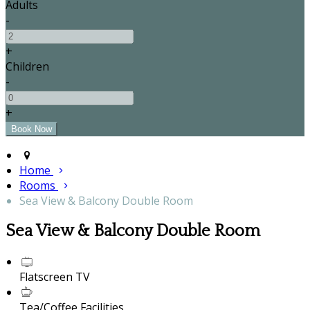
Adults
-
+
Children
-
+
Home
Rooms
Sea View & Balcony Double Room
Sea View & Balcony Double Room
Flatscreen TV
Tea/Coffee Facilities