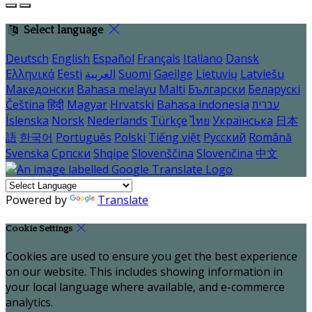
Select language
Deutsch
English
Español
Français
Italiano
Dansk
Ελληνικά
Eesti
العربية
Suomi
Gaeilge
Lietuvių
Latviešu
Македонски
Bahasa melayu
Malti
Български
Беларускі
Čeština
हिंदी
Magyar
Hrvatski
Bahasa indonesia
עברית
Íslenska
Norsk
Nederlands
Türkçe
ไทย
Українська
日本
語
한국어
Português
Polski
Tiếng việt
Русский
Română
Svenska
Српски
Shqipe
Slovenščina
Slovenčina
中文
Powered by
Translate
Cookie Settings
Cookies are used to ensure you get the best experience
on our website. This includes showing information in
your local language where available, and e-commerce
analytics.