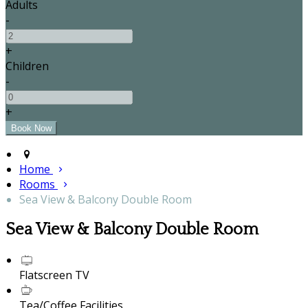
Adults
-
+
Children
-
+
Home
Rooms
Sea View & Balcony Double Room
Sea View & Balcony Double Room
Flatscreen TV
Tea/Coffee Facilities