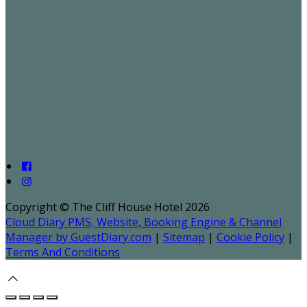
Copyright ©
The Cliff House Hotel 2026
Cloud Diary PMS, Website, Booking Engine & Channel
Manager by GuestDiary.com
|
Sitemap
|
Cookie Policy
|
Terms And Conditions