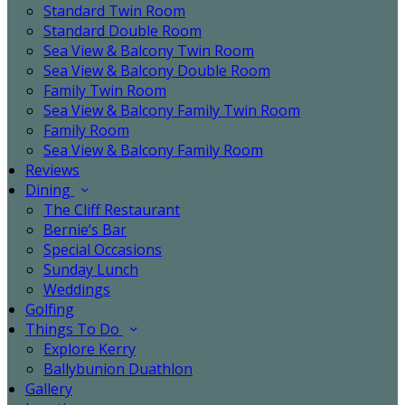
Standard Twin Room
Standard Double Room
Sea View & Balcony Twin Room
Sea View & Balcony Double Room
Family Twin Room
Sea View & Balcony Family Twin Room
Family Room
Sea View & Balcony Family Room
Reviews
Dining
The Cliff Restaurant
Bernie’s Bar
Special Occasions
Sunday Lunch
Weddings
Golfing
Things To Do
Explore Kerry
Ballybunion Duathlon
Gallery