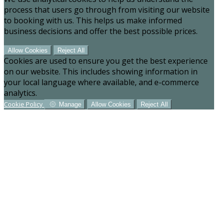
process that users go through from visiting our website
to booking with us. This helps us make informed
business decisions and offer the best possible prices.
Allow Cookies
Reject All
Cookies are used to ensure you get the best experience
on our website. This includes showing information in
your local language where available, and e-commerce
analytics.
Cookie Policy
Manage
Allow Cookies
Reject All