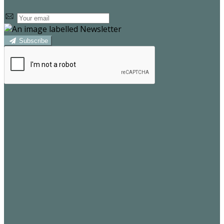
Subscribe