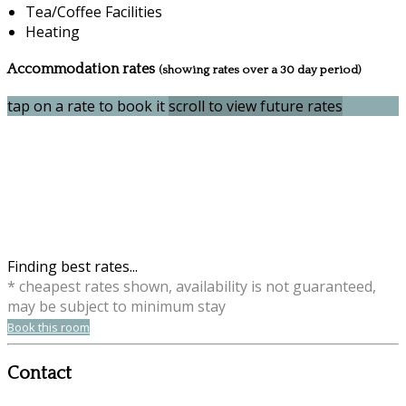
Tea/Coffee Facilities
Heating
Accommodation rates
(showing rates over a 30 day period)
tap on a rate to book it
scroll to view future rates
Finding best rates...
* cheapest rates shown, availability is not guaranteed,
may be subject to minimum stay
Book this room
Contact