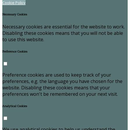
Cookie Policy
Necessary Cookies
Necessary cookies are essential for the website to work.
Disabling these cookies means that you will not be able
to use this website.
Preference Cookies
Preference cookies are used to keep track of your
preferences, e.g. the language you have chosen for the
website. Disabling these cookies means that your
preferences won't be remembered on your next visit.
Analytical Cookies
We use analytical cookies to help us understand the