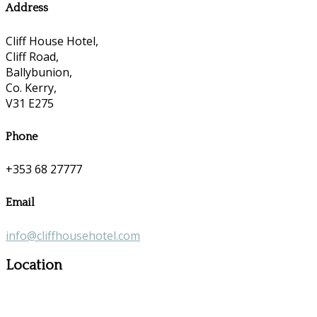
Address
Cliff House Hotel,
Cliff Road,
Ballybunion,
Co. Kerry,
V31 E275
Phone
+353 68 27777
Email
info@cliffhousehotel.com
Location