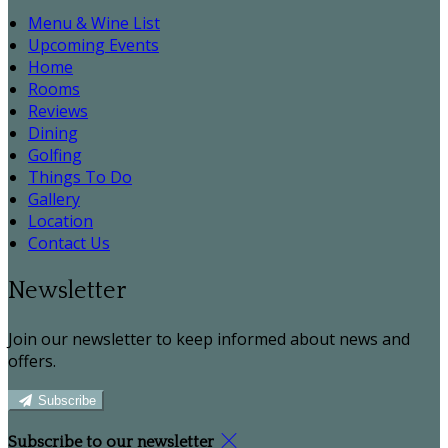
Menu & Wine List
Upcoming Events
Home
Rooms
Reviews
Dining
Golfing
Things To Do
Gallery
Location
Contact Us
Newsletter
Join our newsletter to keep informed about news and
offers.
Subscribe
Subscribe to our newsletter