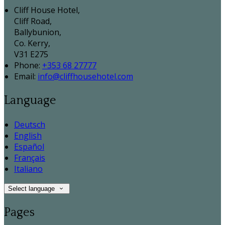
Cliff House Hotel,
Cliff Road,
Ballybunion,
Co. Kerry,
V31 E275
Phone:
+353 68 27777
Email:
info@cliffhousehotel.com
Language
Deutsch
English
Español
Français
Italiano
Select language
Pages