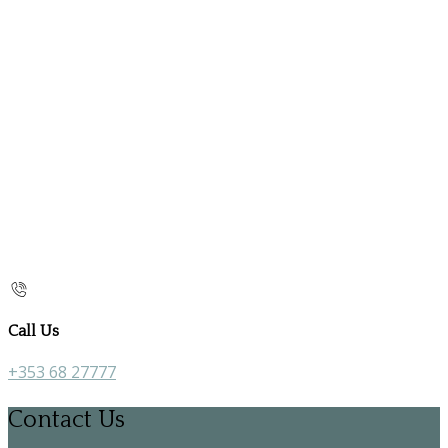
Call Us
+353 68 27777
Contact Us