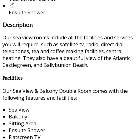
Ensuite Shower
Description
Our sea view rooms include all the facilities and services
you will require, such as satellite tv, radio, direct dial
telephones, tea and coffee making facilities, central
heating. They also have a beautiful view of the Atlantic,
Castlegreen, and Ballybunion Beach.
Facilities
Our Sea View & Balcony Double Room comes with the
following features and facilities:
Sea View
Balcony
Sitting Area
Ensuite Shower
Flatscreen TV