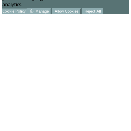
analytics.
Cookie Policy
Manage
Allow Cookies
Reject All