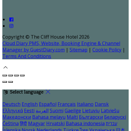
Copyright ©
The Cliff House Hotel 2026
Cloud Diary PMS, Website, Booking Engine & Channel
Manager by GuestDiary.com
|
Sitemap
|
Cookie Policy
|
Terms And Conditions
Select language
Deutsch
English
Español
Français
Italiano
Dansk
Ελληνικά
Eesti
العربية
Suomi
Gaeilge
Lietuvių
Latviešu
Македонски
Bahasa melayu
Malti
Български
Беларускі
Čeština
हिंदी
Magyar
Hrvatski
Bahasa indonesia
עברית
Íslenska
Norsk
Nederlands
Türkçe
ไทย
Українська
日本