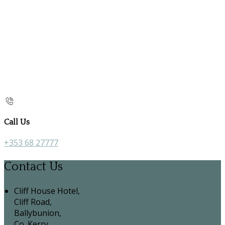
Call Us
+353 68 27777
Contact Us
Cliff House Hotel,
Cliff Road,
Ballybunion,
Co. Kerry,