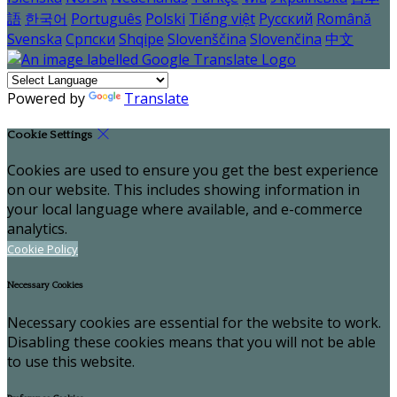
語
한국어
Português
Polski
Tiếng việt
Русский
Română
Svenska
Српски
Shqipe
Slovenščina
Slovenčina
中文
Powered by
Translate
Cookie Settings
Cookies are used to ensure you get the best experience
on our website. This includes showing information in
your local language where available, and e-commerce
analytics.
Cookie Policy
Necessary Cookies
Necessary cookies are essential for the website to work.
Disabling these cookies means that you will not be able
to use this website.