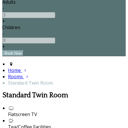
Adults
-
+
Children
-
+
Home
Rooms
Standard Twin Room
Standard Twin Room
Flatscreen TV
Tea/Coffee Facilities