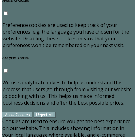
Preference Cookies
Preference cookies are used to keep track of your
preferences, e.g. the language you have chosen for the
website. Disabling these cookies means that your
preferences won't be remembered on your next visit.
Analytical Cookies
We use analytical cookies to help us understand the
process that users go through from visiting our website
to booking with us. This helps us make informed
business decisions and offer the best possible prices.
Allow Cookies
Reject All
Cookies are used to ensure you get the best experience
on our website. This includes showing information in
your local language where available, and e-commerce