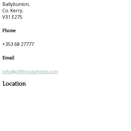
Ballybunion,
Co. Kerry,
V31 E275
Phone
+353 68 27777
Email
info@cliffhousehotel.com
Location