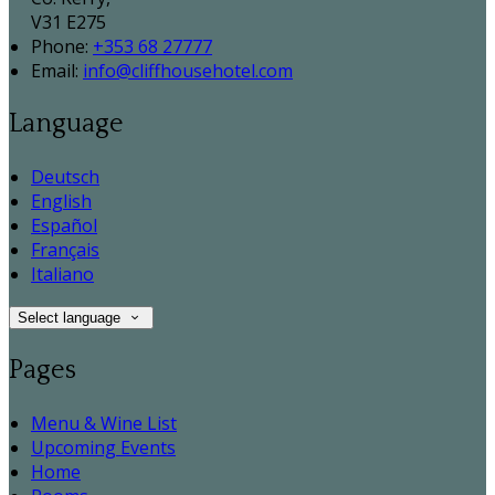
V31 E275
Phone:
+353 68 27777
Email:
info@cliffhousehotel.com
Language
Deutsch
English
Español
Français
Italiano
Select language
Pages
Menu & Wine List
Upcoming Events
Home