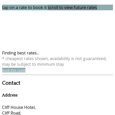
tap on a rate to book it
scroll to view future rates
Finding best rates...
* cheapest rates shown, availability is not guaranteed,
may be subject to minimum stay
Book this room
Contact
Address
Cliff House Hotel,
Cliff Road,