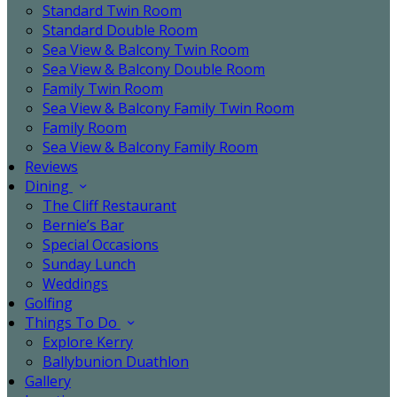
Standard Twin Room
Standard Double Room
Sea View & Balcony Twin Room
Sea View & Balcony Double Room
Family Twin Room
Sea View & Balcony Family Twin Room
Family Room
Sea View & Balcony Family Room
Reviews
Dining
The Cliff Restaurant
Bernie’s Bar
Special Occasions
Sunday Lunch
Weddings
Golfing
Things To Do
Explore Kerry
Ballybunion Duathlon
Gallery