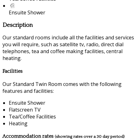
Ensuite Shower
Description
Our standard rooms include all the facilities and services
you will require, such as satellite tv, radio, direct dial
telephones, tea and coffee making facilities, central
heating.
Facilities
Our Standard Twin Room comes with the following
features and facilities:
Ensuite Shower
Flatscreen TV
Tea/Coffee Facilities
Heating
Accommodation rates
(showing rates over a 30 day period)