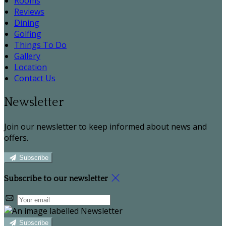
Rooms
Reviews
Dining
Golfing
Things To Do
Gallery
Location
Contact Us
Newsletter
Join our newsletter to keep informed about news and
offers.
Subscribe
Subscribe to our newsletter
Subscribe