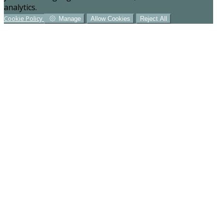
analytics.
Cookie Policy
Manage
Allow Cookies
Reject All