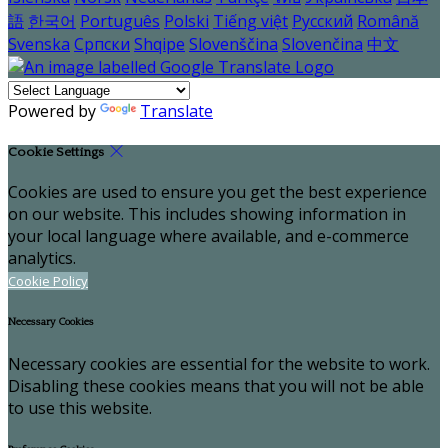
語
한국어
Português
Polski
Tiếng việt
Русский
Română
Svenska
Српски
Shqipe
Slovenščina
Slovenčina
中文
Powered by
Translate
Cookie Settings
Cookies are used to ensure you get the best experience
on our website. This includes showing information in
your local language where available, and e-commerce
analytics.
Cookie Policy
Necessary Cookies
Necessary cookies are essential for the website to work.
Disabling these cookies means that you will not be able
to use this website.