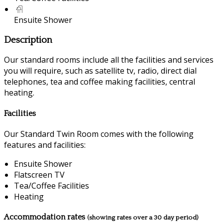
Ensuite Shower
Description
Our standard rooms include all the facilities and services
you will require, such as satellite tv, radio, direct dial
telephones, tea and coffee making facilities, central
heating.
Facilities
Our Standard Twin Room comes with the following
features and facilities:
Ensuite Shower
Flatscreen TV
Tea/Coffee Facilities
Heating
Accommodation rates
(showing rates over a 30 day period)