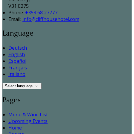
V31 E275
Phone:
+353 68 27777
Email:
info@cliffhousehotel.com
Language
Deutsch
English
Español
Français
Italiano
Select language
Pages
Menu & Wine List
Upcoming Events
Home