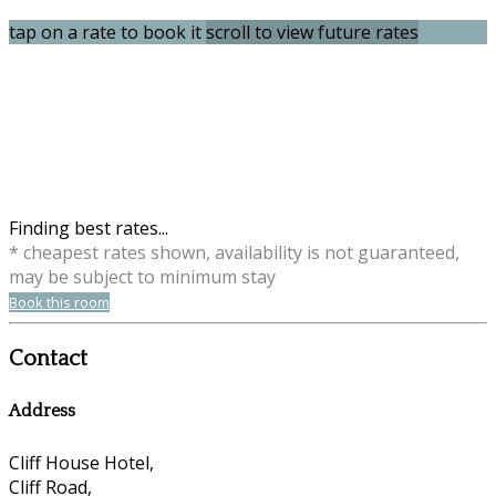
tap on a rate to book it
scroll to view future rates
Finding best rates...
* cheapest rates shown, availability is not guaranteed,
may be subject to minimum stay
Book this room
Contact
Address
Cliff House Hotel,
Cliff Road,