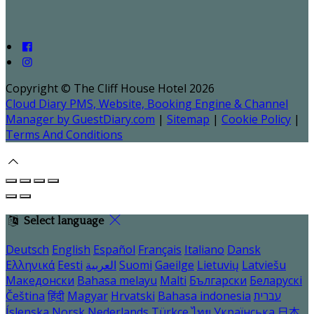
Copyright ©
The Cliff House Hotel 2026
Cloud Diary PMS, Website, Booking Engine & Channel
Manager by GuestDiary.com
|
Sitemap
|
Cookie Policy
|
Terms And Conditions
Select language
Deutsch
English
Español
Français
Italiano
Dansk
Ελληνικά
Eesti
العربية
Suomi
Gaeilge
Lietuvių
Latviešu
Македонски
Bahasa melayu
Malti
Български
Беларускі
Čeština
हिंदी
Magyar
Hrvatski
Bahasa indonesia
עברית
Íslenska
Norsk
Nederlands
Türkçe
ไทย
Українська
日本