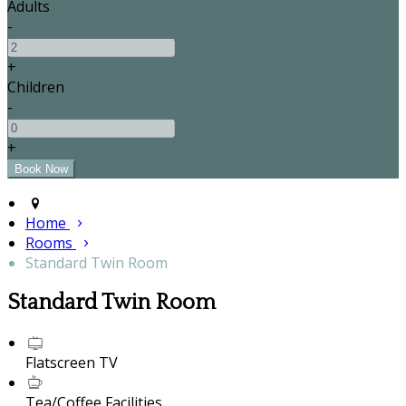
Adults
-
+
Children
-
+
Home
Rooms
Standard Twin Room
Standard Twin Room
Flatscreen TV
Tea/Coffee Facilities