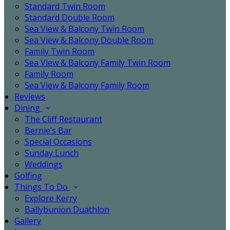
Standard Twin Room
Standard Double Room
Sea View & Balcony Twin Room
Sea View & Balcony Double Room
Family Twin Room
Sea View & Balcony Family Twin Room
Family Room
Sea View & Balcony Family Room
Reviews
Dining
The Cliff Restaurant
Bernie’s Bar
Special Occasions
Sunday Lunch
Weddings
Golfing
Things To Do
Explore Kerry
Ballybunion Duathlon
Gallery