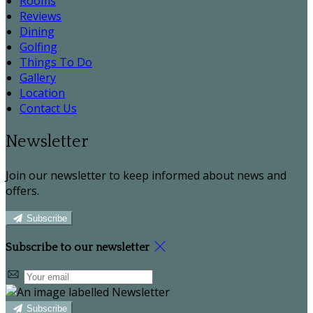
Rooms
Reviews
Dining
Golfing
Things To Do
Gallery
Location
Contact Us
Newsletter
Join our newsletter to keep informed about news and
offers.
Subscribe
Subscribe to our newsletter
Subscribe