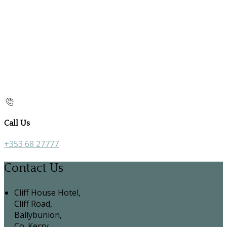
Call Us
+353 68 27777
Contact Us
Cliff House Hotel,
Cliff Road,
Ballybunion,
Co. Kerry,