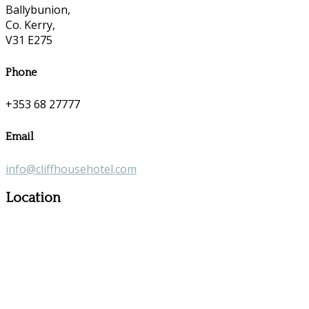
Ballybunion,
Co. Kerry,
V31 E275
Phone
+353 68 27777
Email
info@cliffhousehotel.com
Location