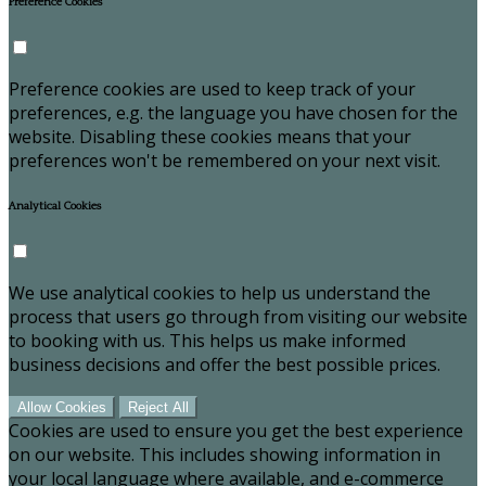
Preference Cookies
Preference cookies are used to keep track of your
preferences, e.g. the language you have chosen for the
website. Disabling these cookies means that your
preferences won't be remembered on your next visit.
Analytical Cookies
We use analytical cookies to help us understand the
process that users go through from visiting our website
to booking with us. This helps us make informed
business decisions and offer the best possible prices.
Allow Cookies
Reject All
Cookies are used to ensure you get the best experience
on our website. This includes showing information in
your local language where available, and e-commerce