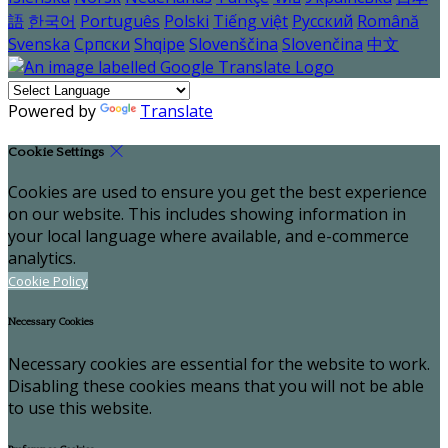
語
한국어
Português
Polski
Tiếng việt
Русский
Română
Svenska
Српски
Shqipe
Slovenščina
Slovenčina
中文
Powered by
Translate
Cookie Settings
Cookies are used to ensure you get the best experience
on our website. This includes showing information in
your local language where available, and e-commerce
analytics.
Cookie Policy
Necessary Cookies
Necessary cookies are essential for the website to work.
Disabling these cookies means that you will not be able
to use this website.