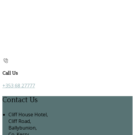
Call Us
+353 68 27777
Contact Us
Cliff House Hotel,
Cliff Road,
Ballybunion,
Co. Kerry,