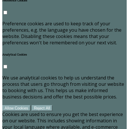
Preference Cookies
Preference cookies are used to keep track of your
preferences, e.g. the language you have chosen for the
website. Disabling these cookies means that your
preferences won't be remembered on your next visit.
Analytical Cookies
We use analytical cookies to help us understand the
process that users go through from visiting our website
to booking with us. This helps us make informed
business decisions and offer the best possible prices.
Allow Cookies
Reject All
Cookies are used to ensure you get the best experience
on our website. This includes showing information in
your local language where available, and e-commerce