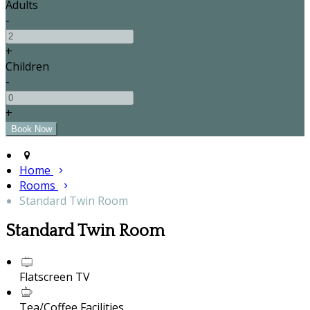
Adults
-
+
Children
-
+
Home
Rooms
Standard Twin Room
Standard Twin Room
Flatscreen TV
Tea/Coffee Facilities