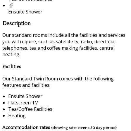
Ensuite Shower
Description
Our standard rooms include all the facilities and services
you will require, such as satellite tv, radio, direct dial
telephones, tea and coffee making facilities, central
heating.
Facilities
Our Standard Twin Room comes with the following
features and facilities:
Ensuite Shower
Flatscreen TV
Tea/Coffee Facilities
Heating
Accommodation rates
(showing rates over a 30 day period)