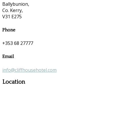
Ballybunion,
Co. Kerry,
V31 E275
Phone
+353 68 27777
Email
info@cliffhousehotel.com
Location