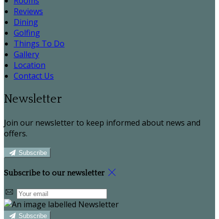
Rooms
Reviews
Dining
Golfing
Things To Do
Gallery
Location
Contact Us
Newsletter
Join our newsletter to keep informed about news and
offers.
Subscribe
Subscribe to our newsletter
Subscribe