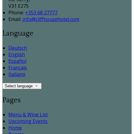
V31 E275
Phone:
+353 68 27777
Email:
info@cliffhousehotel.com
Language
Deutsch
English
Español
Français
Italiano
Select language
Pages
Menu & Wine List
Upcoming Events
Home