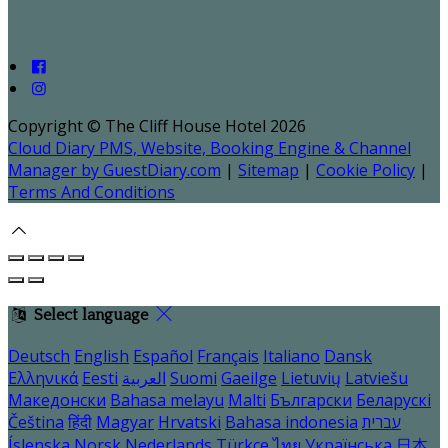
Copyright ©
The Cliff House Hotel 2026
Cloud Diary PMS, Website, Booking Engine & Channel
Manager by GuestDiary.com
|
Sitemap
|
Cookie Policy
|
Terms And Conditions
Select language
Deutsch
English
Español
Français
Italiano
Dansk
Ελληνικά
Eesti
العربية
Suomi
Gaeilge
Lietuvių
Latviešu
Македонски
Bahasa melayu
Malti
Български
Беларускі
Čeština
हिंदी
Magyar
Hrvatski
Bahasa indonesia
עברית
Íslenska
Norsk
Nederlands
Türkçe
ไทย
Українська
日本