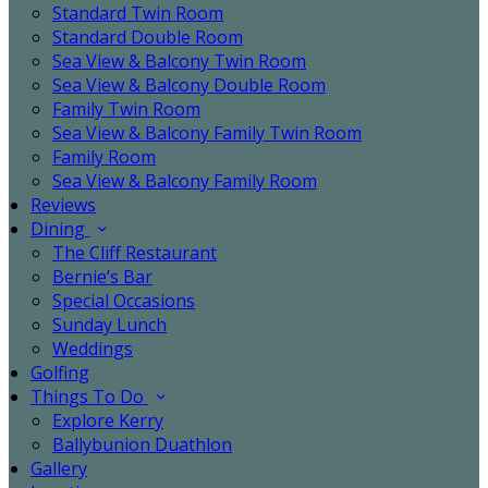
Standard Twin Room
Standard Double Room
Sea View & Balcony Twin Room
Sea View & Balcony Double Room
Family Twin Room
Sea View & Balcony Family Twin Room
Family Room
Sea View & Balcony Family Room
Reviews
Dining
The Cliff Restaurant
Bernie’s Bar
Special Occasions
Sunday Lunch
Weddings
Golfing
Things To Do
Explore Kerry
Ballybunion Duathlon
Gallery