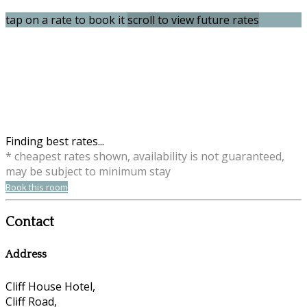
tap on a rate to book it
scroll to view future rates
Finding best rates...
* cheapest rates shown, availability is not guaranteed,
may be subject to minimum stay
Book this room
Contact
Address
Cliff House Hotel,
Cliff Road,