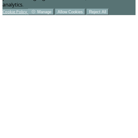
analytics.
Cookie Policy
Manage
Allow Cookies
Reject All