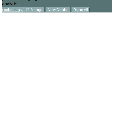
analytics.
Cookie Policy
Manage
Allow Cookies
Reject All