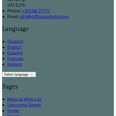
V31 E275
Phone:
+353 68 27777
Email:
info@cliffhousehotel.com
Language
Deutsch
English
Español
Français
Italiano
Select language
Pages
Menu & Wine List
Upcoming Events
Home