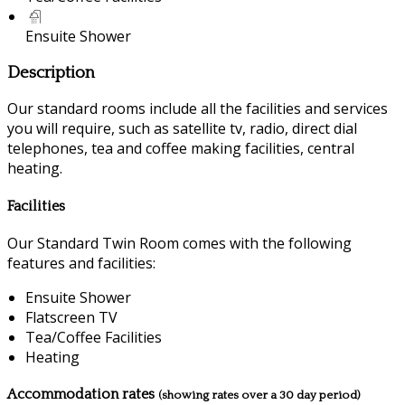
Ensuite Shower
Description
Our standard rooms include all the facilities and services
you will require, such as satellite tv, radio, direct dial
telephones, tea and coffee making facilities, central
heating.
Facilities
Our Standard Twin Room comes with the following
features and facilities:
Ensuite Shower
Flatscreen TV
Tea/Coffee Facilities
Heating
Accommodation rates
(showing rates over a 30 day period)