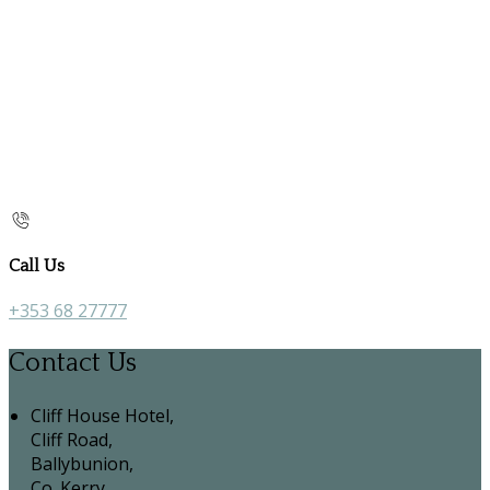
Call Us
+353 68 27777
Contact Us
Cliff House Hotel,
Cliff Road,
Ballybunion,
Co. Kerry,