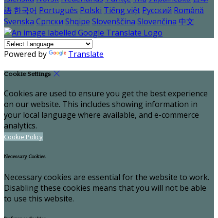
語
한국어
Português
Polski
Tiếng việt
Русский
Română
Svenska
Српски
Shqipe
Slovenščina
Slovenčina
中文
Powered by
Translate
Cookie Settings
Cookies are used to ensure you get the best experience
on our website. This includes showing information in
your local language where available, and e-commerce
analytics.
Cookie Policy
Necessary Cookies
Necessary cookies are essential for the website to work.
Disabling these cookies means that you will not be able
to use this website.