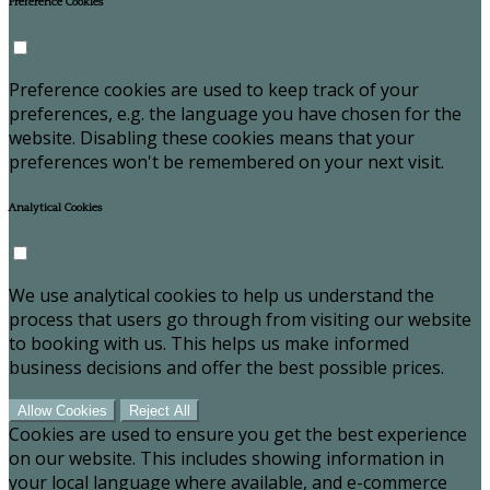
Preference Cookies
Preference cookies are used to keep track of your
preferences, e.g. the language you have chosen for the
website. Disabling these cookies means that your
preferences won't be remembered on your next visit.
Analytical Cookies
We use analytical cookies to help us understand the
process that users go through from visiting our website
to booking with us. This helps us make informed
business decisions and offer the best possible prices.
Allow Cookies
Reject All
Cookies are used to ensure you get the best experience
on our website. This includes showing information in
your local language where available, and e-commerce