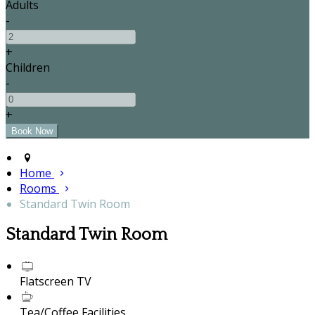
Adults
-
+
Children
-
+
Home
Rooms
Standard Twin Room
Standard Twin Room
Flatscreen TV
Tea/Coffee Facilities