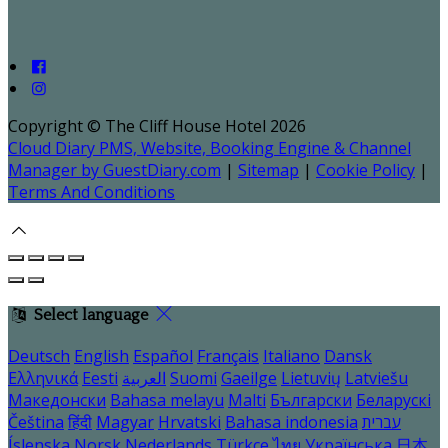
Copyright ©
The Cliff House Hotel 2026
Cloud Diary PMS, Website, Booking Engine & Channel
Manager by GuestDiary.com
|
Sitemap
|
Cookie Policy
|
Terms And Conditions
Select language
Deutsch
English
Español
Français
Italiano
Dansk
Ελληνικά
Eesti
العربية
Suomi
Gaeilge
Lietuvių
Latviešu
Македонски
Bahasa melayu
Malti
Български
Беларускі
Čeština
हिंदी
Magyar
Hrvatski
Bahasa indonesia
עברית
Íslenska
Norsk
Nederlands
Türkçe
ไทย
Українська
日本