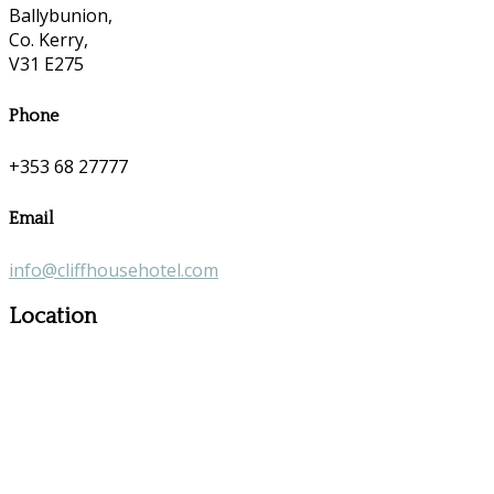
Ballybunion,
Co. Kerry,
V31 E275
Phone
+353 68 27777
Email
info@cliffhousehotel.com
Location