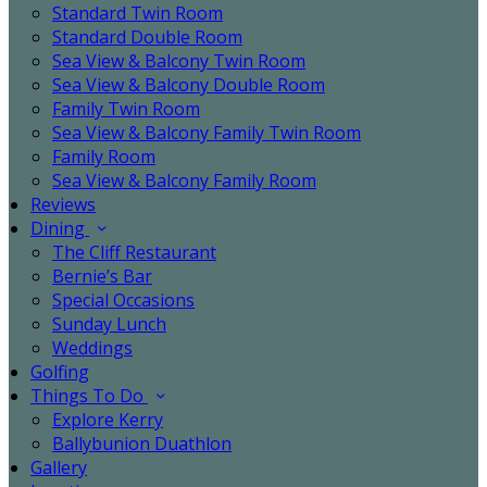
Standard Twin Room
Standard Double Room
Sea View & Balcony Twin Room
Sea View & Balcony Double Room
Family Twin Room
Sea View & Balcony Family Twin Room
Family Room
Sea View & Balcony Family Room
Reviews
Dining
The Cliff Restaurant
Bernie’s Bar
Special Occasions
Sunday Lunch
Weddings
Golfing
Things To Do
Explore Kerry
Ballybunion Duathlon
Gallery