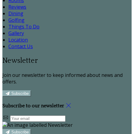
Rooms
Reviews
Dining
Golfing
Things To Do
Gallery
Location
Contact Us
Newsletter
Join our newsletter to keep informed about news and
offers.
Subscribe
Subscribe to our newsletter
Subscribe