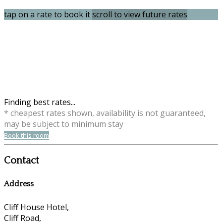
tap on a rate to book it
scroll to view future rates
Finding best rates...
* cheapest rates shown, availability is not guaranteed,
may be subject to minimum stay
Book this room
Contact
Address
Cliff House Hotel,
Cliff Road,