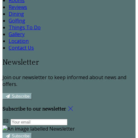
Rooms
Reviews
Dining
Golfing
Things To Do
Gallery
Location
Contact Us
Newsletter
Join our newsletter to keep informed about news and
offers.
Subscribe
Subscribe to our newsletter
Subscribe