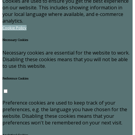
Cookies are used to ensure you get the best experience
on our website. This includes showing information in
your local language where available, and e-commerce
analytics.
Cookie Policy
Necessary Cookies
Necessary cookies are essential for the website to work.
Disabling these cookies means that you will not be able
to use this website.
Preference Cookies
Preference cookies are used to keep track of your
preferences, e.g. the language you have chosen for the
website. Disabling these cookies means that your
preferences won't be remembered on your next visit.