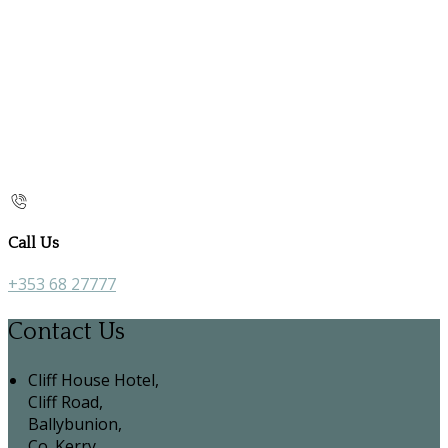
Call Us
+353 68 27777
Contact Us
Cliff House Hotel,
Cliff Road,
Ballybunion,
Co. Kerry,