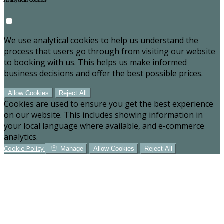
Analytical Cookies
We use analytical cookies to help us understand the
process that users go through from visiting our website
to booking with us. This helps us make informed
business decisions and offer the best possible prices.
Allow Cookies
Reject All
Cookies are used to ensure you get the best experience
on our website. This includes showing information in
your local language where available, and e-commerce
analytics.
Cookie Policy
Manage
Allow Cookies
Reject All