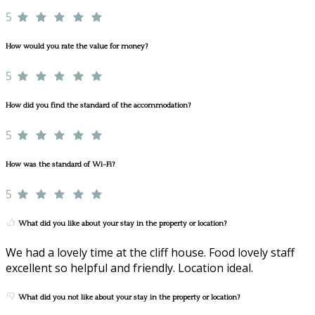
5
How would you rate the value for money?
5
How did you find the standard of the accommodation?
5
How was the standard of Wi-Fi?
5
What did you like about your stay in the property or location?
We had a lovely time at the cliff house. Food lovely staff
excellent so helpful and friendly. Location ideal.
What did you not like about your stay in the property or location?