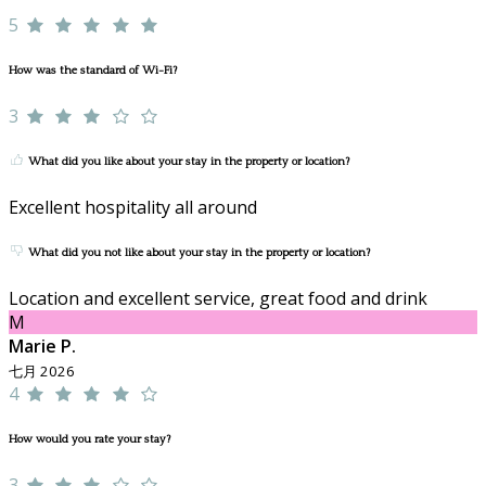
5
How was the standard of Wi-Fi?
3
What did you like about your stay in the property or location?
Excellent hospitality all around
What did you not like about your stay in the property or location?
Location and excellent service, great food and drink
M
Marie P.
七月 2026
4
How would you rate your stay?
3