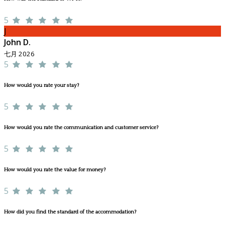
5
J
John D.
七月 2026
5
How would you rate your stay?
5
How would you rate the communication and customer service?
5
How would you rate the value for money?
5
How did you find the standard of the accommodation?