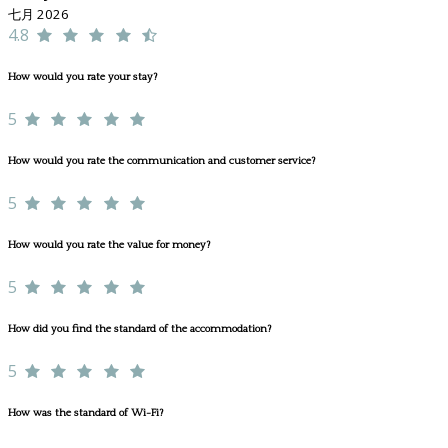
七月 2026
4.8
How would you rate your stay?
5
How would you rate the communication and customer service?
5
How would you rate the value for money?
5
How did you find the standard of the accommodation?
5
How was the standard of Wi-Fi?