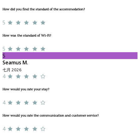
How did you find the standard of the accommodation?
5
How was the standard of Wi-Fi?
5
S
Seamus M.
七月 2026
4
How would you rate your stay?
4
How would you rate the communication and customer service?
4