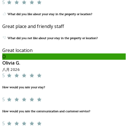
5
What did you like about your stay in the property or location?
Great place and friendly staff
What did you not like about your stay in the property or location?
Great location
O
Olivia G.
八月 2026
5
How would you rate your stay?
5
How would you rate the communication and customer service?
5