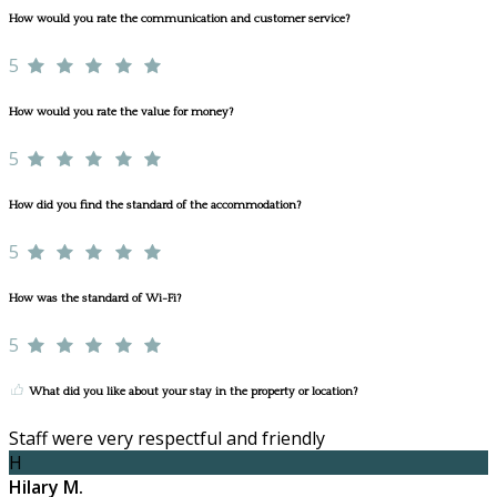
How would you rate the communication and customer service?
5
How would you rate the value for money?
5
How did you find the standard of the accommodation?
5
How was the standard of Wi-Fi?
5
What did you like about your stay in the property or location?
Staff were very respectful and friendly
H
Hilary M.