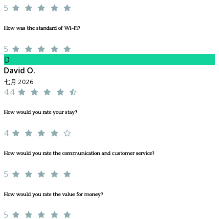
5
How was the standard of Wi-Fi?
5
D
David O.
七月 2026
4.4
How would you rate your stay?
4
How would you rate the communication and customer service?
5
How would you rate the value for money?
5