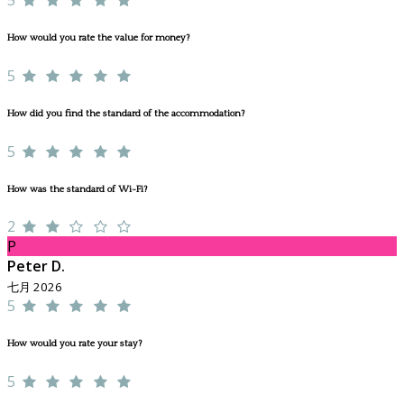
How would you rate the value for money?
5
How did you find the standard of the accommodation?
5
How was the standard of Wi-Fi?
2
P
Peter D.
七月 2026
5
How would you rate your stay?
5