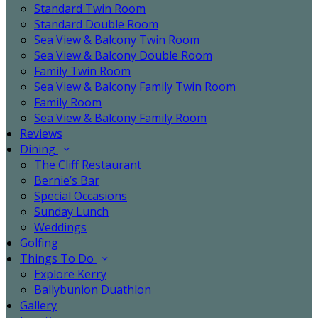
Standard Twin Room
Standard Double Room
Sea View & Balcony Twin Room
Sea View & Balcony Double Room
Family Twin Room
Sea View & Balcony Family Twin Room
Family Room
Sea View & Balcony Family Room
Reviews
Dining
The Cliff Restaurant
Bernie’s Bar
Special Occasions
Sunday Lunch
Weddings
Golfing
Things To Do
Explore Kerry
Ballybunion Duathlon
Gallery