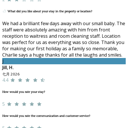
What did you like about your stay in the property or location?
We had a brilliant few days away with our small baby. The
staff were absolutely amazing with him from front
reception to waitress and room cleaning staff. Location
was perfect for us as everything was so close. Thank you
for making our first holiday as a family so memorable,
Charlie says a huge thanks for all the laughs and smiles.
J
Jill, H.
七月 2026
4.4
How would you rate your stay?
5
How would you rate the communication and customer service?
5