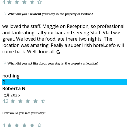
4
What did you like about your stay in the property or location?
we loved the staff. Maggie on Reception, so professional
and facilirating....all your bar and serving Staff, Vlad was
great. We loved the food, ate there two nights. The
location was amazing. Really a super Irish hotel..defo will
come back. Well done all 👏
What did you not like about your stay in the property or location?
nothing
R
Roberta N.
七月 2026
4.2
How would you rate your stay?
4