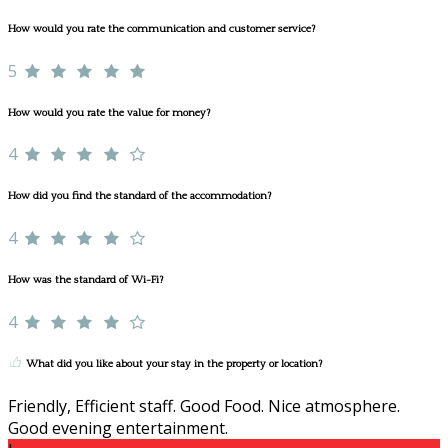
How would you rate the communication and customer service?
5
How would you rate the value for money?
4
How did you find the standard of the accommodation?
4
How was the standard of Wi-Fi?
4
What did you like about your stay in the property or location?
Friendly, Efficient staff. Good Food. Nice atmosphere.
Good evening entertainment.