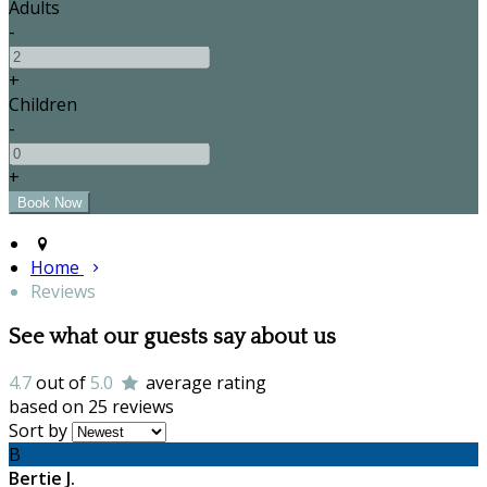
Adults
-
+
Children
-
+
Home
Reviews
See what our guests say about us
4.7
out of
5.0
average rating
based on 25 reviews
Sort by
B
Bertie J.