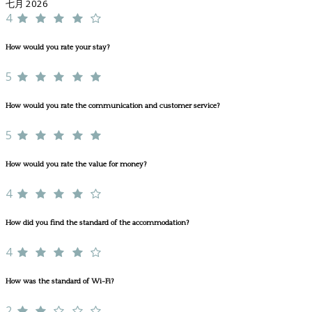
七月 2026
4
How would you rate your stay?
5
How would you rate the communication and customer service?
5
How would you rate the value for money?
4
How did you find the standard of the accommodation?
4
How was the standard of Wi-Fi?
2