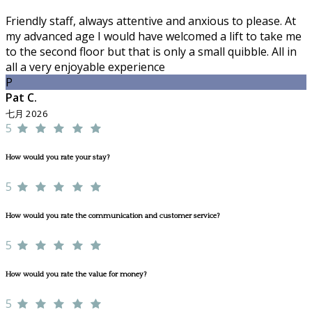
Friendly staff, always attentive and anxious to please. At
my advanced age I would have welcomed a lift to take me
to the second floor but that is only a small quibble. All in
all a very enjoyable experience
P
Pat C.
七月 2026
5
How would you rate your stay?
5
How would you rate the communication and customer service?
5
How would you rate the value for money?
5