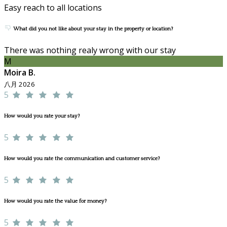
Easy reach to all locations
What did you not like about your stay in the property or location?
There was nothing realy wrong with our stay
M
Moira B.
八月 2026
5
How would you rate your stay?
5
How would you rate the communication and customer service?
5
How would you rate the value for money?
5