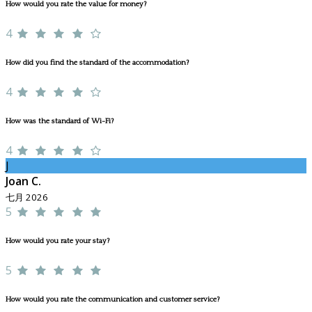
How would you rate the value for money?
4
How did you find the standard of the accommodation?
4
How was the standard of Wi-Fi?
4
J
Joan C.
七月 2026
5
How would you rate your stay?
5
How would you rate the communication and customer service?