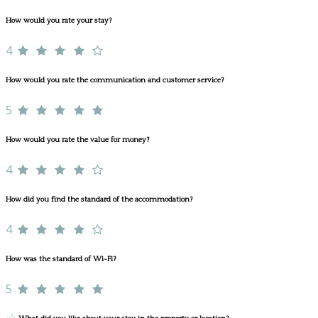
How would you rate your stay?
4
How would you rate the communication and customer service?
5
How would you rate the value for money?
4
How did you find the standard of the accommodation?
4
How was the standard of Wi-Fi?
5