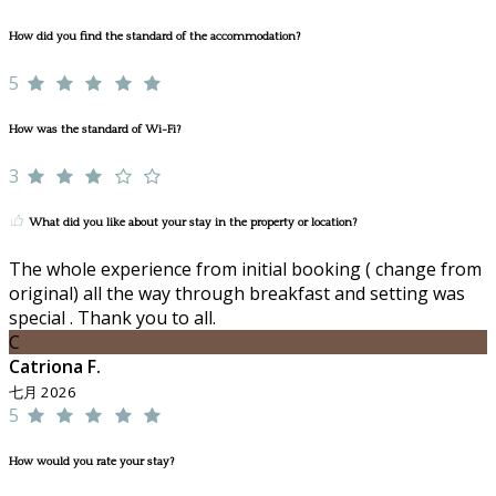
How did you find the standard of the accommodation?
5
How was the standard of Wi-Fi?
3
What did you like about your stay in the property or location?
The whole experience from initial booking ( change from
original) all the way through breakfast and setting was
special . Thank you to all.
C
Catriona F.
七月 2026
5
How would you rate your stay?