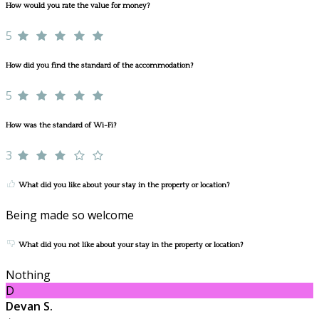
How would you rate the value for money?
5
How did you find the standard of the accommodation?
5
How was the standard of Wi-Fi?
3
What did you like about your stay in the property or location?
Being made so welcome
What did you not like about your stay in the property or location?
Nothing
D
Devan S.