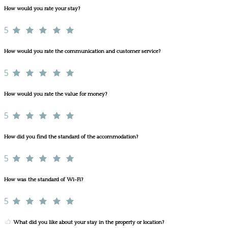
How would you rate your stay?
5
How would you rate the communication and customer service?
5
How would you rate the value for money?
5
How did you find the standard of the accommodation?
5
How was the standard of Wi-Fi?
5
What did you like about your stay in the property or location?