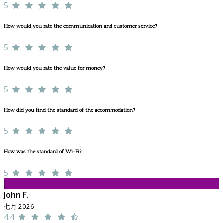
5
How would you rate the communication and customer service?
5
How would you rate the value for money?
5
How did you find the standard of the accommodation?
5
How was the standard of Wi-Fi?
5
J
John F.
七月 2026
4.4