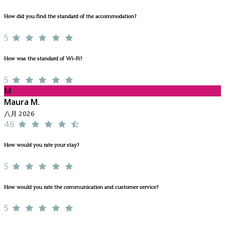
How did you find the standard of the accommodation?
5
How was the standard of Wi-Fi?
5
M
Maura M.
八月 2026
4.6
How would you rate your stay?
5
How would you rate the communication and customer service?
5