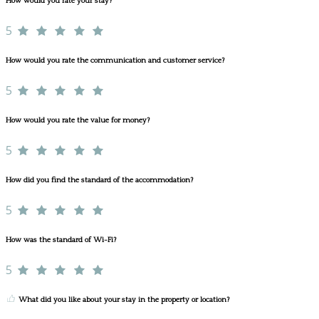
How would you rate your stay?
5
How would you rate the communication and customer service?
5
How would you rate the value for money?
5
How did you find the standard of the accommodation?
5
How was the standard of Wi-Fi?
5
What did you like about your stay in the property or location?