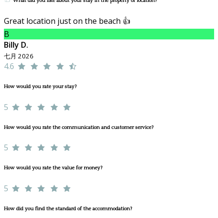
What did you like about your stay in the property or location?
Great location just on the beach 👍
B
Billy D.
七月 2026
4.6
How would you rate your stay?
5
How would you rate the communication and customer service?
5
How would you rate the value for money?
5
How did you find the standard of the accommodation?