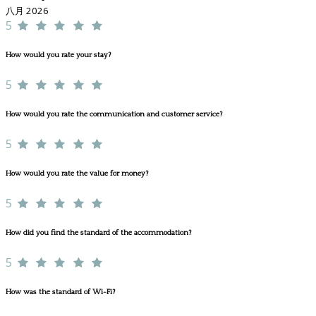
八月 2026
5
How would you rate your stay?
5
How would you rate the communication and customer service?
5
How would you rate the value for money?
5
How did you find the standard of the accommodation?
5
How was the standard of Wi-Fi?