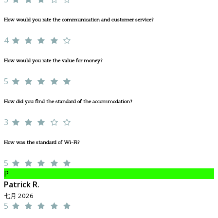
How would you rate the communication and customer service?
4
How would you rate the value for money?
5
How did you find the standard of the accommodation?
3
How was the standard of Wi-Fi?
5
P
Patrick R.
七月 2026
5