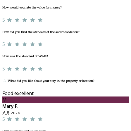
How would you rate the value for money?
5
How did you find the standard of the accommodation?
5
How was the standard of Wi-Fi?
5
What did you like about your stay in the property or location?
Food excellent
M
Mary F.
八月 2026
5