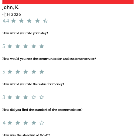
J
John, K.
七月 2026
4.4
How would you rate your stay?
5
How would you rate the communication and customer service?
5
How would you rate the value for money?
3
How did you find the standard of the accommodation?
4
How was the standard of Wi-Fi?