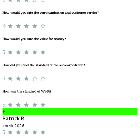
How would you rate the communication and customer service?
4
How would you rate the value for money?
5
How did you find the standard of the accommodation?
3
How was the standard of Wi-Fi?
5
P
Patrick R.
korrik 2026
5