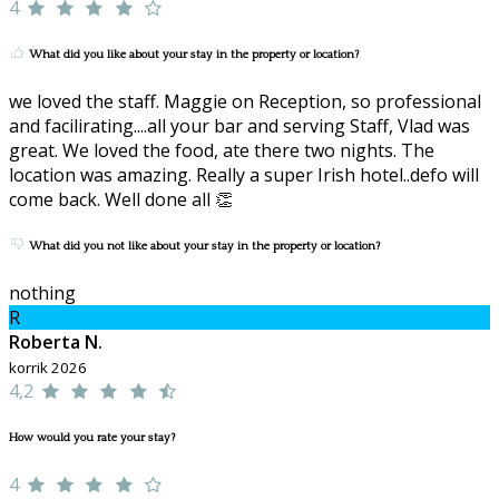
4
What did you like about your stay in the property or location?
we loved the staff. Maggie on Reception, so professional
and facilirating....all your bar and serving Staff, Vlad was
great. We loved the food, ate there two nights. The
location was amazing. Really a super Irish hotel..defo will
come back. Well done all 👏
What did you not like about your stay in the property or location?
nothing
R
Roberta N.
korrik 2026
4,2
How would you rate your stay?
4