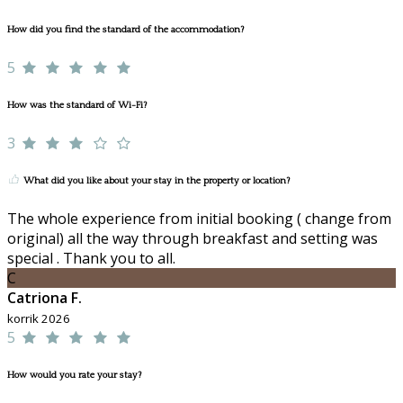
How did you find the standard of the accommodation?
5
How was the standard of Wi-Fi?
3
What did you like about your stay in the property or location?
The whole experience from initial booking ( change from
original) all the way through breakfast and setting was
special . Thank you to all.
C
Catriona F.
korrik 2026
5
How would you rate your stay?