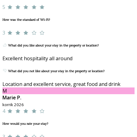
5
How was the standard of Wi-Fi?
3
What did you like about your stay in the property or location?
Excellent hospitality all around
What did you not like about your stay in the property or location?
Location and excellent service, great food and drink
M
Marie P.
korrik 2026
4
How would you rate your stay?
3