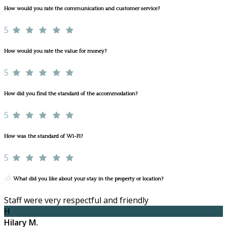
How would you rate the communication and customer service?
5
How would you rate the value for money?
5
How did you find the standard of the accommodation?
5
How was the standard of Wi-Fi?
5
What did you like about your stay in the property or location?
Staff were very respectful and friendly
H
Hilary M.