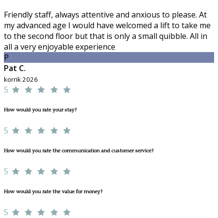
Friendly staff, always attentive and anxious to please. At
my advanced age I would have welcomed a lift to take me
to the second floor but that is only a small quibble. All in
all a very enjoyable experience
P
Pat C.
korrik 2026
5
How would you rate your stay?
5
How would you rate the communication and customer service?
5
How would you rate the value for money?
5