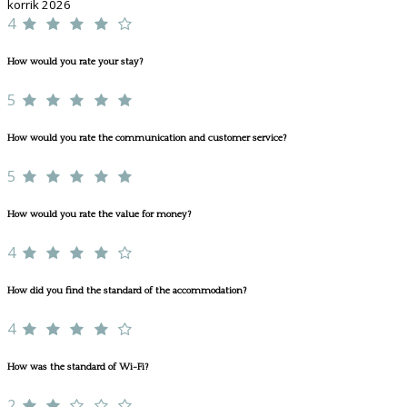
korrik 2026
4
How would you rate your stay?
5
How would you rate the communication and customer service?
5
How would you rate the value for money?
4
How did you find the standard of the accommodation?
4
How was the standard of Wi-Fi?
2