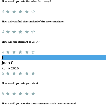
How would you rate the value for money?
4
How did you find the standard of the accommodation?
4
How was the standard of Wi-Fi?
4
J
Joan C.
korrik 2026
5
How would you rate your stay?
5
How would you rate the communication and customer service?