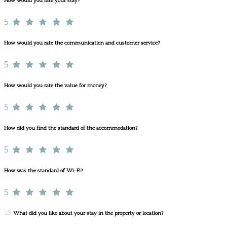
How would you rate your stay?
5
How would you rate the communication and customer service?
5
How would you rate the value for money?
5
How did you find the standard of the accommodation?
5
How was the standard of Wi-Fi?
5
What did you like about your stay in the property or location?