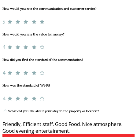
How would you rate the communication and customer service?
5
How would you rate the value for money?
4
How did you find the standard of the accommodation?
4
How was the standard of Wi-Fi?
4
What did you like about your stay in the property or location?
Friendly, Efficient staff. Good Food. Nice atmosphere.
Good evening entertainment.