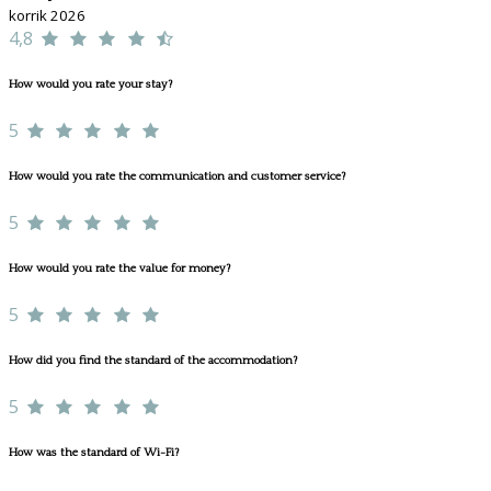
korrik 2026
4,8
How would you rate your stay?
5
How would you rate the communication and customer service?
5
How would you rate the value for money?
5
How did you find the standard of the accommodation?
5
How was the standard of Wi-Fi?