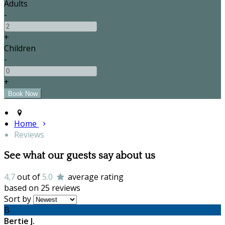
Adults
-
+
Children
-
+
Home
Reviews
See what our guests say about us
4,7
out of
5.0
average rating
based on 25 reviews
Sort by
B
Bertie J.