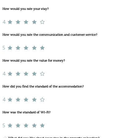
How would you rate your stay?
4
How would you rate the communication and customer service?
5
How would you rate the value for money?
4
How did you find the standard of the accommodation?
4
How was the standard of Wi-Fi?
5