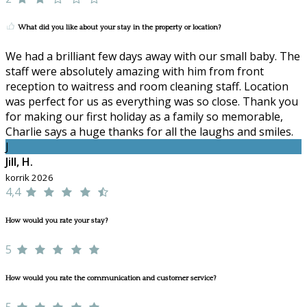
What did you like about your stay in the property or location?
We had a brilliant few days away with our small baby. The
staff were absolutely amazing with him from front
reception to waitress and room cleaning staff. Location
was perfect for us as everything was so close. Thank you
for making our first holiday as a family so memorable,
Charlie says a huge thanks for all the laughs and smiles.
J
Jill, H.
korrik 2026
4,4
How would you rate your stay?
5
How would you rate the communication and customer service?
5