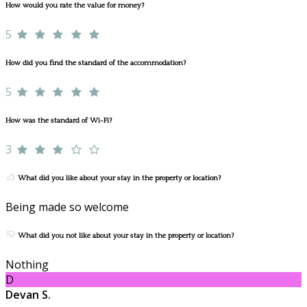
How would you rate the value for money?
5
How did you find the standard of the accommodation?
5
How was the standard of Wi-Fi?
3
What did you like about your stay in the property or location?
Being made so welcome
What did you not like about your stay in the property or location?
Nothing
D
Devan S.