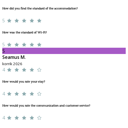
How did you find the standard of the accommodation?
5
How was the standard of Wi-Fi?
5
S
Seamus M.
korrik 2026
4
How would you rate your stay?
4
How would you rate the communication and customer service?
4