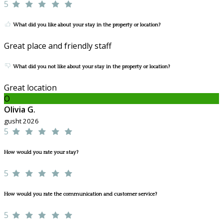
5
What did you like about your stay in the property or location?
Great place and friendly staff
What did you not like about your stay in the property or location?
Great location
O
Olivia G.
gusht 2026
5
How would you rate your stay?
5
How would you rate the communication and customer service?
5