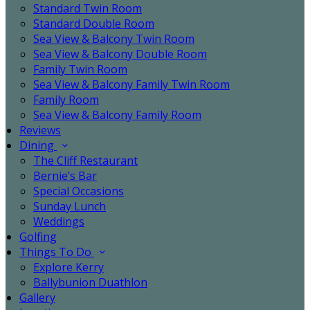
Standard Twin Room
Standard Double Room
Sea View & Balcony Twin Room
Sea View & Balcony Double Room
Family Twin Room
Sea View & Balcony Family Twin Room
Family Room
Sea View & Balcony Family Room
Reviews
Dining
The Cliff Restaurant
Bernie’s Bar
Special Occasions
Sunday Lunch
Weddings
Golfing
Things To Do
Explore Kerry
Ballybunion Duathlon
Gallery