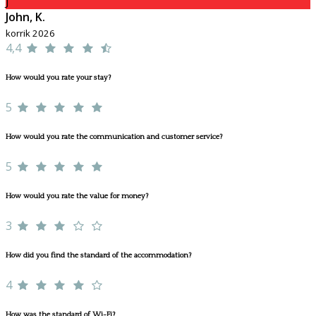
J
John, K.
korrik 2026
4,4
How would you rate your stay?
5
How would you rate the communication and customer service?
5
How would you rate the value for money?
3
How did you find the standard of the accommodation?
4
How was the standard of Wi-Fi?