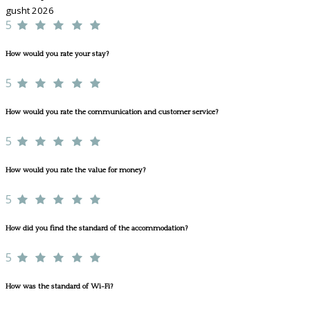
gusht 2026
5
How would you rate your stay?
5
How would you rate the communication and customer service?
5
How would you rate the value for money?
5
How did you find the standard of the accommodation?
5
How was the standard of Wi-Fi?