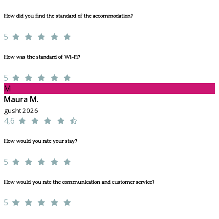
How did you find the standard of the accommodation?
5
How was the standard of Wi-Fi?
5
M
Maura M.
gusht 2026
4,6
How would you rate your stay?
5
How would you rate the communication and customer service?
5