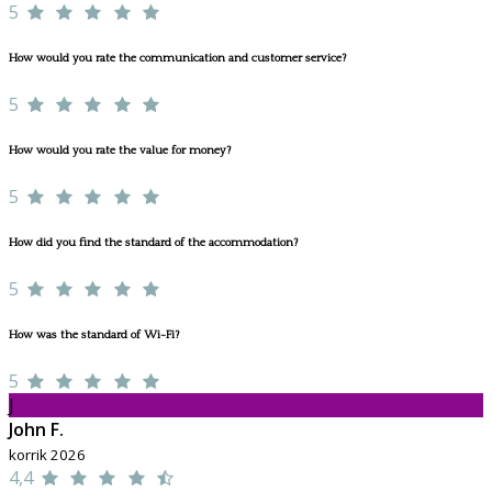
5
How would you rate the communication and customer service?
5
How would you rate the value for money?
5
How did you find the standard of the accommodation?
5
How was the standard of Wi-Fi?
5
J
John F.
korrik 2026
4,4