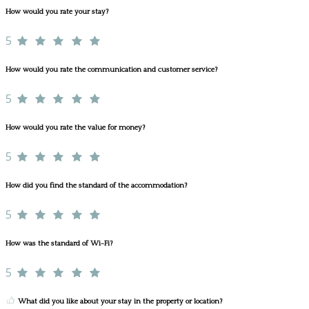
How would you rate your stay?
5
How would you rate the communication and customer service?
5
How would you rate the value for money?
5
How did you find the standard of the accommodation?
5
How was the standard of Wi-Fi?
5
What did you like about your stay in the property or location?