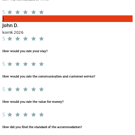
5
J
John D.
korrik 2026
5
How would you rate your stay?
5
How would you rate the communication and customer service?
5
How would you rate the value for money?
5
How did you find the standard of the accommodation?