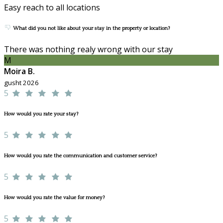
Easy reach to all locations
What did you not like about your stay in the property or location?
There was nothing realy wrong with our stay
M
Moira B.
gusht 2026
5
How would you rate your stay?
5
How would you rate the communication and customer service?
5
How would you rate the value for money?
5