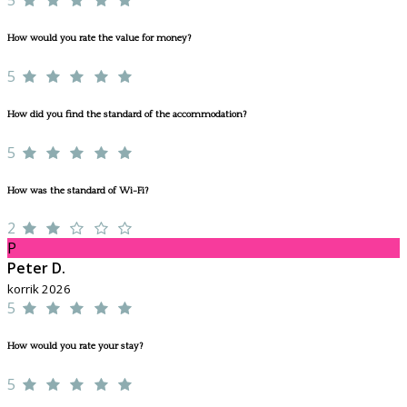
How would you rate the value for money?
5
How did you find the standard of the accommodation?
5
How was the standard of Wi-Fi?
2
P
Peter D.
korrik 2026
5
How would you rate your stay?
5