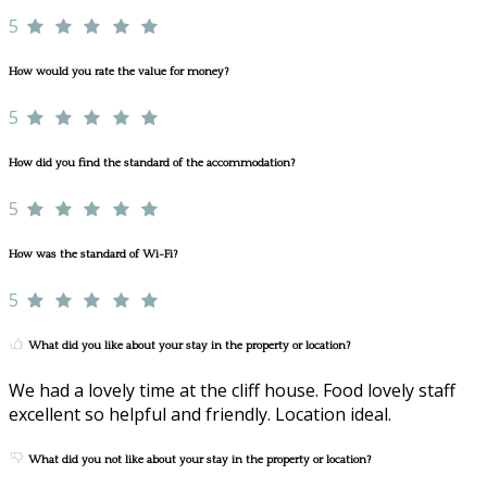
5
How would you rate the value for money?
5
How did you find the standard of the accommodation?
5
How was the standard of Wi-Fi?
5
What did you like about your stay in the property or location?
We had a lovely time at the cliff house. Food lovely staff
excellent so helpful and friendly. Location ideal.
What did you not like about your stay in the property or location?