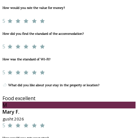
How would you rate the value for money?
5
How did you find the standard of the accommodation?
5
How was the standard of Wi-Fi?
5
What did you like about your stay in the property or location?
Food excellent
M
Mary F.
gusht 2026
5