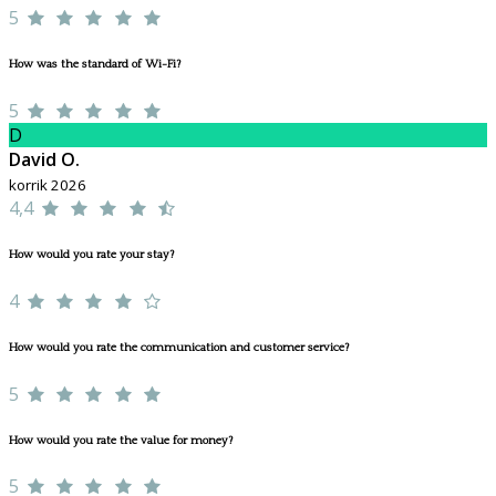
5
How was the standard of Wi-Fi?
5
D
David O.
korrik 2026
4,4
How would you rate your stay?
4
How would you rate the communication and customer service?
5
How would you rate the value for money?
5