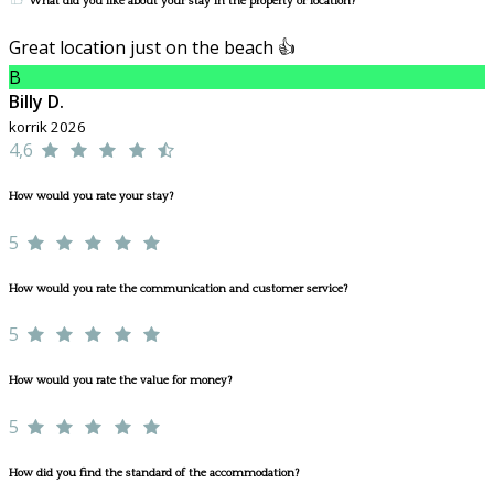
What did you like about your stay in the property or location?
Great location just on the beach 👍
B
Billy D.
korrik 2026
4,6
How would you rate your stay?
5
How would you rate the communication and customer service?
5
How would you rate the value for money?
5
How did you find the standard of the accommodation?