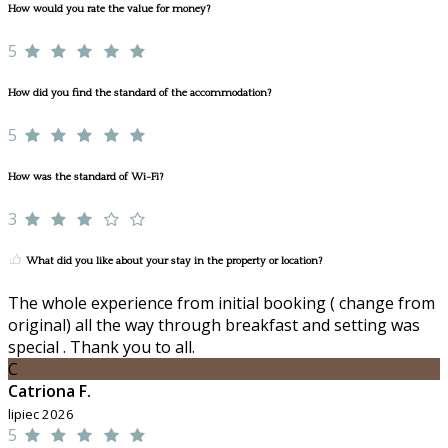
How would you rate the value for money?
5
How did you find the standard of the accommodation?
5
How was the standard of Wi-Fi?
3
What did you like about your stay in the property or location?
The whole experience from initial booking ( change from
original) all the way through breakfast and setting was
special . Thank you to all.
C
Catriona F.
lipiec 2026
5