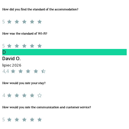
How did you find the standard of the accommodation?
5
How was the standard of Wi-Fi?
5
D
David O.
lipiec 2026
4,4
How would you rate your stay?
4
How would you rate the communication and customer service?
5