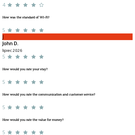
4
How was the standard of Wi-Fi?
5
J
John D.
lipiec 2026
5
How would you rate your stay?
5
How would you rate the communication and customer service?
5
How would you rate the value for money?
5