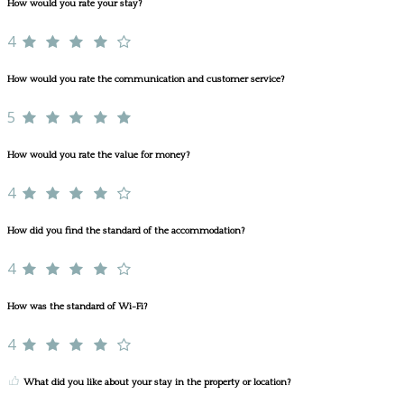
How would you rate your stay?
4
How would you rate the communication and customer service?
5
How would you rate the value for money?
4
How did you find the standard of the accommodation?
4
How was the standard of Wi-Fi?
4
What did you like about your stay in the property or location?