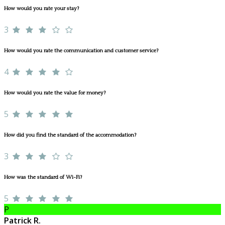
How would you rate your stay?
3
How would you rate the communication and customer service?
4
How would you rate the value for money?
5
How did you find the standard of the accommodation?
3
How was the standard of Wi-Fi?
5
P
Patrick R.