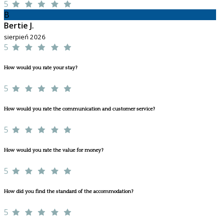
5
B
Bertie J.
sierpień 2026
5
How would you rate your stay?
5
How would you rate the communication and customer service?
5
How would you rate the value for money?
5
How did you find the standard of the accommodation?
5