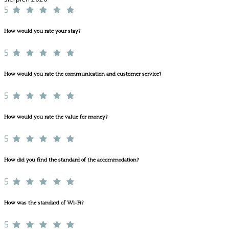
5
How would you rate your stay?
5
How would you rate the communication and customer service?
5
How would you rate the value for money?
5
How did you find the standard of the accommodation?
5
How was the standard of Wi-Fi?
5