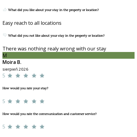
What did you like about your stay in the property or location?
Easy reach to all locations
What did you not like about your stay in the property or location?
There was nothing realy wrong with our stay
M
Moira B.
sierpień 2026
5
How would you rate your stay?
5
How would you rate the communication and customer service?
5