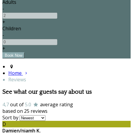
Adults
-
+
Children
-
+
Home
Reviews
See what our guests say about us
4,7
out of
5.0
average rating
based on 25 reviews
Sort by
D
Damien/niamh K.