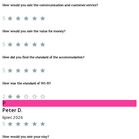
How would you rate the communication and customer service?
5
How would you rate the value for money?
5
How did you find the standard of the accommodation?
5
How was the standard of Wi-Fi?
2
P
Peter D.
lipiec 2026
5
How would you rate your stay?