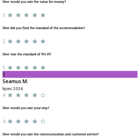
How would you rate the value for money?
5
How did you find the standard of the accommodation?
5
How was the standard of Wi-Fi?
5
S
Seamus M.
lipiec 2026
4
How would you rate your stay?
4
How would you rate the communication and customer service?