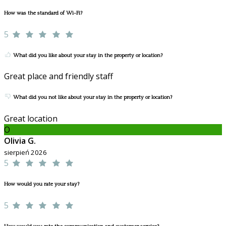
How was the standard of Wi-Fi?
5
What did you like about your stay in the property or location?
Great place and friendly staff
What did you not like about your stay in the property or location?
Great location
O
Olivia G.
sierpień 2026
5
How would you rate your stay?
5