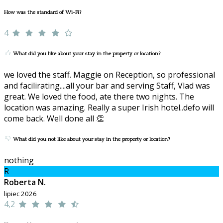
How was the standard of Wi-Fi?
4
What did you like about your stay in the property or location?
we loved the staff. Maggie on Reception, so professional
and facilirating....all your bar and serving Staff, Vlad was
great. We loved the food, ate there two nights. The
location was amazing. Really a super Irish hotel..defo will
come back. Well done all 👏
What did you not like about your stay in the property or location?
nothing
R
Roberta N.
lipiec 2026
4,2