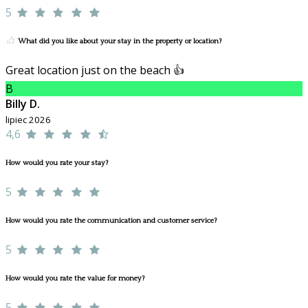
5
What did you like about your stay in the property or location?
Great location just on the beach 👍
B
Billy D.
lipiec 2026
4,6
How would you rate your stay?
5
How would you rate the communication and customer service?
5
How would you rate the value for money?
5