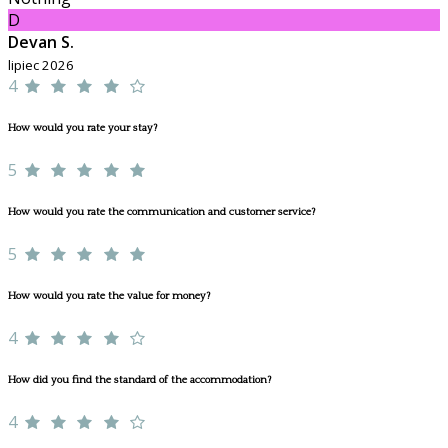
D
Devan S.
lipiec 2026
4
How would you rate your stay?
5
How would you rate the communication and customer service?
5
How would you rate the value for money?
4
How did you find the standard of the accommodation?
4