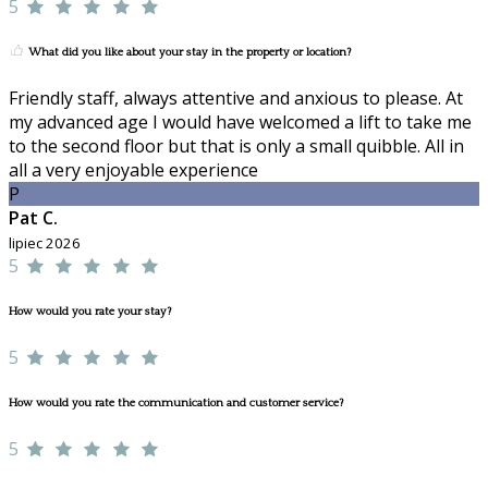
5
What did you like about your stay in the property or location?
Friendly staff, always attentive and anxious to please. At
my advanced age I would have welcomed a lift to take me
to the second floor but that is only a small quibble. All in
all a very enjoyable experience
P
Pat C.
lipiec 2026
5
How would you rate your stay?
5
How would you rate the communication and customer service?
5