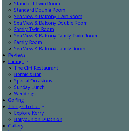
Standard Twin Room
Standard Double Room
Sea View & Balcony Twin Room
Sea View & Balcony Double Room
Family Twin Room
Sea View & Balcony Family Twin Room
Family Room
Sea View & Balcony Family Room
Reviews
Dining
The Cliff Restaurant
Bernie’s Bar
Special Occasions
Sunday Lunch
Weddings
Golfing
Things To Do
Explore Kerry
Ballybunion Duathlon
Gallery