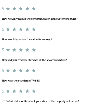
5
How would you rate the communication and customer service?
5
How would you rate the value for money?
5
How did you find the standard of the accommodation?
5
How was the standard of Wi-Fi?
5
What did you like about your stay in the property or location?