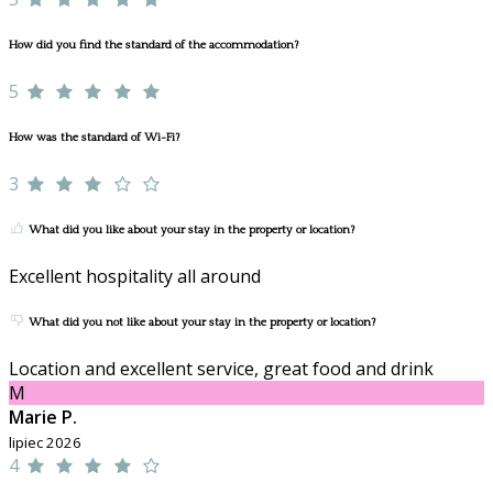
How did you find the standard of the accommodation?
5
How was the standard of Wi-Fi?
3
What did you like about your stay in the property or location?
Excellent hospitality all around
What did you not like about your stay in the property or location?
Location and excellent service, great food and drink
M
Marie P.
lipiec 2026
4