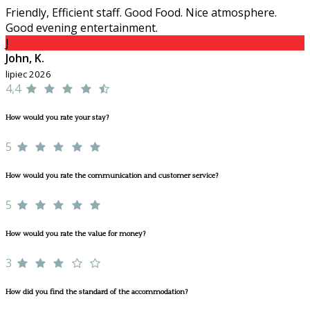
Friendly, Efficient staff. Good Food. Nice atmosphere.
Good evening entertainment.
J
John, K.
lipiec 2026
4,4
How would you rate your stay?
5
How would you rate the communication and customer service?
5
How would you rate the value for money?
3
How did you find the standard of the accommodation?