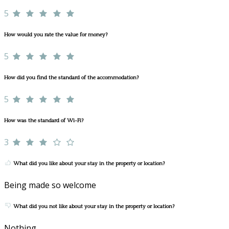
5
How would you rate the value for money?
5
How did you find the standard of the accommodation?
5
How was the standard of Wi-Fi?
3
What did you like about your stay in the property or location?
Being made so welcome
What did you not like about your stay in the property or location?
Nothing