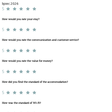
lipiec 2026
5
How would you rate your stay?
5
How would you rate the communication and customer service?
5
How would you rate the value for money?
5
How did you find the standard of the accommodation?
5
How was the standard of Wi-Fi?