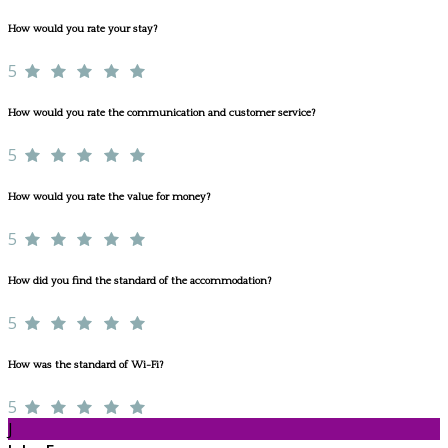
How would you rate your stay?
5
How would you rate the communication and customer service?
5
How would you rate the value for money?
5
How did you find the standard of the accommodation?
5
How was the standard of Wi-Fi?
5
J