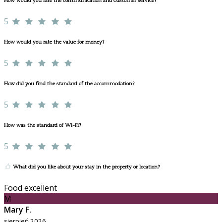
How would you rate the communication and customer service?
5
How would you rate the value for money?
5
How did you find the standard of the accommodation?
5
How was the standard of Wi-Fi?
5
What did you like about your stay in the property or location?
Food excellent
M
Mary F.
sierpień 2026