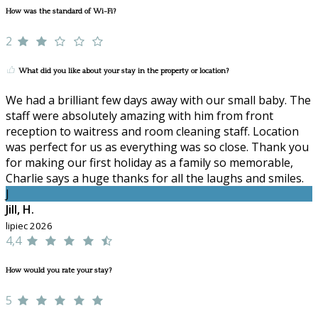
How was the standard of Wi-Fi?
2
What did you like about your stay in the property or location?
We had a brilliant few days away with our small baby. The
staff were absolutely amazing with him from front
reception to waitress and room cleaning staff. Location
was perfect for us as everything was so close. Thank you
for making our first holiday as a family so memorable,
Charlie says a huge thanks for all the laughs and smiles.
J
Jill, H.
lipiec 2026
4,4
How would you rate your stay?
5