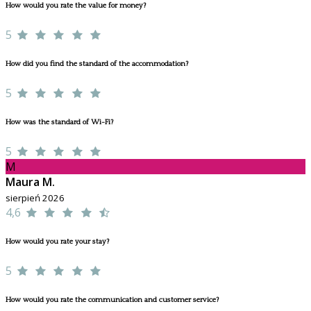
How would you rate the value for money?
5
How did you find the standard of the accommodation?
5
How was the standard of Wi-Fi?
5
M
Maura M.
sierpień 2026
4,6
How would you rate your stay?
5
How would you rate the communication and customer service?