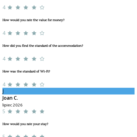
4
How would you rate the value for money?
4
How did you find the standard of the accommodation?
4
How was the standard of Wi-Fi?
4
J
Joan C.
lipiec 2026
5
How would you rate your stay?
5