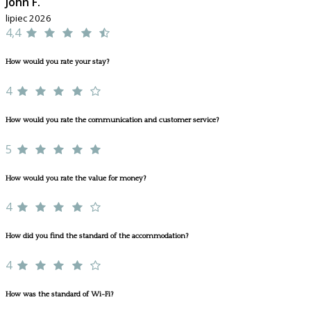
John F.
lipiec 2026
4,4
How would you rate your stay?
4
How would you rate the communication and customer service?
5
How would you rate the value for money?
4
How did you find the standard of the accommodation?
4
How was the standard of Wi-Fi?