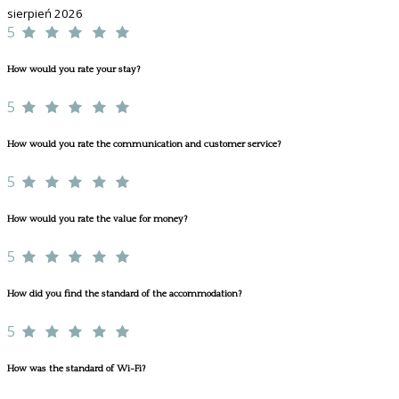
sierpień 2026
5
How would you rate your stay?
5
How would you rate the communication and customer service?
5
How would you rate the value for money?
5
How did you find the standard of the accommodation?
5
How was the standard of Wi-Fi?