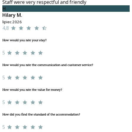
Staff were very respectful and friendly
H
Hilary M.
lipiec 2026
4,8
How would you rate your stay?
5
How would you rate the communication and customer service?
5
How would you rate the value for money?
5
How did you find the standard of the accommodation?
5