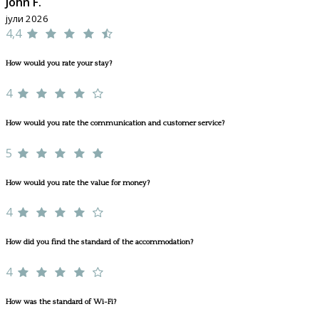
John F.
јули 2026
4,4
How would you rate your stay?
4
How would you rate the communication and customer service?
5
How would you rate the value for money?
4
How did you find the standard of the accommodation?
4
How was the standard of Wi-Fi?