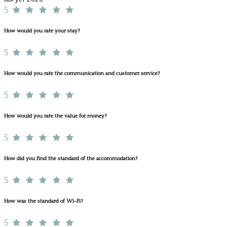
5
How would you rate your stay?
5
How would you rate the communication and customer service?
5
How would you rate the value for money?
5
How did you find the standard of the accommodation?
5
How was the standard of Wi-Fi?
5