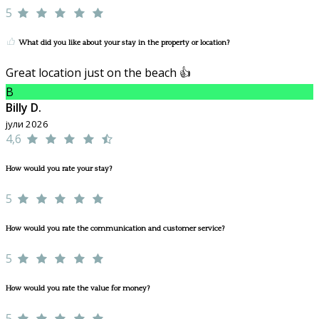
5
What did you like about your stay in the property or location?
Great location just on the beach 👍
B
Billy D.
јули 2026
4,6
How would you rate your stay?
5
How would you rate the communication and customer service?
5
How would you rate the value for money?
5