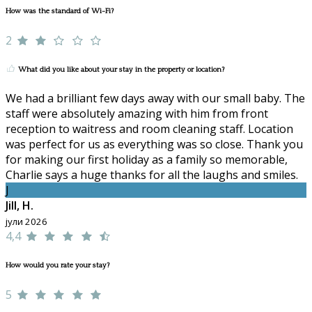
How was the standard of Wi-Fi?
2
What did you like about your stay in the property or location?
We had a brilliant few days away with our small baby. The
staff were absolutely amazing with him from front
reception to waitress and room cleaning staff. Location
was perfect for us as everything was so close. Thank you
for making our first holiday as a family so memorable,
Charlie says a huge thanks for all the laughs and smiles.
J
Jill, H.
јули 2026
4,4
How would you rate your stay?
5