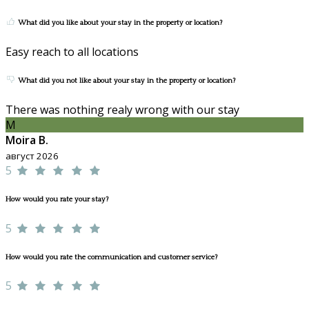
What did you like about your stay in the property or location?
Easy reach to all locations
What did you not like about your stay in the property or location?
There was nothing realy wrong with our stay
M
Moira B.
август 2026
5
How would you rate your stay?
5
How would you rate the communication and customer service?
5