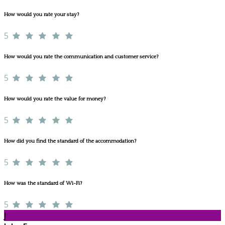
How would you rate your stay?
5
How would you rate the communication and customer service?
5
How would you rate the value for money?
5
How did you find the standard of the accommodation?
5
How was the standard of Wi-Fi?
5
J