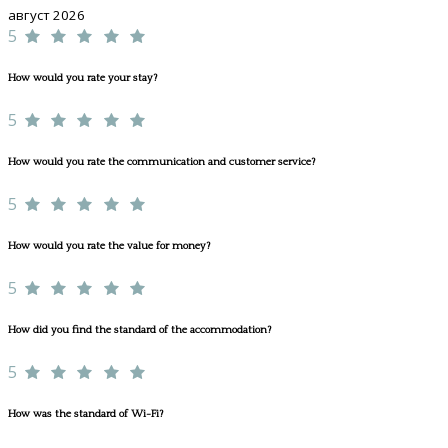
август 2026
5
How would you rate your stay?
5
How would you rate the communication and customer service?
5
How would you rate the value for money?
5
How did you find the standard of the accommodation?
5
How was the standard of Wi-Fi?