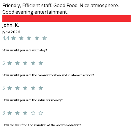
Friendly, Efficient staff. Good Food. Nice atmosphere.
Good evening entertainment.
J
John, K.
јули 2026
4,4
How would you rate your stay?
5
How would you rate the communication and customer service?
5
How would you rate the value for money?
3
How did you find the standard of the accommodation?