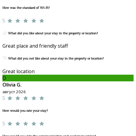
How was the standard of Wi-Fi?
5
What did you like about your stay in the property or location?
Great place and friendly staff
What did you not like about your stay in the property or location?
Great location
O
Olivia G.
август 2026
5
How would you rate your stay?
5