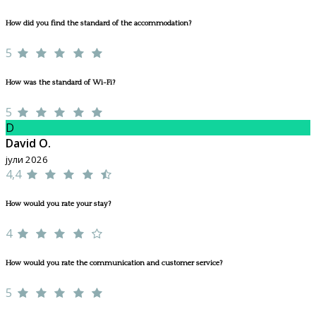
How did you find the standard of the accommodation?
5
How was the standard of Wi-Fi?
5
D
David O.
јули 2026
4,4
How would you rate your stay?
4
How would you rate the communication and customer service?
5