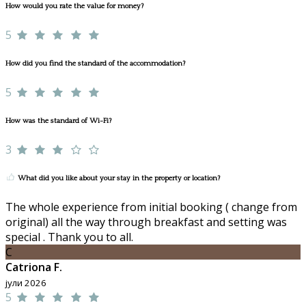
How would you rate the value for money?
5
How did you find the standard of the accommodation?
5
How was the standard of Wi-Fi?
3
What did you like about your stay in the property or location?
The whole experience from initial booking ( change from
original) all the way through breakfast and setting was
special . Thank you to all.
C
Catriona F.
јули 2026
5