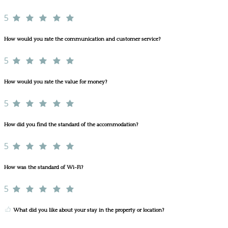
5
How would you rate the communication and customer service?
5
How would you rate the value for money?
5
How did you find the standard of the accommodation?
5
How was the standard of Wi-Fi?
5
What did you like about your stay in the property or location?