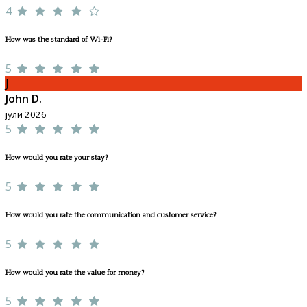
4
How was the standard of Wi-Fi?
5
J
John D.
јули 2026
5
How would you rate your stay?
5
How would you rate the communication and customer service?
5
How would you rate the value for money?
5