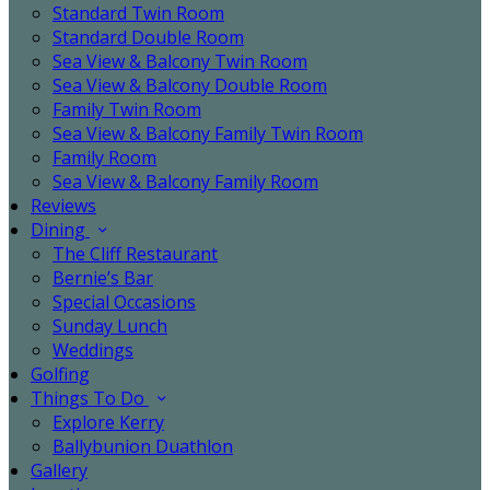
Standard Twin Room
Standard Double Room
Sea View & Balcony Twin Room
Sea View & Balcony Double Room
Family Twin Room
Sea View & Balcony Family Twin Room
Family Room
Sea View & Balcony Family Room
Reviews
Dining
The Cliff Restaurant
Bernie’s Bar
Special Occasions
Sunday Lunch
Weddings
Golfing
Things To Do
Explore Kerry
Ballybunion Duathlon
Gallery