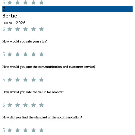
5
B
Bertie J.
август 2026
5
How would you rate your stay?
5
How would you rate the communication and customer service?
5
How would you rate the value for money?
5
How did you find the standard of the accommodation?
5