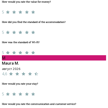
How would you rate the value for money?
5
How did you find the standard of the accommodation?
5
How was the standard of Wi-Fi?
5
M
Maura M.
август 2026
4,6
How would you rate your stay?
5
How would you rate the communication and customer service?