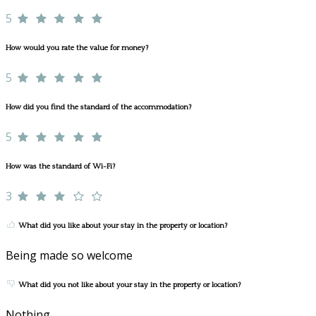
5
How would you rate the value for money?
5
How did you find the standard of the accommodation?
5
How was the standard of Wi-Fi?
3
What did you like about your stay in the property or location?
Being made so welcome
What did you not like about your stay in the property or location?
Nothing