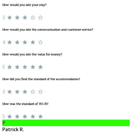
How would you rate your stay?
3
How would you rate the communication and customer service?
4
How would you rate the value for money?
5
How did you find the standard of the accommodation?
3
How was the standard of Wi-Fi?
5
P
Patrick R.