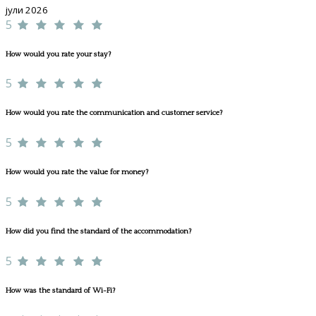
јули 2026
5
How would you rate your stay?
5
How would you rate the communication and customer service?
5
How would you rate the value for money?
5
How did you find the standard of the accommodation?
5
How was the standard of Wi-Fi?