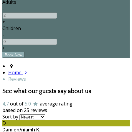
Adults
-
+
Children
-
+
Home
Reviews
See what our guests say about us
4,7
out of
5.0
average rating
based on 25 reviews
Sort by
D
Damien/niamh K.