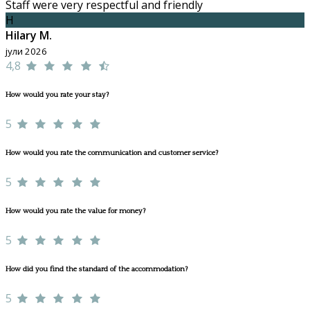
Staff were very respectful and friendly
H
Hilary M.
јули 2026
4,8
How would you rate your stay?
5
How would you rate the communication and customer service?
5
How would you rate the value for money?
5
How did you find the standard of the accommodation?
5