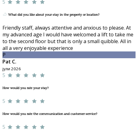
5
What did you like about your stay in the property or location?
Friendly staff, always attentive and anxious to please. At
my advanced age I would have welcomed a lift to take me
to the second floor but that is only a small quibble. All in
all a very enjoyable experience
P
Pat C.
јули 2026
5
How would you rate your stay?
5
How would you rate the communication and customer service?
5