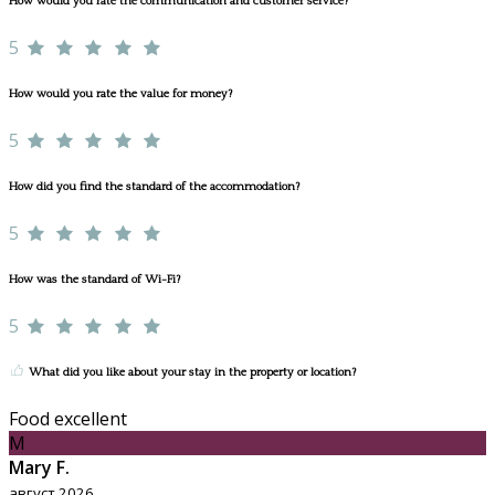
How would you rate the communication and customer service?
5
How would you rate the value for money?
5
How did you find the standard of the accommodation?
5
How was the standard of Wi-Fi?
5
What did you like about your stay in the property or location?
Food excellent
M
Mary F.
август 2026