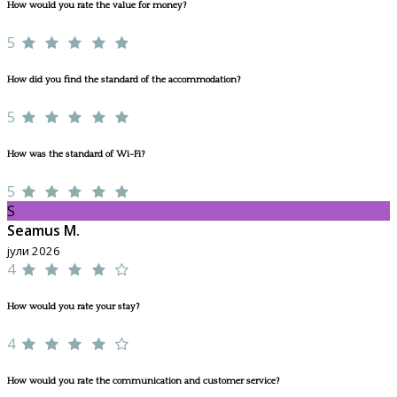
How would you rate the value for money?
5
How did you find the standard of the accommodation?
5
How was the standard of Wi-Fi?
5
S
Seamus M.
јули 2026
4
How would you rate your stay?
4
How would you rate the communication and customer service?