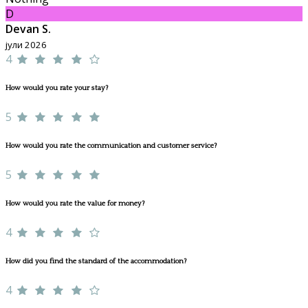
D
Devan S.
јули 2026
4
How would you rate your stay?
5
How would you rate the communication and customer service?
5
How would you rate the value for money?
4
How did you find the standard of the accommodation?
4