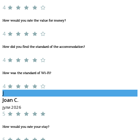
4
How would you rate the value for money?
4
How did you find the standard of the accommodation?
4
How was the standard of Wi-Fi?
4
J
Joan C.
јули 2026
5
How would you rate your stay?
5