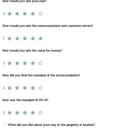
How would you rate your stay?
4
How would you rate the communication and customer service?
5
How would you rate the value for money?
4
How did you find the standard of the accommodation?
4
How was the standard of Wi-Fi?
4
What did you like about your stay in the property or location?