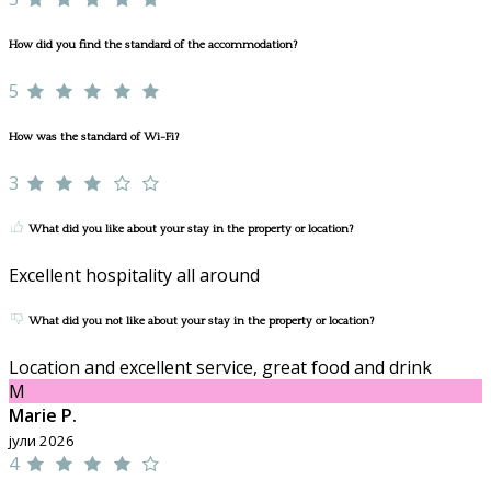
How did you find the standard of the accommodation?
5
How was the standard of Wi-Fi?
3
What did you like about your stay in the property or location?
Excellent hospitality all around
What did you not like about your stay in the property or location?
Location and excellent service, great food and drink
M
Marie P.
јули 2026
4