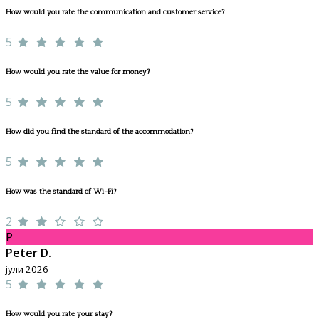
How would you rate the communication and customer service?
5
How would you rate the value for money?
5
How did you find the standard of the accommodation?
5
How was the standard of Wi-Fi?
2
P
Peter D.
јули 2026
5
How would you rate your stay?