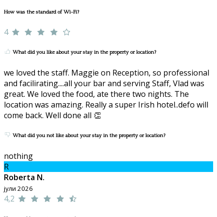
How was the standard of Wi-Fi?
4
What did you like about your stay in the property or location?
we loved the staff. Maggie on Reception, so professional
and facilirating....all your bar and serving Staff, Vlad was
great. We loved the food, ate there two nights. The
location was amazing. Really a super Irish hotel..defo will
come back. Well done all 👏
What did you not like about your stay in the property or location?
nothing
R
Roberta N.
јули 2026
4,2