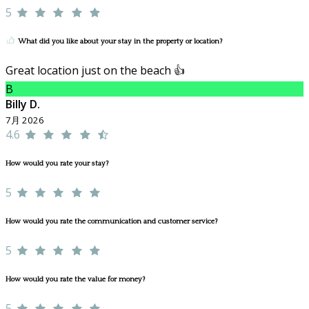
5
What did you like about your stay in the property or location?
Great location just on the beach 👍
B
Billy D.
7月 2026
4.6
How would you rate your stay?
5
How would you rate the communication and customer service?
5
How would you rate the value for money?
5