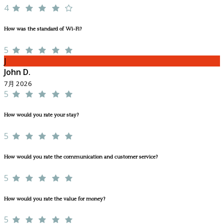
4
How was the standard of Wi-Fi?
5
J
John D.
7月 2026
5
How would you rate your stay?
5
How would you rate the communication and customer service?
5
How would you rate the value for money?
5