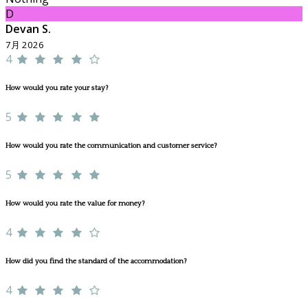
D
Devan S.
7月 2026
4
How would you rate your stay?
5
How would you rate the communication and customer service?
5
How would you rate the value for money?
4
How did you find the standard of the accommodation?
4