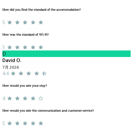
How did you find the standard of the accommodation?
5
How was the standard of Wi-Fi?
5
D
David O.
7月 2026
4.4
How would you rate your stay?
4
How would you rate the communication and customer service?
5