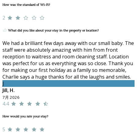
How was the standard of Wi-Fi?
2
What did you like about your stay in the property or location?
We had a brilliant few days away with our small baby. The
staff were absolutely amazing with him from front
reception to waitress and room cleaning staff. Location
was perfect for us as everything was so close. Thank you
for making our first holiday as a family so memorable,
Charlie says a huge thanks for all the laughs and smiles.
J
Jill, H.
7月 2026
4.4
How would you rate your stay?
5