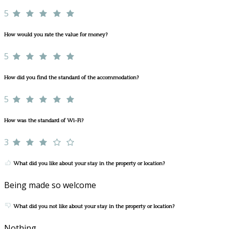
5
How would you rate the value for money?
5
How did you find the standard of the accommodation?
5
How was the standard of Wi-Fi?
3
What did you like about your stay in the property or location?
Being made so welcome
What did you not like about your stay in the property or location?
Nothing