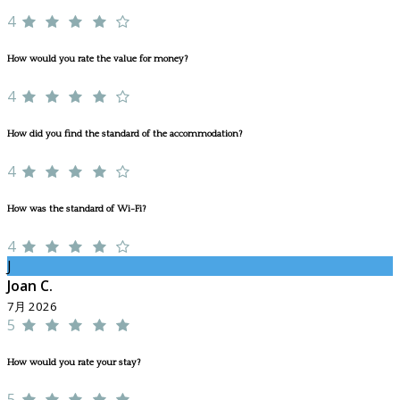
4
How would you rate the value for money?
4
How did you find the standard of the accommodation?
4
How was the standard of Wi-Fi?
4
J
Joan C.
7月 2026
5
How would you rate your stay?
5