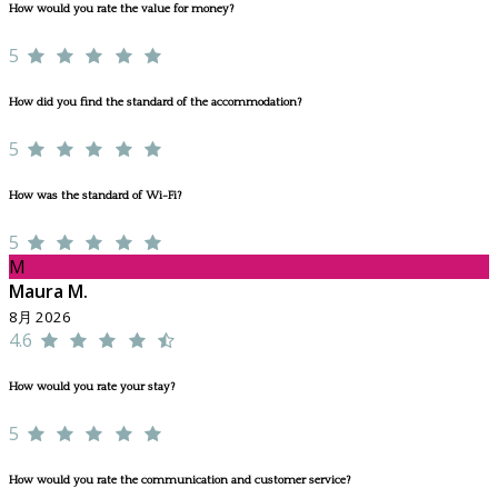
How would you rate the value for money?
5
How did you find the standard of the accommodation?
5
How was the standard of Wi-Fi?
5
M
Maura M.
8月 2026
4.6
How would you rate your stay?
5
How would you rate the communication and customer service?