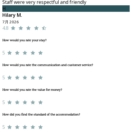
Staff were very respectful and friendly
H
Hilary M.
7月 2026
4.8
How would you rate your stay?
5
How would you rate the communication and customer service?
5
How would you rate the value for money?
5
How did you find the standard of the accommodation?
5