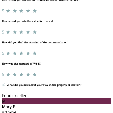
How would you rate the communication and customer service?
5
How would you rate the value for money?
5
How did you find the standard of the accommodation?
5
How was the standard of Wi-Fi?
5
What did you like about your stay in the property or location?
Food excellent
M
Mary F.
8月 2026