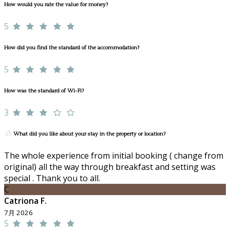
How would you rate the value for money?
5
How did you find the standard of the accommodation?
5
How was the standard of Wi-Fi?
3
What did you like about your stay in the property or location?
The whole experience from initial booking ( change from
original) all the way through breakfast and setting was
special . Thank you to all.
C
Catriona F.
7月 2026
5