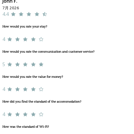
John F.
7月 2026
4.4
How would you rate your stay?
4
How would you rate the communication and customer service?
5
How would you rate the value for money?
4
How did you find the standard of the accommodation?
4
How was the standard of Wi-Fi?