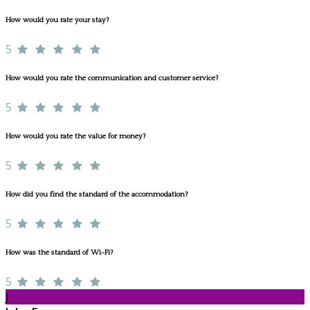
How would you rate your stay?
5
How would you rate the communication and customer service?
5
How would you rate the value for money?
5
How did you find the standard of the accommodation?
5
How was the standard of Wi-Fi?
5
J