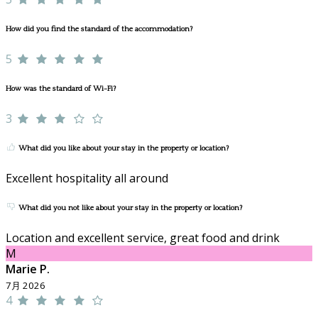
How did you find the standard of the accommodation?
5
How was the standard of Wi-Fi?
3
What did you like about your stay in the property or location?
Excellent hospitality all around
What did you not like about your stay in the property or location?
Location and excellent service, great food and drink
M
Marie P.
7月 2026
4