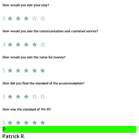
How would you rate your stay?
3
How would you rate the communication and customer service?
4
How would you rate the value for money?
5
How did you find the standard of the accommodation?
3
How was the standard of Wi-Fi?
5
P
Patrick R.