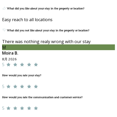
What did you like about your stay in the property or location?
Easy reach to all locations
What did you not like about your stay in the property or location?
There was nothing realy wrong with our stay
M
Moira B.
8月 2026
5
How would you rate your stay?
5
How would you rate the communication and customer service?
5