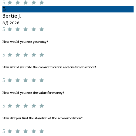
5
B
Bertie J.
8月 2026
5
How would you rate your stay?
5
How would you rate the communication and customer service?
5
How would you rate the value for money?
5
How did you find the standard of the accommodation?
5