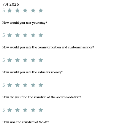
7月 2026
5
How would you rate your stay?
5
How would you rate the communication and customer service?
5
How would you rate the value for money?
5
How did you find the standard of the accommodation?
5
How was the standard of Wi-Fi?