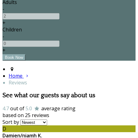
Adults
-
+
Children
-
+
Home
Reviews
See what our guests say about us
4.7
out of
5.0
average rating
based on 25 reviews
Sort by
D
Damien/niamh K.