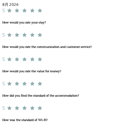
8月 2026
5
How would you rate your stay?
5
How would you rate the communication and customer service?
5
How would you rate the value for money?
5
How did you find the standard of the accommodation?
5
How was the standard of Wi-Fi?