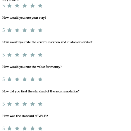
5
How would you rate your stay?
5
How would you rate the communication and customer service?
5
How would you rate the value for money?
5
How did you find the standard of the accommodation?
5
How was the standard of Wi-Fi?
5