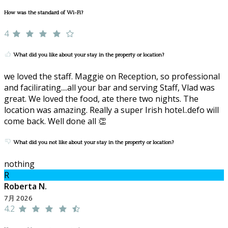
How was the standard of Wi-Fi?
4
What did you like about your stay in the property or location?
we loved the staff. Maggie on Reception, so professional
and facilirating....all your bar and serving Staff, Vlad was
great. We loved the food, ate there two nights. The
location was amazing. Really a super Irish hotel..defo will
come back. Well done all 👏
What did you not like about your stay in the property or location?
nothing
R
Roberta N.
7月 2026
4.2