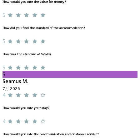
How would you rate the value for money?
5
How did you find the standard of the accommodation?
5
How was the standard of Wi-Fi?
5
S
Seamus M.
7月 2026
4
How would you rate your stay?
4
How would you rate the communication and customer service?