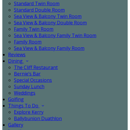
Standard Twin Room
Standard Double Room
Sea View & Balcony Twin Room
Sea View & Balcony Double Room
Family Twin Room
Sea View & Balcony Family Twin Room
Family Room
Sea View & Balcony Family Room
Reviews
Dining
The Cliff Restaurant
Bernie’s Bar
Special Occasions
Sunday Lunch
Weddings
Golfing
Things To Do
Explore Kerry
Ballybunion Duathlon
Gallery