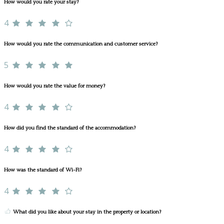
How would you rate your stay?
4
How would you rate the communication and customer service?
5
How would you rate the value for money?
4
How did you find the standard of the accommodation?
4
How was the standard of Wi-Fi?
4
What did you like about your stay in the property or location?