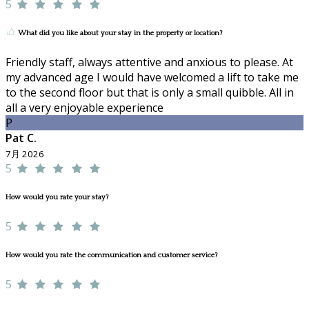
5
What did you like about your stay in the property or location?
Friendly staff, always attentive and anxious to please. At
my advanced age I would have welcomed a lift to take me
to the second floor but that is only a small quibble. All in
all a very enjoyable experience
P
Pat C.
7月 2026
5
How would you rate your stay?
5
How would you rate the communication and customer service?
5