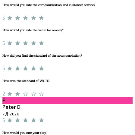
How would you rate the communication and customer service?
5
How would you rate the value for money?
5
How did you find the standard of the accommodation?
5
How was the standard of Wi-Fi?
2
P
Peter D.
7月 2026
5
How would you rate your stay?