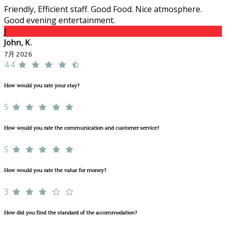
Friendly, Efficient staff. Good Food. Nice atmosphere.
Good evening entertainment.
J
John, K.
7月 2026
4.4
How would you rate your stay?
5
How would you rate the communication and customer service?
5
How would you rate the value for money?
3
How did you find the standard of the accommodation?