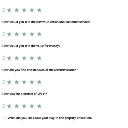
5
How would you rate the communication and customer service?
5
How would you rate the value for money?
5
How did you find the standard of the accommodation?
5
How was the standard of Wi-Fi?
5
What did you like about your stay in the property or location?