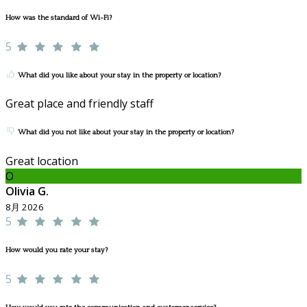
How was the standard of Wi-Fi?
5
What did you like about your stay in the property or location?
Great place and friendly staff
What did you not like about your stay in the property or location?
Great location
O
Olivia G.
8月 2026
5
How would you rate your stay?
5