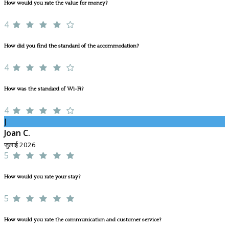
How would you rate the value for money?
4
How did you find the standard of the accommodation?
4
How was the standard of Wi-Fi?
4
J
Joan C.
जुलाई 2026
5
How would you rate your stay?
5
How would you rate the communication and customer service?