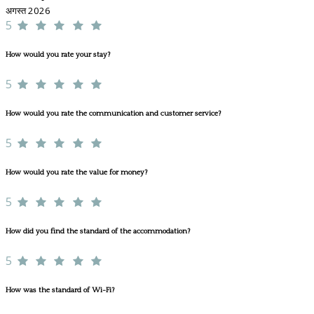
अगस्त 2026
5
How would you rate your stay?
5
How would you rate the communication and customer service?
5
How would you rate the value for money?
5
How did you find the standard of the accommodation?
5
How was the standard of Wi-Fi?