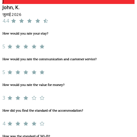
J
John, K.
जुलाई 2026
4.4
How would you rate your stay?
5
How would you rate the communication and customer service?
5
How would you rate the value for money?
3
How did you find the standard of the accommodation?
4
How was the standard of Wi-Fi?