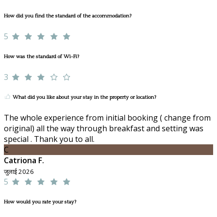
How did you find the standard of the accommodation?
5
How was the standard of Wi-Fi?
3
What did you like about your stay in the property or location?
The whole experience from initial booking ( change from
original) all the way through breakfast and setting was
special . Thank you to all.
C
Catriona F.
जुलाई 2026
5
How would you rate your stay?