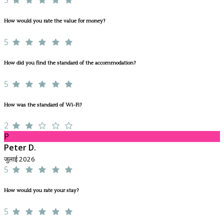
How would you rate the value for money?
5
How did you find the standard of the accommodation?
5
How was the standard of Wi-Fi?
2
P
Peter D.
जुलाई 2026
5
How would you rate your stay?
5