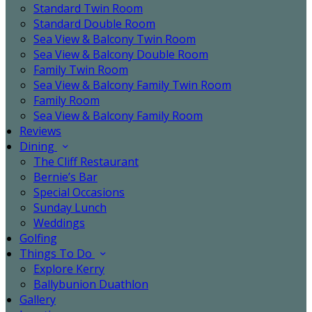
Standard Twin Room
Standard Double Room
Sea View & Balcony Twin Room
Sea View & Balcony Double Room
Family Twin Room
Sea View & Balcony Family Twin Room
Family Room
Sea View & Balcony Family Room
Reviews
Dining
The Cliff Restaurant
Bernie’s Bar
Special Occasions
Sunday Lunch
Weddings
Golfing
Things To Do
Explore Kerry
Ballybunion Duathlon
Gallery