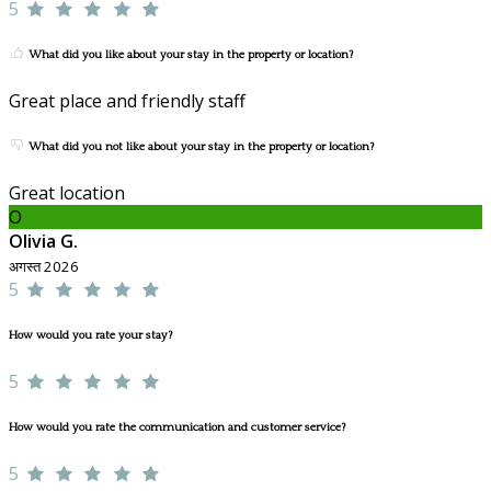
5
What did you like about your stay in the property or location?
Great place and friendly staff
What did you not like about your stay in the property or location?
Great location
O
Olivia G.
अगस्त 2026
5
How would you rate your stay?
5
How would you rate the communication and customer service?
5