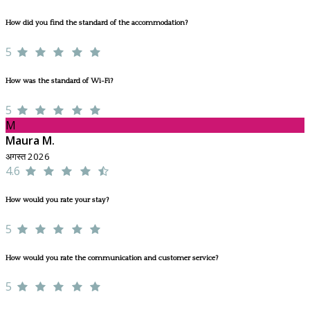
How did you find the standard of the accommodation?
5
How was the standard of Wi-Fi?
5
M
Maura M.
अगस्त 2026
4.6
How would you rate your stay?
5
How would you rate the communication and customer service?
5