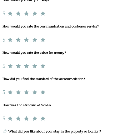
How would you rate your stay?
5
How would you rate the communication and customer service?
5
How would you rate the value for money?
5
How did you find the standard of the accommodation?
5
How was the standard of Wi-Fi?
5
What did you like about your stay in the property or location?