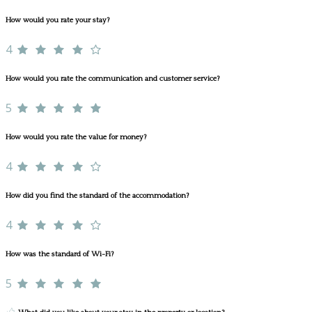
How would you rate your stay?
4
How would you rate the communication and customer service?
5
How would you rate the value for money?
4
How did you find the standard of the accommodation?
4
How was the standard of Wi-Fi?
5