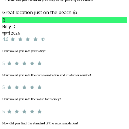
What did you like about your stay in the property or location?
Great location just on the beach 👍
B
Billy D.
जुलाई 2026
4.6
How would you rate your stay?
5
How would you rate the communication and customer service?
5
How would you rate the value for money?
5
How did you find the standard of the accommodation?