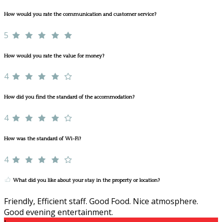
How would you rate the communication and customer service?
5
How would you rate the value for money?
4
How did you find the standard of the accommodation?
4
How was the standard of Wi-Fi?
4
What did you like about your stay in the property or location?
Friendly, Efficient staff. Good Food. Nice atmosphere.
Good evening entertainment.