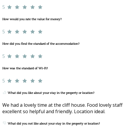
5
How would you rate the value for money?
5
How did you find the standard of the accommodation?
5
How was the standard of Wi-Fi?
5
What did you like about your stay in the property or location?
We had a lovely time at the cliff house. Food lovely staff
excellent so helpful and friendly. Location ideal.
What did you not like about your stay in the property or location?