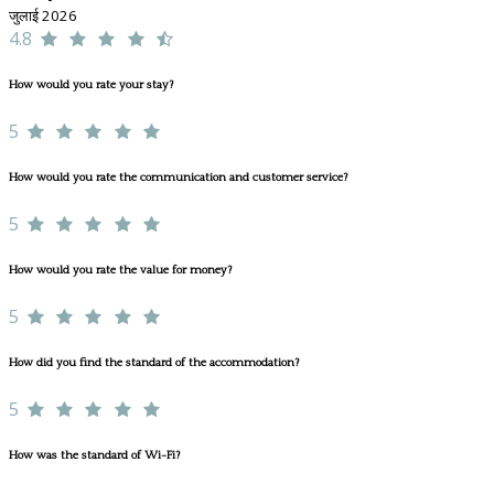
जुलाई 2026
4.8
How would you rate your stay?
5
How would you rate the communication and customer service?
5
How would you rate the value for money?
5
How did you find the standard of the accommodation?
5
How was the standard of Wi-Fi?