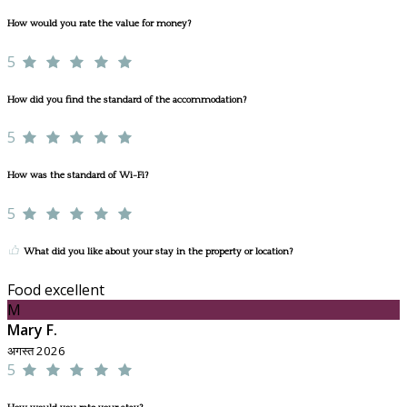
How would you rate the value for money?
5
How did you find the standard of the accommodation?
5
How was the standard of Wi-Fi?
5
What did you like about your stay in the property or location?
Food excellent
M
Mary F.
अगस्त 2026
5