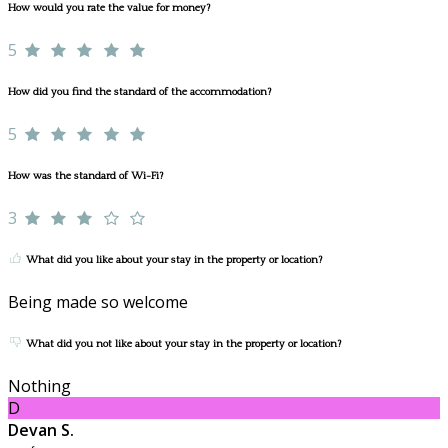
How would you rate the value for money?
5
How did you find the standard of the accommodation?
5
How was the standard of Wi-Fi?
3
What did you like about your stay in the property or location?
Being made so welcome
What did you not like about your stay in the property or location?
Nothing
D
Devan S.