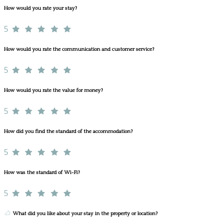
How would you rate your stay?
5
How would you rate the communication and customer service?
5
How would you rate the value for money?
5
How did you find the standard of the accommodation?
5
How was the standard of Wi-Fi?
5
What did you like about your stay in the property or location?