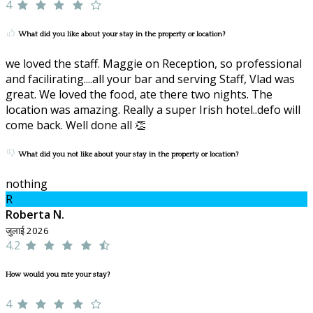
4
What did you like about your stay in the property or location?
we loved the staff. Maggie on Reception, so professional
and facilirating....all your bar and serving Staff, Vlad was
great. We loved the food, ate there two nights. The
location was amazing. Really a super Irish hotel..defo will
come back. Well done all 👏
What did you not like about your stay in the property or location?
nothing
R
Roberta N.
जुलाई 2026
4.2
How would you rate your stay?
4