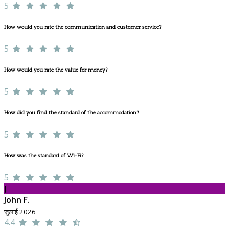
5
How would you rate the communication and customer service?
5
How would you rate the value for money?
5
How did you find the standard of the accommodation?
5
How was the standard of Wi-Fi?
5
J
John F.
जुलाई 2026
4.4