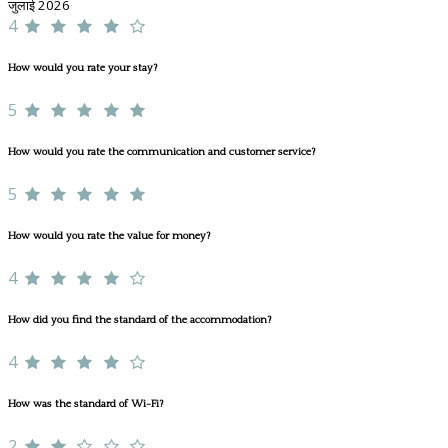
जुलाई 2026
4
How would you rate your stay?
5
How would you rate the communication and customer service?
5
How would you rate the value for money?
4
How did you find the standard of the accommodation?
4
How was the standard of Wi-Fi?
2