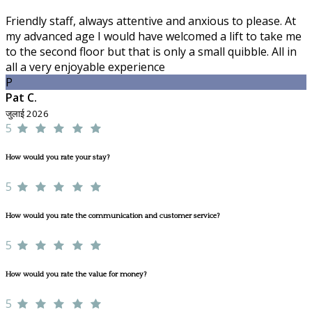
Friendly staff, always attentive and anxious to please. At
my advanced age I would have welcomed a lift to take me
to the second floor but that is only a small quibble. All in
all a very enjoyable experience
P
Pat C.
जुलाई 2026
5
How would you rate your stay?
5
How would you rate the communication and customer service?
5
How would you rate the value for money?
5