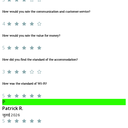
How would you rate the communication and customer service?
4
How would you rate the value for money?
5
How did you find the standard of the accommodation?
3
How was the standard of Wi-Fi?
5
P
Patrick R.
जुलाई 2026
5