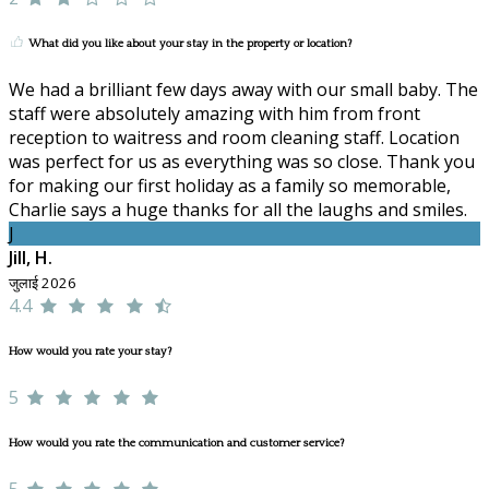
What did you like about your stay in the property or location?
We had a brilliant few days away with our small baby. The
staff were absolutely amazing with him from front
reception to waitress and room cleaning staff. Location
was perfect for us as everything was so close. Thank you
for making our first holiday as a family so memorable,
Charlie says a huge thanks for all the laughs and smiles.
J
Jill, H.
जुलाई 2026
4.4
How would you rate your stay?
5
How would you rate the communication and customer service?
5