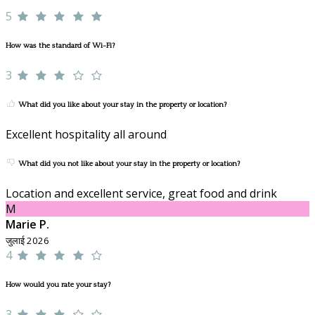
5
How was the standard of Wi-Fi?
3
What did you like about your stay in the property or location?
Excellent hospitality all around
What did you not like about your stay in the property or location?
Location and excellent service, great food and drink
M
Marie P.
जुलाई 2026
4
How would you rate your stay?
3