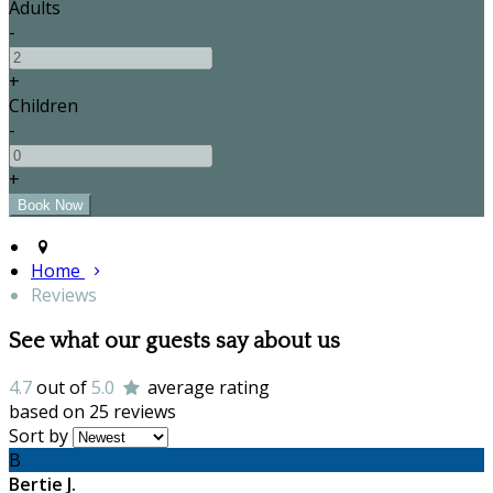
Adults
-
+
Children
-
+
Home
Reviews
See what our guests say about us
4.7
out of
5.0
average rating
based on 25 reviews
Sort by
B
Bertie J.