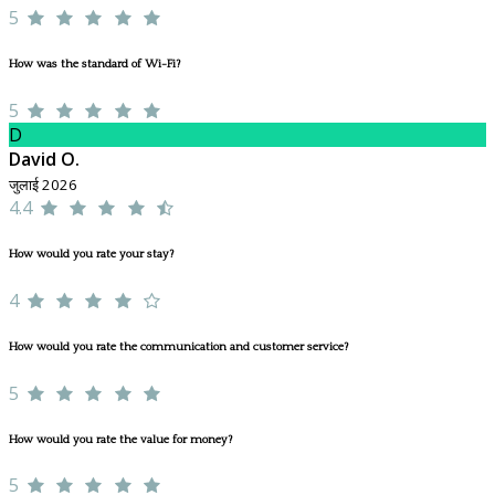
5
How was the standard of Wi-Fi?
5
D
David O.
जुलाई 2026
4.4
How would you rate your stay?
4
How would you rate the communication and customer service?
5
How would you rate the value for money?
5