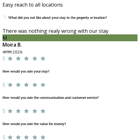
Easy reach to all locations
What did you not like about your stay in the property or location?
There was nothing realy wrong with our stay
M
Moira B.
अगस्त 2026
5
How would you rate your stay?
5
How would you rate the communication and customer service?
5
How would you rate the value for money?
5