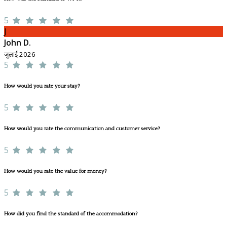
5
J
John D.
जुलाई 2026
5
How would you rate your stay?
5
How would you rate the communication and customer service?
5
How would you rate the value for money?
5
How did you find the standard of the accommodation?