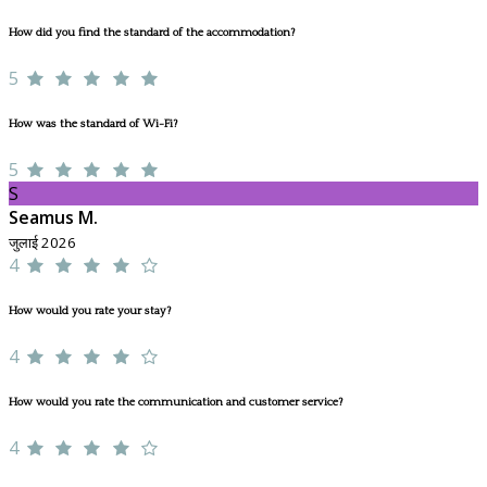
How did you find the standard of the accommodation?
5
How was the standard of Wi-Fi?
5
S
Seamus M.
जुलाई 2026
4
How would you rate your stay?
4
How would you rate the communication and customer service?
4