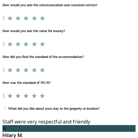
How would you rate the communication and customer service?
5
How would you rate the value for money?
5
How did you find the standard of the accommodation?
5
How was the standard of Wi-Fi?
5
What did you like about your stay in the property or location?
Staff were very respectful and friendly
H
Hilary M.