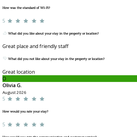
How was the standard of Wi-Fi?
5
What did you like about your stay in the property or location?
Great place and friendly staff
What did you not like about your stay in the property or location?
Great location
O
Olivia G.
August 2026
5
How would you rate your stay?
5