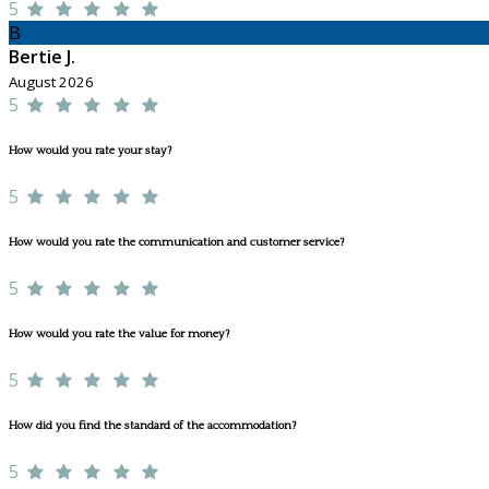
5
B
Bertie J.
August 2026
5
How would you rate your stay?
5
How would you rate the communication and customer service?
5
How would you rate the value for money?
5
How did you find the standard of the accommodation?
5