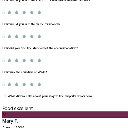
How would you rate the communication and customer service?
5
How would you rate the value for money?
5
How did you find the standard of the accommodation?
5
How was the standard of Wi-Fi?
5
What did you like about your stay in the property or location?
Food excellent
M
Mary F.
August 2026