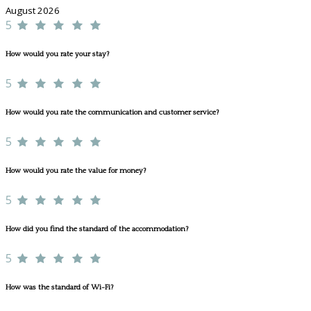
August 2026
5
How would you rate your stay?
5
How would you rate the communication and customer service?
5
How would you rate the value for money?
5
How did you find the standard of the accommodation?
5
How was the standard of Wi-Fi?