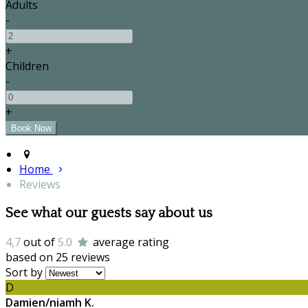
Adults
-
+
Children
-
+
Home
Reviews
See what our guests say about us
4,7
out of
5.0
average rating
based on 25 reviews
Sort by
D
Damien/niamh K.