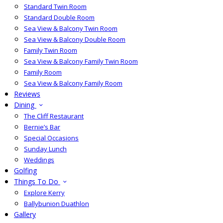
Standard Twin Room
Standard Double Room
Sea View & Balcony Twin Room
Sea View & Balcony Double Room
Family Twin Room
Sea View & Balcony Family Twin Room
Family Room
Sea View & Balcony Family Room
Reviews
Dining
The Cliff Restaurant
Bernie’s Bar
Special Occasions
Sunday Lunch
Weddings
Golfing
Things To Do
Explore Kerry
Ballybunion Duathlon
Gallery