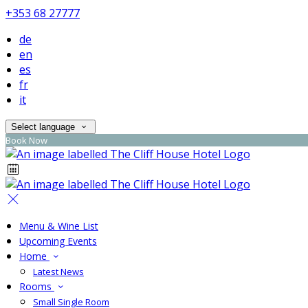
+353 68 27777
de
en
es
fr
it
Select language
Book Now
Menu & Wine List
Upcoming Events
Home
Latest News
Rooms
Small Single Room