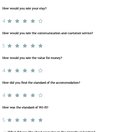
How would you rate your stay?
4
How would you rate the communication and customer service?
5
How would you rate the value for money?
4
How did you find the standard of the accommodation?
4
How was the standard of Wi-Fi?
5