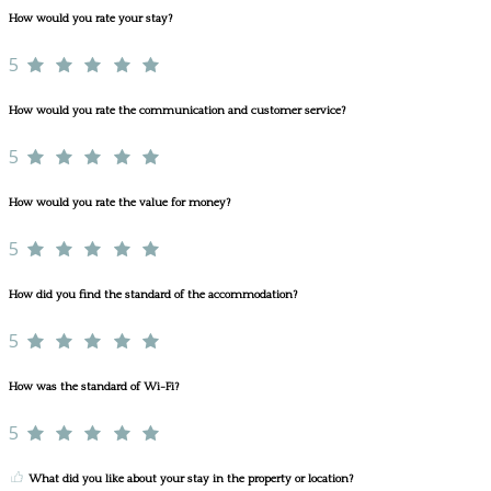
How would you rate your stay?
5
How would you rate the communication and customer service?
5
How would you rate the value for money?
5
How did you find the standard of the accommodation?
5
How was the standard of Wi-Fi?
5
What did you like about your stay in the property or location?