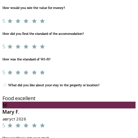
How would you rate the value for money?
5
How did you find the standard of the accommodation?
5
How was the standard of Wi-Fi?
5
What did you like about your stay in the property or location?
Food excellent
M
Mary F.
август 2026
5