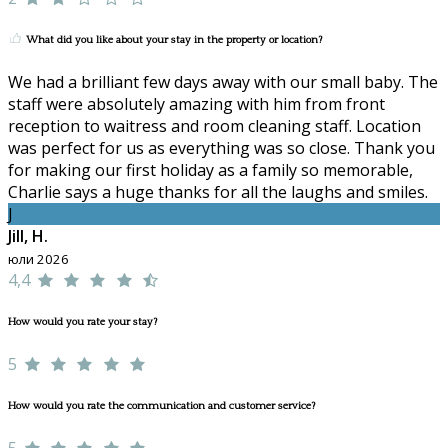
What did you like about your stay in the property or location?
We had a brilliant few days away with our small baby. The
staff were absolutely amazing with him from front
reception to waitress and room cleaning staff. Location
was perfect for us as everything was so close. Thank you
for making our first holiday as a family so memorable,
Charlie says a huge thanks for all the laughs and smiles.
J
Jill, H.
юли 2026
4,4
How would you rate your stay?
5
How would you rate the communication and customer service?
5