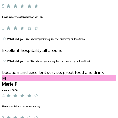
5
How was the standard of Wi-Fi?
3
What did you like about your stay in the property or location?
Excellent hospitality all around
What did you not like about your stay in the property or location?
Location and excellent service, great food and drink
M
Marie P.
юли 2026
4
How would you rate your stay?
3