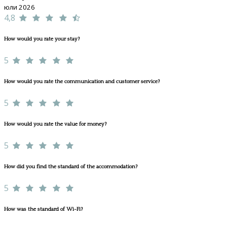
юли 2026
4,8
How would you rate your stay?
5
How would you rate the communication and customer service?
5
How would you rate the value for money?
5
How did you find the standard of the accommodation?
5
How was the standard of Wi-Fi?