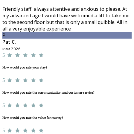
Friendly staff, always attentive and anxious to please. At
my advanced age I would have welcomed a lift to take me
to the second floor but that is only a small quibble. All in
all a very enjoyable experience
P
Pat C.
юли 2026
5
How would you rate your stay?
5
How would you rate the communication and customer service?
5
How would you rate the value for money?
5