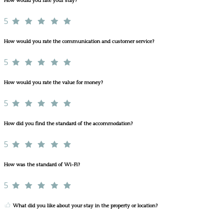
How would you rate your stay?
5
How would you rate the communication and customer service?
5
How would you rate the value for money?
5
How did you find the standard of the accommodation?
5
How was the standard of Wi-Fi?
5
What did you like about your stay in the property or location?