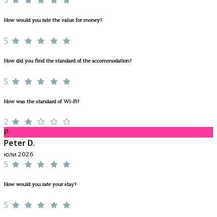
How would you rate the value for money?
5
How did you find the standard of the accommodation?
5
How was the standard of Wi-Fi?
2
P
Peter D.
юли 2026
5
How would you rate your stay?
5