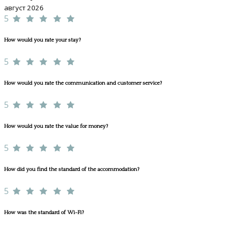
август 2026
5
How would you rate your stay?
5
How would you rate the communication and customer service?
5
How would you rate the value for money?
5
How did you find the standard of the accommodation?
5
How was the standard of Wi-Fi?