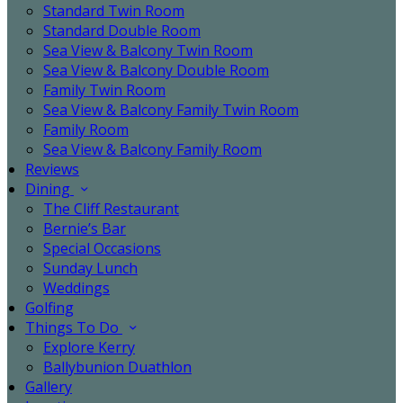
Standard Twin Room
Standard Double Room
Sea View & Balcony Twin Room
Sea View & Balcony Double Room
Family Twin Room
Sea View & Balcony Family Twin Room
Family Room
Sea View & Balcony Family Room
Reviews
Dining
The Cliff Restaurant
Bernie’s Bar
Special Occasions
Sunday Lunch
Weddings
Golfing
Things To Do
Explore Kerry
Ballybunion Duathlon
Gallery