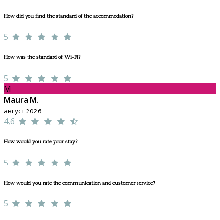
How did you find the standard of the accommodation?
5
How was the standard of Wi-Fi?
5
M
Maura M.
август 2026
4,6
How would you rate your stay?
5
How would you rate the communication and customer service?
5