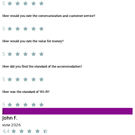
5
How would you rate the communication and customer service?
5
How would you rate the value for money?
5
How did you find the standard of the accommodation?
5
How was the standard of Wi-Fi?
5
J
John F.
юли 2026
4,4