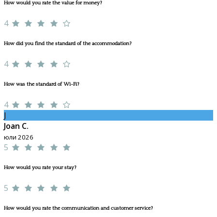
How would you rate the value for money?
4
How did you find the standard of the accommodation?
4
How was the standard of Wi-Fi?
4
J
Joan C.
юли 2026
5
How would you rate your stay?
5
How would you rate the communication and customer service?