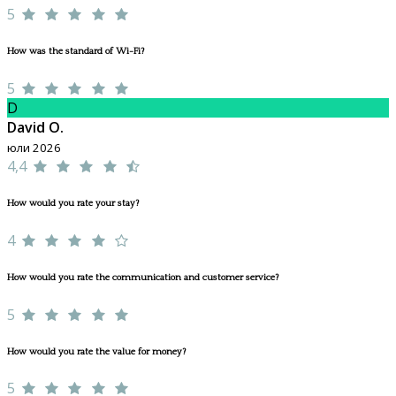
5
How was the standard of Wi-Fi?
5
D
David O.
юли 2026
4,4
How would you rate your stay?
4
How would you rate the communication and customer service?
5
How would you rate the value for money?
5