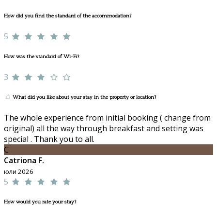
How did you find the standard of the accommodation?
5
How was the standard of Wi-Fi?
3
What did you like about your stay in the property or location?
The whole experience from initial booking ( change from
original) all the way through breakfast and setting was
special . Thank you to all.
C
Catriona F.
юли 2026
5
How would you rate your stay?