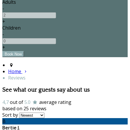
Adults
-
+
Children
-
+
Home
Reviews
See what our guests say about us
4,7
out of
5.0
average rating
based on 25 reviews
Sort by
B
Bertie J.