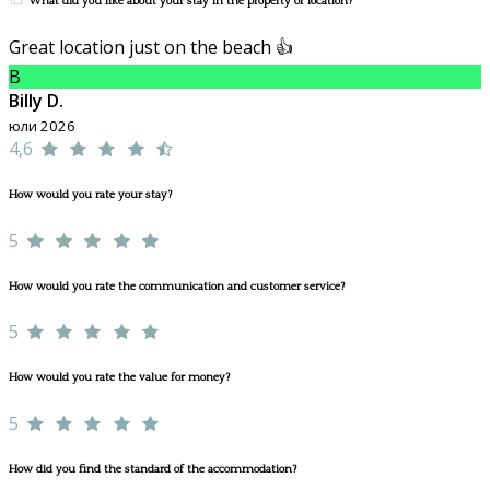
What did you like about your stay in the property or location?
Great location just on the beach 👍
B
Billy D.
юли 2026
4,6
How would you rate your stay?
5
How would you rate the communication and customer service?
5
How would you rate the value for money?
5
How did you find the standard of the accommodation?