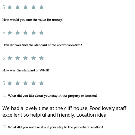
5
How would you rate the value for money?
5
How did you find the standard of the accommodation?
5
How was the standard of Wi-Fi?
5
What did you like about your stay in the property or location?
We had a lovely time at the cliff house. Food lovely staff
excellent so helpful and friendly. Location ideal.
What did you not like about your stay in the property or location?