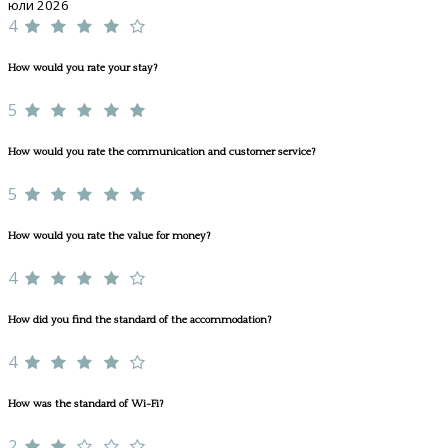
юли 2026
4
How would you rate your stay?
5
How would you rate the communication and customer service?
5
How would you rate the value for money?
4
How did you find the standard of the accommodation?
4
How was the standard of Wi-Fi?
2