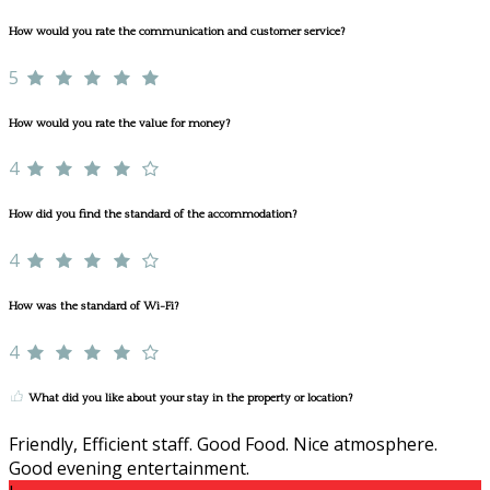
How would you rate the communication and customer service?
5
How would you rate the value for money?
4
How did you find the standard of the accommodation?
4
How was the standard of Wi-Fi?
4
What did you like about your stay in the property or location?
Friendly, Efficient staff. Good Food. Nice atmosphere.
Good evening entertainment.