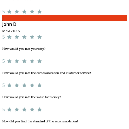
5
J
John D.
юли 2026
5
How would you rate your stay?
5
How would you rate the communication and customer service?
5
How would you rate the value for money?
5
How did you find the standard of the accommodation?