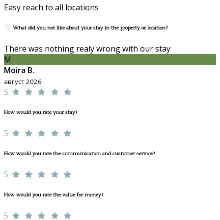
Easy reach to all locations
What did you not like about your stay in the property or location?
There was nothing realy wrong with our stay
M
Moira B.
август 2026
5
How would you rate your stay?
5
How would you rate the communication and customer service?
5
How would you rate the value for money?
5