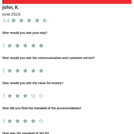
J
John, K.
юли 2026
4,4
How would you rate your stay?
5
How would you rate the communication and customer service?
5
How would you rate the value for money?
3
How did you find the standard of the accommodation?
4
How was the standard of Wi-Fi?