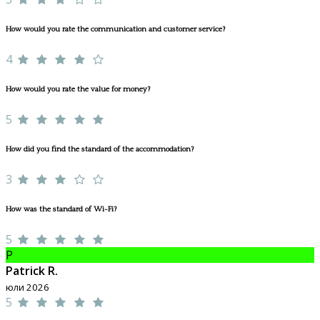
How would you rate the communication and customer service?
4
How would you rate the value for money?
5
How did you find the standard of the accommodation?
3
How was the standard of Wi-Fi?
5
P
Patrick R.
юли 2026
5