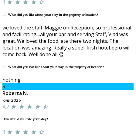
4
What did you like about your stay in the property or location?
we loved the staff. Maggie on Reception, so professional
and facilirating....all your bar and serving Staff, Vlad was
great. We loved the food, ate there two nights. The
location was amazing. Really a super Irish hotel..defo will
come back. Well done all 👏
What did you not like about your stay in the property or location?
nothing
R
Roberta N.
юли 2026
4,2
How would you rate your stay?
4