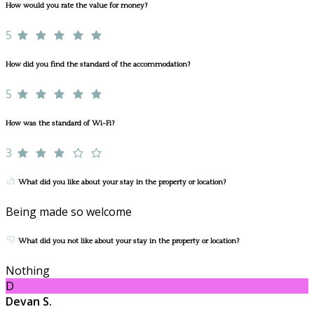
How would you rate the value for money?
5
How did you find the standard of the accommodation?
5
How was the standard of Wi-Fi?
3
What did you like about your stay in the property or location?
Being made so welcome
What did you not like about your stay in the property or location?
Nothing
D
Devan S.