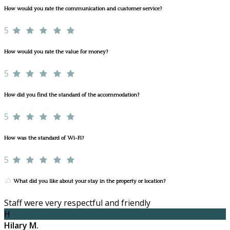
How would you rate the communication and customer service?
5
How would you rate the value for money?
5
How did you find the standard of the accommodation?
5
How was the standard of Wi-Fi?
5
What did you like about your stay in the property or location?
Staff were very respectful and friendly
H
Hilary M.