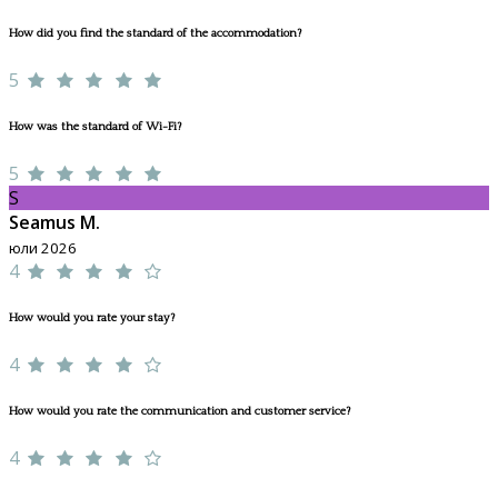
How did you find the standard of the accommodation?
5
How was the standard of Wi-Fi?
5
S
Seamus M.
юли 2026
4
How would you rate your stay?
4
How would you rate the communication and customer service?
4