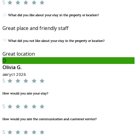
5
What did you like about your stay in the property or location?
Great place and friendly staff
What did you not like about your stay in the property or location?
Great location
O
Olivia G.
август 2026
5
How would you rate your stay?
5
How would you rate the communication and customer service?
5