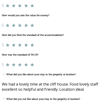
5
How would you rate the value for money?
5
How did you find the standard of the accommodation?
5
How was the standard of Wi-Fi?
5
What did you like about your stay in the property or location?
We had a lovely time at the cliff house. Food lovely staff
excellent so helpful and friendly. Location ideal.
What did you not like about your stay in the property or location?