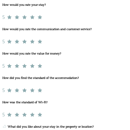
How would you rate your stay?
5
How would you rate the communication and customer service?
5
How would you rate the value for money?
5
How did you find the standard of the accommodation?
5
How was the standard of Wi-Fi?
5
What did you like about your stay in the property or location?