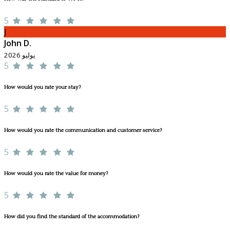
5
J
John D.
يوليو 2026
5
How would you rate your stay?
5
How would you rate the communication and customer service?
5
How would you rate the value for money?
5
How did you find the standard of the accommodation?