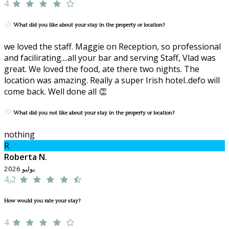
4
What did you like about your stay in the property or location?
we loved the staff. Maggie on Reception, so professional
and facilirating....all your bar and serving Staff, Vlad was
great. We loved the food, ate there two nights. The
location was amazing. Really a super Irish hotel..defo will
come back. Well done all 👏
What did you not like about your stay in the property or location?
nothing
R
Roberta N.
يوليو 2026
4٫2
How would you rate your stay?
4