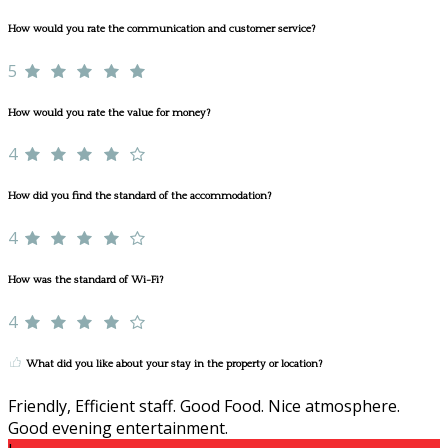
How would you rate the communication and customer service?
5
How would you rate the value for money?
4
How did you find the standard of the accommodation?
4
How was the standard of Wi-Fi?
4
What did you like about your stay in the property or location?
Friendly, Efficient staff. Good Food. Nice atmosphere.
Good evening entertainment.