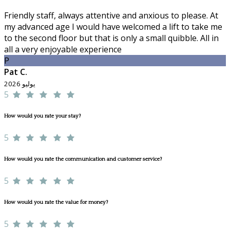
Friendly staff, always attentive and anxious to please. At
my advanced age I would have welcomed a lift to take me
to the second floor but that is only a small quibble. All in
all a very enjoyable experience
P
Pat C.
يوليو 2026
5
How would you rate your stay?
5
How would you rate the communication and customer service?
5
How would you rate the value for money?
5