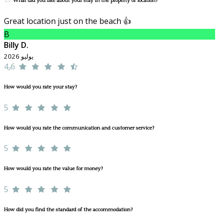
What did you like about your stay in the property or location?
Great location just on the beach 👍
B
Billy D.
يوليو 2026
4٫6
How would you rate your stay?
5
How would you rate the communication and customer service?
5
How would you rate the value for money?
5
How did you find the standard of the accommodation?