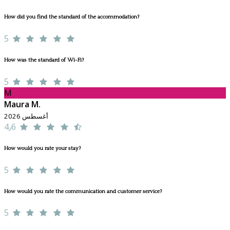
How did you find the standard of the accommodation?
5
How was the standard of Wi-Fi?
5
M
Maura M.
أغسطس 2026
4٫6
How would you rate your stay?
5
How would you rate the communication and customer service?
5