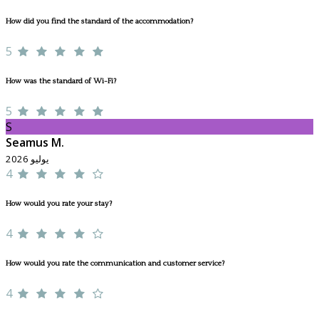
How did you find the standard of the accommodation?
5
How was the standard of Wi-Fi?
5
S
Seamus M.
يوليو 2026
4
How would you rate your stay?
4
How would you rate the communication and customer service?
4