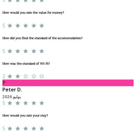
How would you rate the value for money?
5
How did you find the standard of the accommodation?
5
How was the standard of Wi-Fi?
2
P
Peter D.
يوليو 2026
5
How would you rate your stay?
5