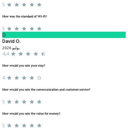
5
How was the standard of Wi-Fi?
5
D
David O.
يوليو 2026
4٫4
How would you rate your stay?
4
How would you rate the communication and customer service?
5
How would you rate the value for money?
5