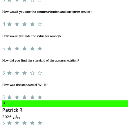
How would you rate the communication and customer service?
4
How would you rate the value for money?
5
How did you find the standard of the accommodation?
3
How was the standard of Wi-Fi?
5
P
Patrick R.
يوليو 2026
5