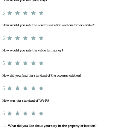
How would you rate your stay?
5
How would you rate the communication and customer service?
5
How would you rate the value for money?
5
How did you find the standard of the accommodation?
5
How was the standard of Wi-Fi?
5
What did you like about your stay in the property or location?