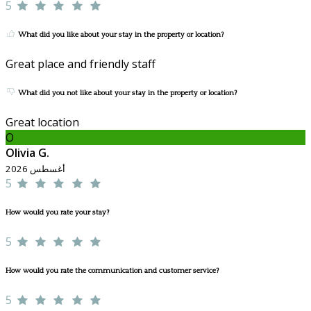
5
What did you like about your stay in the property or location?
Great place and friendly staff
What did you not like about your stay in the property or location?
Great location
O
Olivia G.
أغسطس 2026
5
How would you rate your stay?
5
How would you rate the communication and customer service?
5