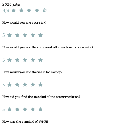
يوليو 2026
4٫8
How would you rate your stay?
5
How would you rate the communication and customer service?
5
How would you rate the value for money?
5
How did you find the standard of the accommodation?
5
How was the standard of Wi-Fi?