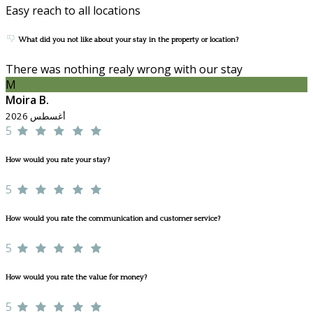
Easy reach to all locations
What did you not like about your stay in the property or location?
There was nothing realy wrong with our stay
M
Moira B.
أغسطس 2026
5
How would you rate your stay?
5
How would you rate the communication and customer service?
5
How would you rate the value for money?
5