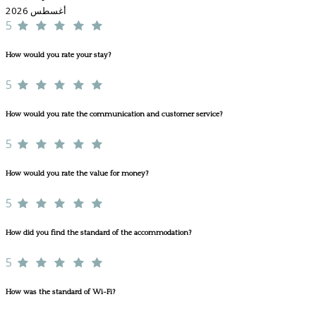
أغسطس 2026
5
How would you rate your stay?
5
How would you rate the communication and customer service?
5
How would you rate the value for money?
5
How did you find the standard of the accommodation?
5
How was the standard of Wi-Fi?