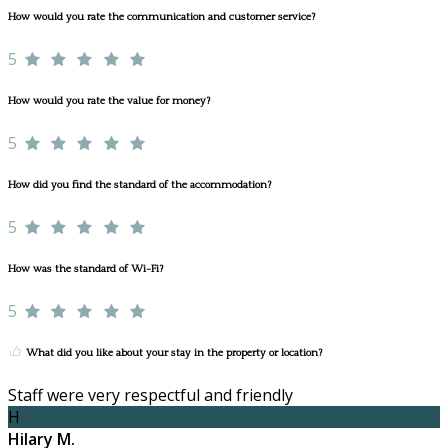
How would you rate the communication and customer service?
5
How would you rate the value for money?
5
How did you find the standard of the accommodation?
5
How was the standard of Wi-Fi?
5
What did you like about your stay in the property or location?
Staff were very respectful and friendly
H
Hilary M.