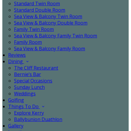
Standard Twin Room
Standard Double Room
Sea View & Balcony Twin Room
Sea View & Balcony Double Room
Family Twin Room
Sea View & Balcony Family Twin Room
Family Room
Sea View & Balcony Family Room
Reviews
Dining
The Cliff Restaurant
Bernie’s Bar
Special Occasions
Sunday Lunch
Weddings
Golfing
Things To Do
Explore Kerry
Ballybunion Duathlon
Gallery