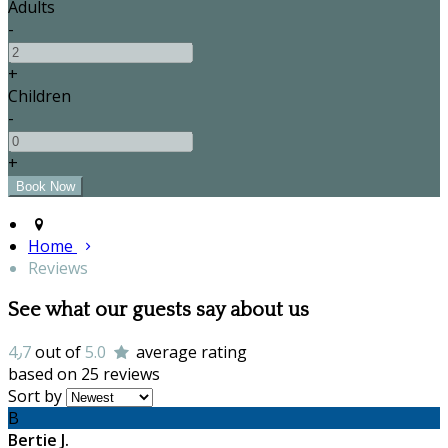
Adults
-
+
Children
-
+
Home
Reviews
See what our guests say about us
4٫7
out of
5.0
average rating
based on 25 reviews
Sort by
B
Bertie J.