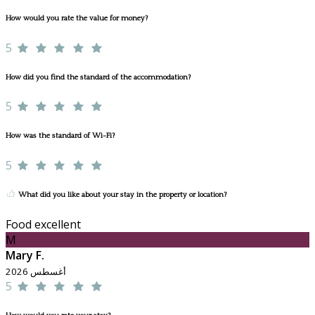
How would you rate the value for money?
5
How did you find the standard of the accommodation?
5
How was the standard of Wi-Fi?
5
What did you like about your stay in the property or location?
Food excellent
M
Mary F.
أغسطس 2026
5