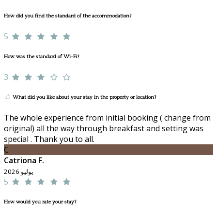
How did you find the standard of the accommodation?
5
How was the standard of Wi-Fi?
3
What did you like about your stay in the property or location?
The whole experience from initial booking ( change from
original) all the way through breakfast and setting was
special . Thank you to all.
C
Catriona F.
يوليو 2026
5
How would you rate your stay?