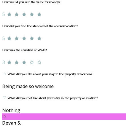
How would you rate the value for money?
5
How did you find the standard of the accommodation?
5
How was the standard of Wi-Fi?
3
What did you like about your stay in the property or location?
Being made so welcome
What did you not like about your stay in the property or location?
Nothing
D
Devan S.