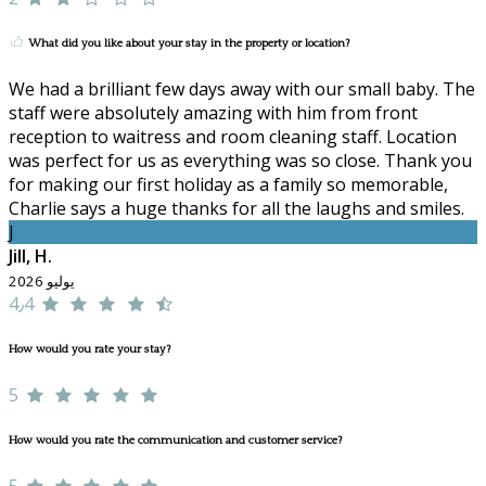
What did you like about your stay in the property or location?
We had a brilliant few days away with our small baby. The
staff were absolutely amazing with him from front
reception to waitress and room cleaning staff. Location
was perfect for us as everything was so close. Thank you
for making our first holiday as a family so memorable,
Charlie says a huge thanks for all the laughs and smiles.
J
Jill, H.
يوليو 2026
4٫4
How would you rate your stay?
5
How would you rate the communication and customer service?
5