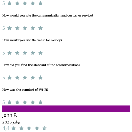
5
How would you rate the communication and customer service?
5
How would you rate the value for money?
5
How did you find the standard of the accommodation?
5
How was the standard of Wi-Fi?
5
J
John F.
يوليو 2026
4٫4