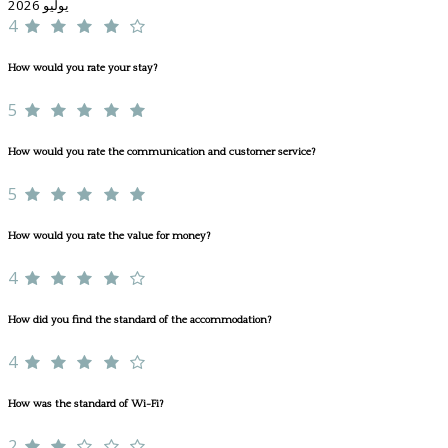
يوليو 2026
4
How would you rate your stay?
5
How would you rate the communication and customer service?
5
How would you rate the value for money?
4
How did you find the standard of the accommodation?
4
How was the standard of Wi-Fi?
2