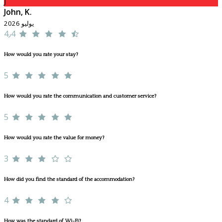
J
John, K.
يوليو 2026
4٫4
How would you rate your stay?
5
How would you rate the communication and customer service?
5
How would you rate the value for money?
3
How did you find the standard of the accommodation?
4
How was the standard of Wi-Fi?