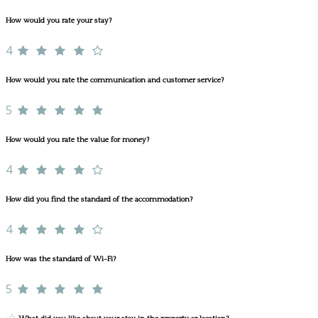
How would you rate your stay?
4
How would you rate the communication and customer service?
5
How would you rate the value for money?
4
How did you find the standard of the accommodation?
4
How was the standard of Wi-Fi?
5