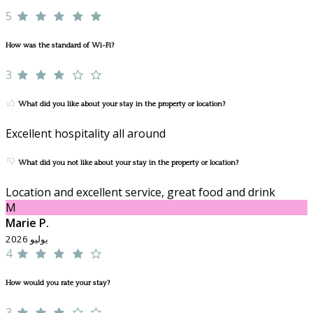
5
How was the standard of Wi-Fi?
3
What did you like about your stay in the property or location?
Excellent hospitality all around
What did you not like about your stay in the property or location?
Location and excellent service, great food and drink
M
Marie P.
يوليو 2026
4
How would you rate your stay?
3