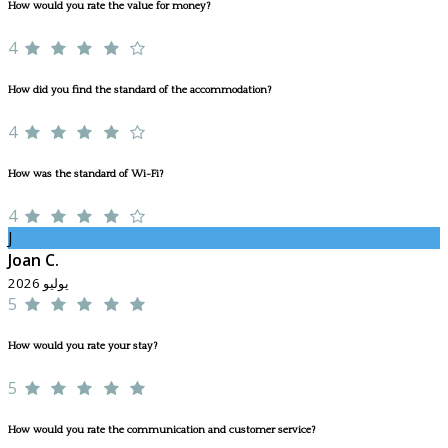
How would you rate the value for money?
4
How did you find the standard of the accommodation?
4
How was the standard of Wi-Fi?
4
J
Joan C.
يوليو 2026
5
How would you rate your stay?
5
How would you rate the communication and customer service?