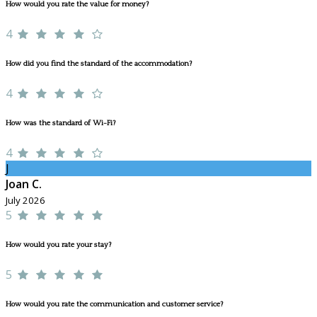
How would you rate the value for money?
4
How did you find the standard of the accommodation?
4
How was the standard of Wi-Fi?
4
J
Joan C.
July 2026
5
How would you rate your stay?
5
How would you rate the communication and customer service?