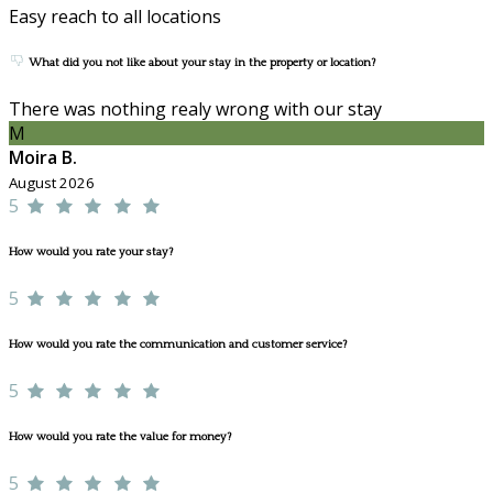
Easy reach to all locations
What did you not like about your stay in the property or location?
There was nothing realy wrong with our stay
M
Moira B.
August 2026
5
How would you rate your stay?
5
How would you rate the communication and customer service?
5
How would you rate the value for money?
5