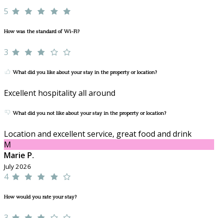
5
How was the standard of Wi-Fi?
3
What did you like about your stay in the property or location?
Excellent hospitality all around
What did you not like about your stay in the property or location?
Location and excellent service, great food and drink
M
Marie P.
July 2026
4
How would you rate your stay?
3