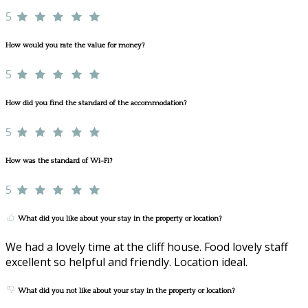
5
How would you rate the value for money?
5
How did you find the standard of the accommodation?
5
How was the standard of Wi-Fi?
5
What did you like about your stay in the property or location?
We had a lovely time at the cliff house. Food lovely staff
excellent so helpful and friendly. Location ideal.
What did you not like about your stay in the property or location?