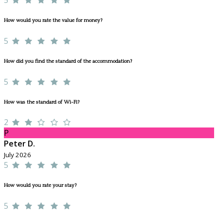
How would you rate the value for money?
5
How did you find the standard of the accommodation?
5
How was the standard of Wi-Fi?
2
P
Peter D.
July 2026
5
How would you rate your stay?
5