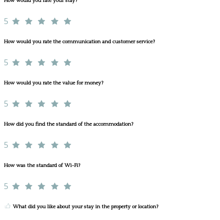
How would you rate your stay?
5
How would you rate the communication and customer service?
5
How would you rate the value for money?
5
How did you find the standard of the accommodation?
5
How was the standard of Wi-Fi?
5
What did you like about your stay in the property or location?