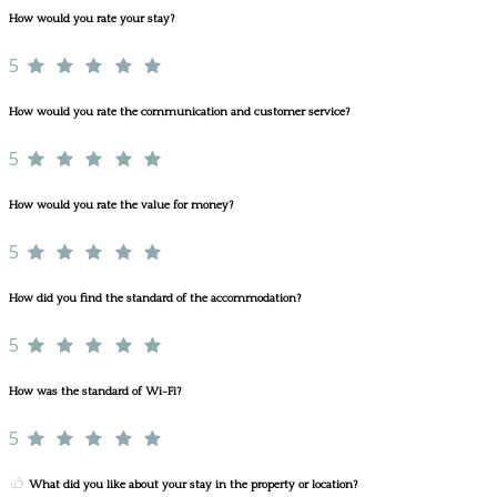
How would you rate your stay?
5
How would you rate the communication and customer service?
5
How would you rate the value for money?
5
How did you find the standard of the accommodation?
5
How was the standard of Wi-Fi?
5
What did you like about your stay in the property or location?