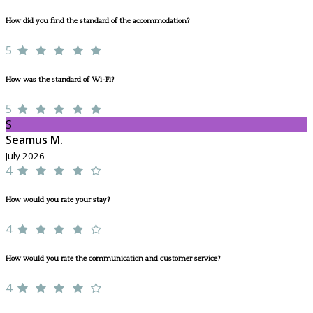
How did you find the standard of the accommodation?
5
How was the standard of Wi-Fi?
5
S
Seamus M.
July 2026
4
How would you rate your stay?
4
How would you rate the communication and customer service?
4