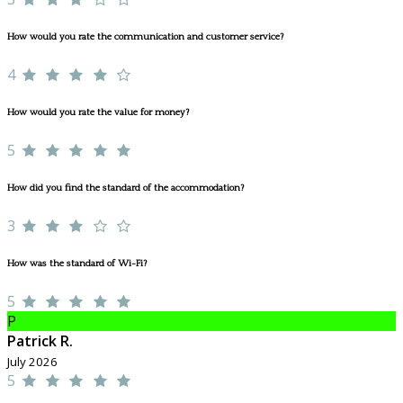
How would you rate the communication and customer service?
4
How would you rate the value for money?
5
How did you find the standard of the accommodation?
3
How was the standard of Wi-Fi?
5
P
Patrick R.
July 2026
5