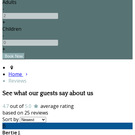
Adults
-
+
Children
-
+
Home
Reviews
See what our guests say about us
4.7
out of
5.0
average rating
based on 25 reviews
Sort by
B
Bertie J.