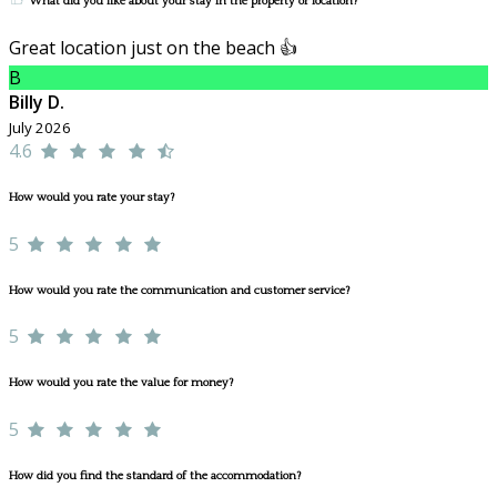
What did you like about your stay in the property or location?
Great location just on the beach 👍
B
Billy D.
July 2026
4.6
How would you rate your stay?
5
How would you rate the communication and customer service?
5
How would you rate the value for money?
5
How did you find the standard of the accommodation?