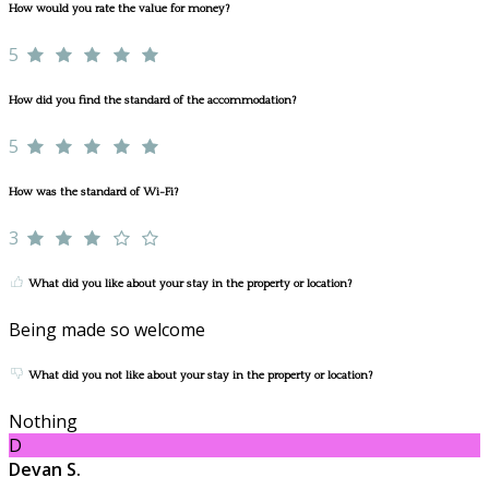
How would you rate the value for money?
5
How did you find the standard of the accommodation?
5
How was the standard of Wi-Fi?
3
What did you like about your stay in the property or location?
Being made so welcome
What did you not like about your stay in the property or location?
Nothing
D
Devan S.