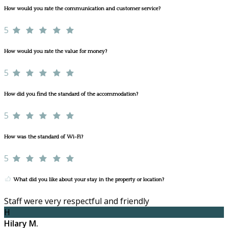
How would you rate the communication and customer service?
5
How would you rate the value for money?
5
How did you find the standard of the accommodation?
5
How was the standard of Wi-Fi?
5
What did you like about your stay in the property or location?
Staff were very respectful and friendly
H
Hilary M.