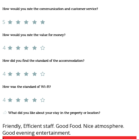
How would you rate the communication and customer service?
5
How would you rate the value for money?
4
How did you find the standard of the accommodation?
4
How was the standard of Wi-Fi?
4
What did you like about your stay in the property or location?
Friendly, Efficient staff. Good Food. Nice atmosphere.
Good evening entertainment.