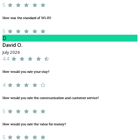
5
How was the standard of Wi-Fi?
5
D
David O.
July 2026
4.4
How would you rate your stay?
4
How would you rate the communication and customer service?
5
How would you rate the value for money?
5