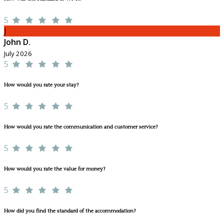
5
J
John D.
July 2026
5
How would you rate your stay?
5
How would you rate the communication and customer service?
5
How would you rate the value for money?
5
How did you find the standard of the accommodation?