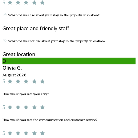
5
What did you like about your stay in the property or location?
Great place and friendly staff
What did you not like about your stay in the property or location?
Great location
O
Olivia G.
August 2026
5
How would you rate your stay?
5
How would you rate the communication and customer service?
5