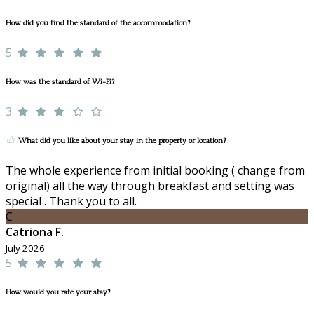
How did you find the standard of the accommodation?
5
How was the standard of Wi-Fi?
3
What did you like about your stay in the property or location?
The whole experience from initial booking ( change from
original) all the way through breakfast and setting was
special . Thank you to all.
C
Catriona F.
July 2026
5
How would you rate your stay?