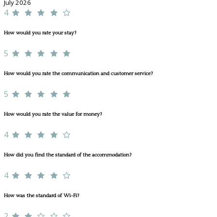
July 2026
4
How would you rate your stay?
5
How would you rate the communication and customer service?
5
How would you rate the value for money?
4
How did you find the standard of the accommodation?
4
How was the standard of Wi-Fi?
2