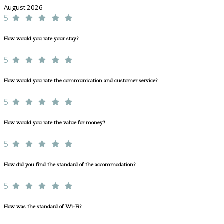
August 2026
5
How would you rate your stay?
5
How would you rate the communication and customer service?
5
How would you rate the value for money?
5
How did you find the standard of the accommodation?
5
How was the standard of Wi-Fi?