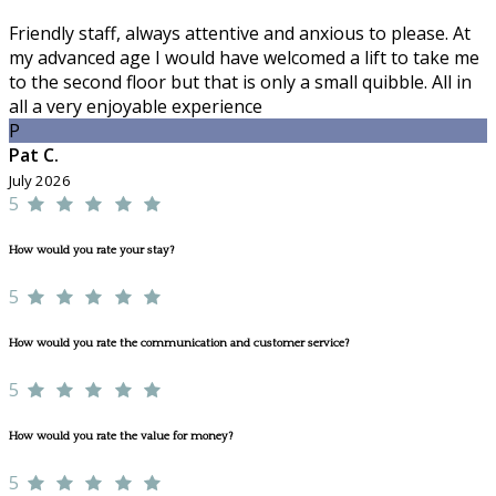
Friendly staff, always attentive and anxious to please. At
my advanced age I would have welcomed a lift to take me
to the second floor but that is only a small quibble. All in
all a very enjoyable experience
P
Pat C.
July 2026
5
How would you rate your stay?
5
How would you rate the communication and customer service?
5
How would you rate the value for money?
5