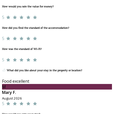
How would you rate the value for money?
5
How did you find the standard of the accommodation?
5
How was the standard of Wi-Fi?
5
What did you like about your stay in the property or location?
Food excellent
M
Mary F.
August 2026
5