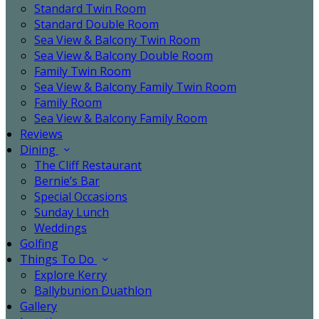
Standard Twin Room
Standard Double Room
Sea View & Balcony Twin Room
Sea View & Balcony Double Room
Family Twin Room
Sea View & Balcony Family Twin Room
Family Room
Sea View & Balcony Family Room
Reviews
Dining
The Cliff Restaurant
Bernie’s Bar
Special Occasions
Sunday Lunch
Weddings
Golfing
Things To Do
Explore Kerry
Ballybunion Duathlon
Gallery