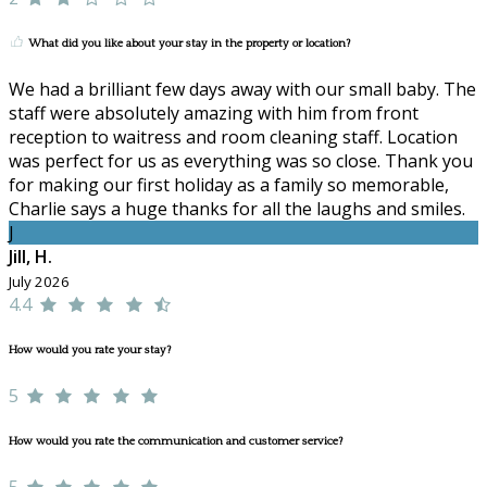
What did you like about your stay in the property or location?
We had a brilliant few days away with our small baby. The
staff were absolutely amazing with him from front
reception to waitress and room cleaning staff. Location
was perfect for us as everything was so close. Thank you
for making our first holiday as a family so memorable,
Charlie says a huge thanks for all the laughs and smiles.
J
Jill, H.
July 2026
4.4
How would you rate your stay?
5
How would you rate the communication and customer service?
5