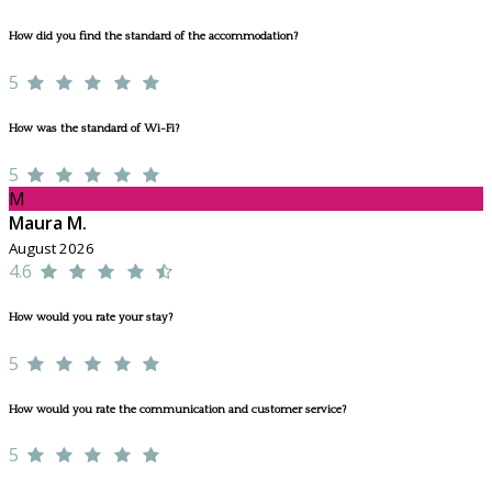
How did you find the standard of the accommodation?
5
How was the standard of Wi-Fi?
5
M
Maura M.
August 2026
4.6
How would you rate your stay?
5
How would you rate the communication and customer service?
5