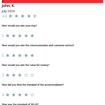
J
John, K.
July 2026
4.4
How would you rate your stay?
5
How would you rate the communication and customer service?
5
How would you rate the value for money?
3
How did you find the standard of the accommodation?
4
How was the standard of Wi-Fi?