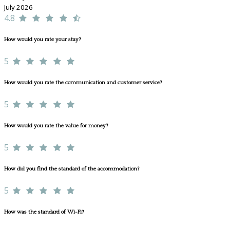
July 2026
4.8
How would you rate your stay?
5
How would you rate the communication and customer service?
5
How would you rate the value for money?
5
How did you find the standard of the accommodation?
5
How was the standard of Wi-Fi?