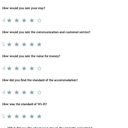
How would you rate your stay?
4
How would you rate the communication and customer service?
5
How would you rate the value for money?
4
How did you find the standard of the accommodation?
4
How was the standard of Wi-Fi?
5