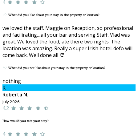
4
What did you like about your stay in the property or location?
we loved the staff. Maggie on Reception, so professional
and facilirating....all your bar and serving Staff, Vlad was
great. We loved the food, ate there two nights. The
location was amazing. Really a super Irish hotel..defo will
come back. Well done all 👏
What did you not like about your stay in the property or location?
nothing
R
Roberta N.
July 2026
4.2
How would you rate your stay?
4