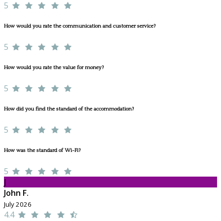
5
How would you rate the communication and customer service?
5
How would you rate the value for money?
5
How did you find the standard of the accommodation?
5
How was the standard of Wi-Fi?
5
J
John F.
July 2026
4.4