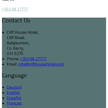
+353 68 27777
Contact Us
Cliff House Hotel,
Cliff Road,
Ballybunion,
Co. Kerry,
V31 E275
Phone:
+353 68 27777
Email:
info@cliffhousehotel.com
Language
Deutsch
English
Español
Français