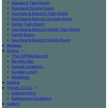
Standard Twin Room
Standard Double Room
Sea View & Balcony Twin Room
Sea View & Balcony Double Room
Family Twin Room
Sea View & Balcony Family Twin Room
Family Room
Sea View & Balcony Family Room
Reviews
Dining
The Cliff Restaurant
Bernie’s Bar
Special Occasions
Sunday Lunch
Weddings
Golfing
Things To Do
Explore Kerry
Ballybunion Duathlon
Gallery