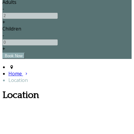
Adults
-
+
Children
-
+
Home
Location
Location