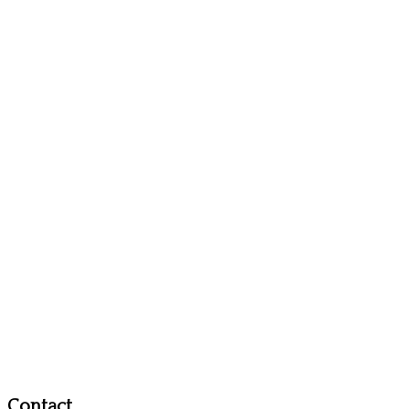
Contact