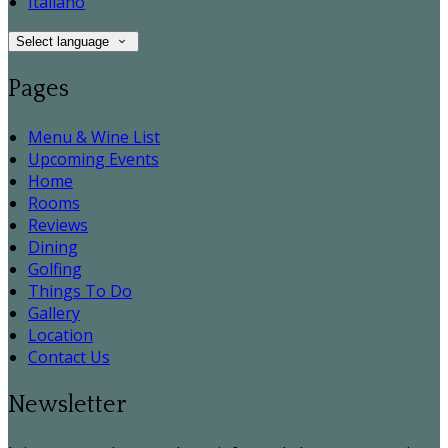
Italiano
Select language
Pages
Menu & Wine List
Upcoming Events
Home
Rooms
Reviews
Dining
Golfing
Things To Do
Gallery
Location
Contact Us
Newsletter