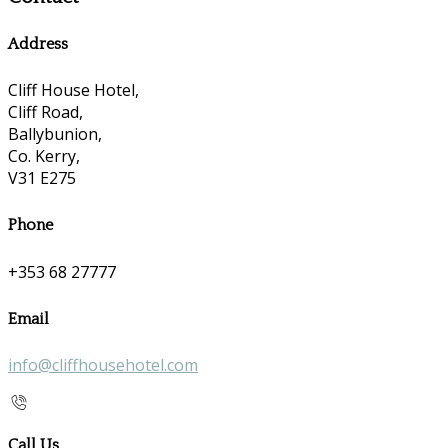
Address
Cliff House Hotel,
Cliff Road,
Ballybunion,
Co. Kerry,
V31 E275
Phone
+353 68 27777
Email
info@cliffhousehotel.com
Call Us