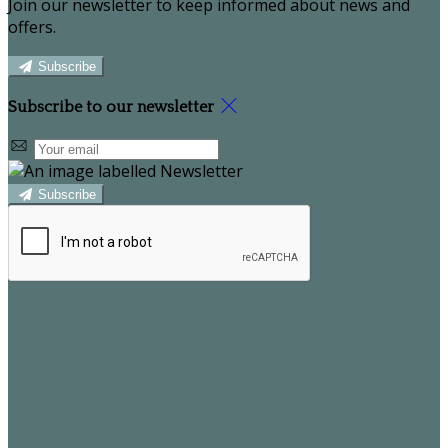
Join our newsletter to keep informed about news and
offers.
Subscribe
Subscribe to our newsletter
Subscribe