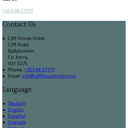
+353 68 27777
Contact Us
Cliff House Hotel,
Cliff Road,
Ballybunion,
Co. Kerry,
V31 E275
Phone:
+353 68 27777
Email:
info@cliffhousehotel.com
Language
Deutsch
English
Español
Français