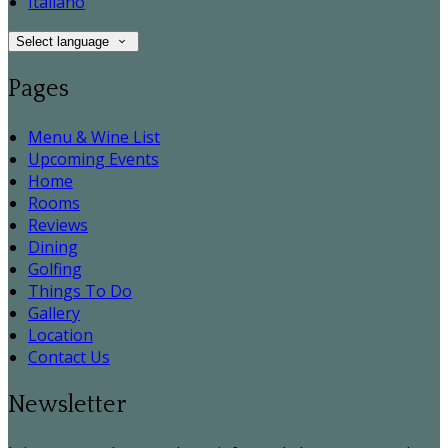
Italiano
Select language
Pages
Menu & Wine List
Upcoming Events
Home
Rooms
Reviews
Dining
Golfing
Things To Do
Gallery
Location
Contact Us
Newsletter