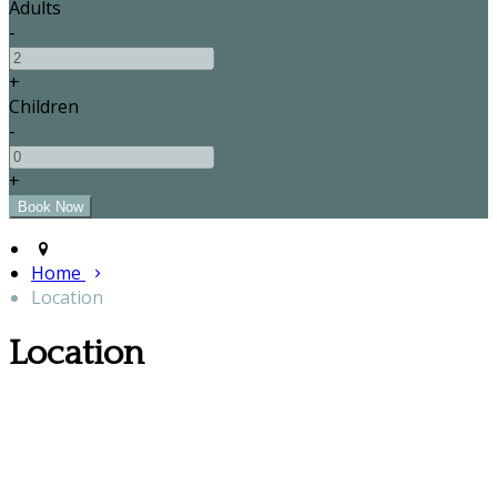
Adults
-
+
Children
-
+
Home
Location
Location