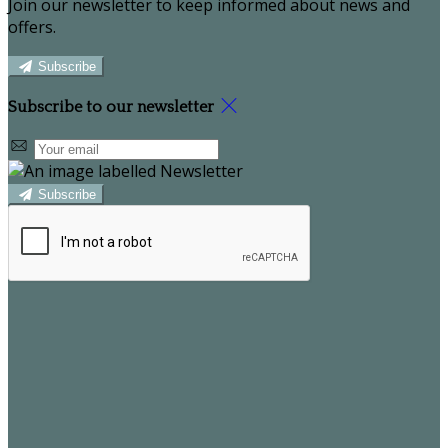
Join our newsletter to keep informed about news and
offers.
Subscribe
Subscribe to our newsletter
Subscribe