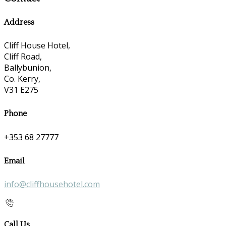
Address
Cliff House Hotel,
Cliff Road,
Ballybunion,
Co. Kerry,
V31 E275
Phone
+353 68 27777
Email
info@cliffhousehotel.com
Call Us