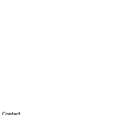
Contact