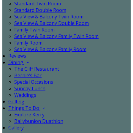
Standard Twin Room
Standard Double Room
Sea View & Balcony Twin Room
Sea View & Balcony Double Room
Family Twin Room
Sea View & Balcony Family Twin Room
Family Room
Sea View & Balcony Family Room
Reviews
Dining
The Cliff Restaurant
Bernie’s Bar
Special Occasions
Sunday Lunch
Weddings
Golfing
Things To Do
Explore Kerry
Ballybunion Duathlon
Gallery