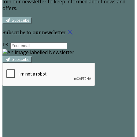
Join our newsletter to keep informed about news and
offers.
Subscribe
Subscribe to our newsletter
Subscribe