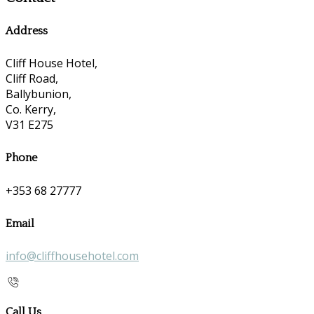
Address
Cliff House Hotel,
Cliff Road,
Ballybunion,
Co. Kerry,
V31 E275
Phone
+353 68 27777
Email
info@cliffhousehotel.com
Call Us