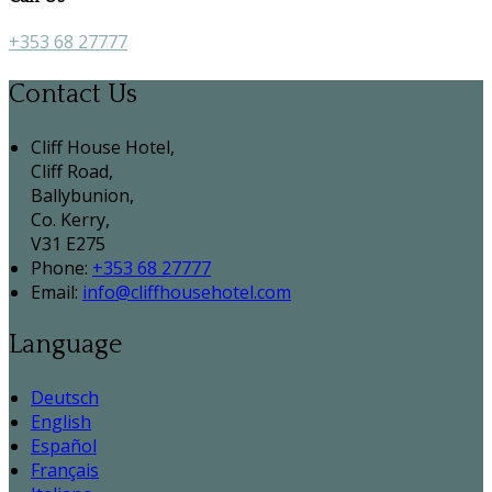
+353 68 27777
Contact Us
Cliff House Hotel,
Cliff Road,
Ballybunion,
Co. Kerry,
V31 E275
Phone:
+353 68 27777
Email:
info@cliffhousehotel.com
Language
Deutsch
English
Español
Français