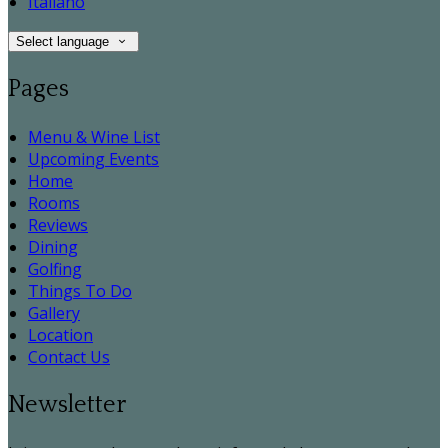
Italiano
Select language
Pages
Menu & Wine List
Upcoming Events
Home
Rooms
Reviews
Dining
Golfing
Things To Do
Gallery
Location
Contact Us
Newsletter