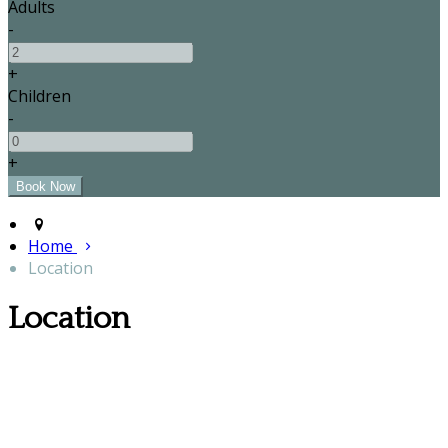
Adults
-
+
Children
-
+
Home
Location
Location