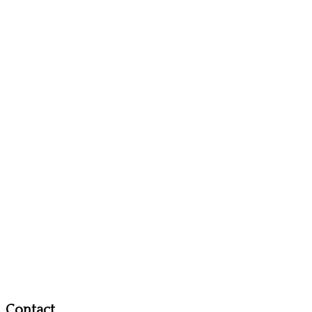
Contact