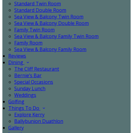
Standard Twin Room
Standard Double Room
Sea View & Balcony Twin Room
Sea View & Balcony Double Room
Family Twin Room
Sea View & Balcony Family Twin Room
Family Room
Sea View & Balcony Family Room
Reviews
Dining
The Cliff Restaurant
Bernie’s Bar
Special Occasions
Sunday Lunch
Weddings
Golfing
Things To Do
Explore Kerry
Ballybunion Duathlon
Gallery