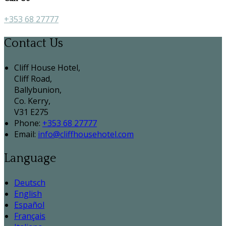
+353 68 27777
Contact Us
Cliff House Hotel,
Cliff Road,
Ballybunion,
Co. Kerry,
V31 E275
Phone:
+353 68 27777
Email:
info@cliffhousehotel.com
Language
Deutsch
English
Español
Français