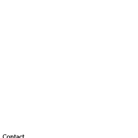
Contact