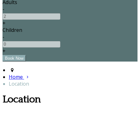
Adults
-
+
Children
-
+
Home
Location
Location