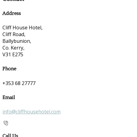
Address
Cliff House Hotel,
Cliff Road,
Ballybunion,
Co. Kerry,
V31 E275
Phone
+353 68 27777
Email
info@cliffhousehotel.com
Call Us