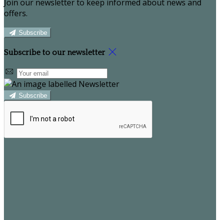
Join our newsletter to keep informed about news and
offers.
Subscribe
Subscribe to our newsletter
Subscribe