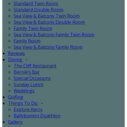
Standard Twin Room
Standard Double Room
Sea View & Balcony Twin Room
Sea View & Balcony Double Room
Family Twin Room
Sea View & Balcony Family Twin Room
Family Room
Sea View & Balcony Family Room
Reviews
Dining
The Cliff Restaurant
Bernie’s Bar
Special Occasions
Sunday Lunch
Weddings
Golfing
Things To Do
Explore Kerry
Ballybunion Duathlon
Gallery