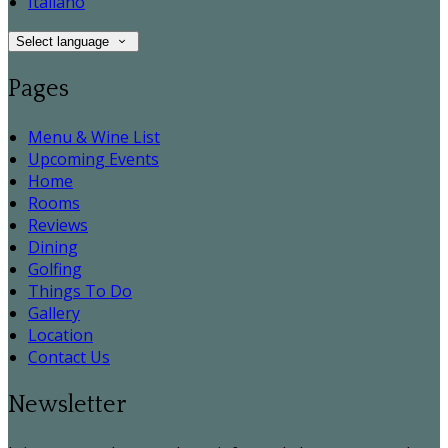
Italiano
Select language
Pages
Menu & Wine List
Upcoming Events
Home
Rooms
Reviews
Dining
Golfing
Things To Do
Gallery
Location
Contact Us
Newsletter